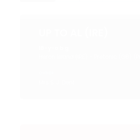
UP TO AL (IRE)
18-y-o b g
Heron Island (IRE) - Pretonic (GB) (
OWNER
Mrs S. J. Dent