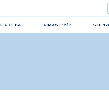
STATISTICS
DISCOVER P2P
GET INV
STATISTICS