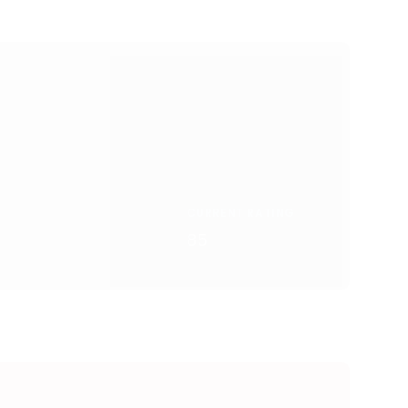
CURRENT RATING
85