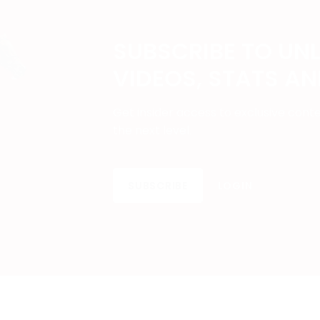
SUBSCRIBE TO UN
VIDEOS, STATS A
Get insider access to exclusive cont
the next level.
SUBSCRIBE
LOGIN