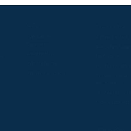
S
ABOUT
USEFUL LINKS
P2P Racing
Online Entries
Company
Secretary Logi
Weatherbys
se
RQC Form
P2P Authority
Hunter Certific
P2P Governance
Regulations &
Instructions
Photographers
Videographers
 provide us with insight into how people use our website
Privacy Policy
Co