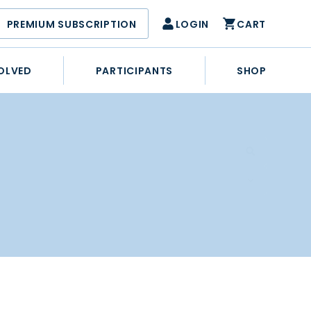
PREMIUM SUBSCRIPTION
LOGIN
CART
OLVED
PARTICIPANTS
SHOP