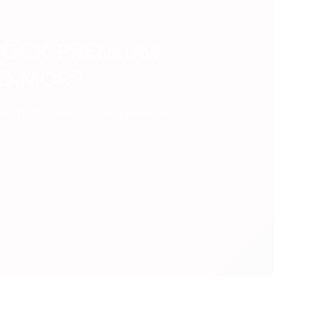
LOCK PREMIUM
ND MORE
ent that takes your experience to