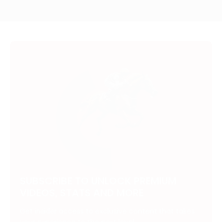
SUBSCRIBE TO UNLOCK PREMIUM
VIDEOS, STATS AND MORE
Get insider access to exclusive content that takes
your experience to the next level.