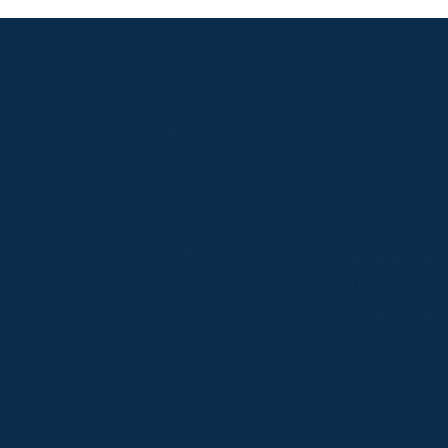
S
ABOUT
USEFUL LINKS
P2P Racing
Online Entries
Company
Secretary Logi
Weatherbys
se
RQC Form
P2P Authority
Hunter Certific
P2P Governance
Regulations &
Instructions
Photographers
Videographers
 provide us with insight into how people use our website
Privacy Policy
Co