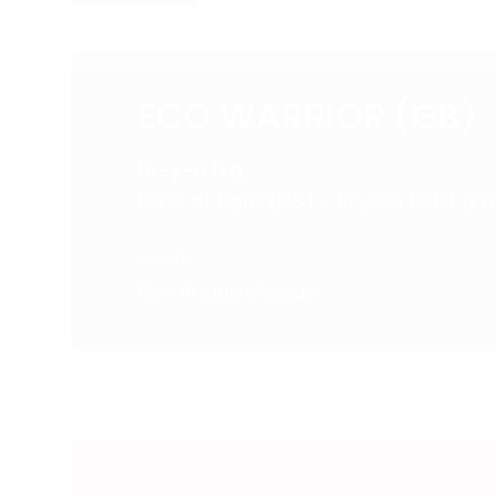
ECO WARRIOR (GB)
16-y-o b g
Echo of Light (GB) - Kryssa (GB) (Kri
OWNER
Mrs Angus Maclay