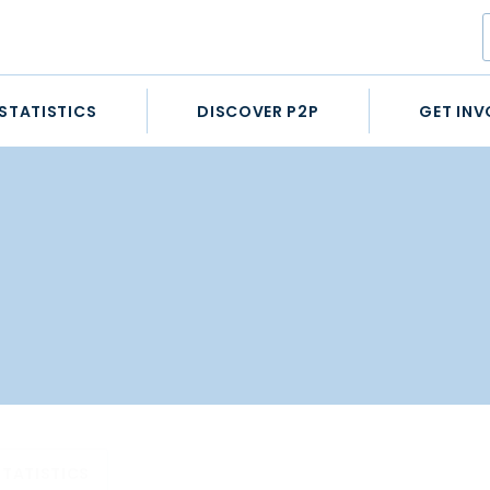
STATISTICS
DISCOVER P2P
GET INV
STATISTICS