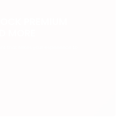
LOCK PREMIUM
ND MORE
ent that takes your experience to