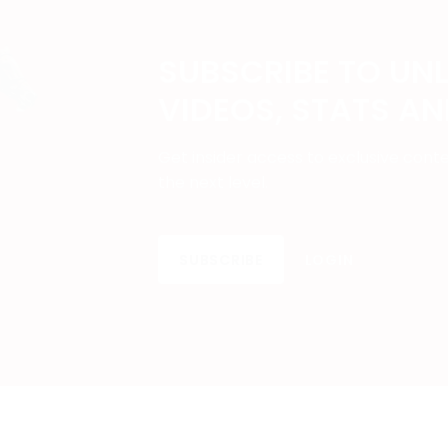
SUBSCRIBE TO UN
VIDEOS, STATS A
Get insider access to exclusive cont
the next level.
SUBSCRIBE
LOGIN