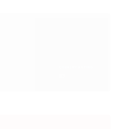
CURRENT RATING
113