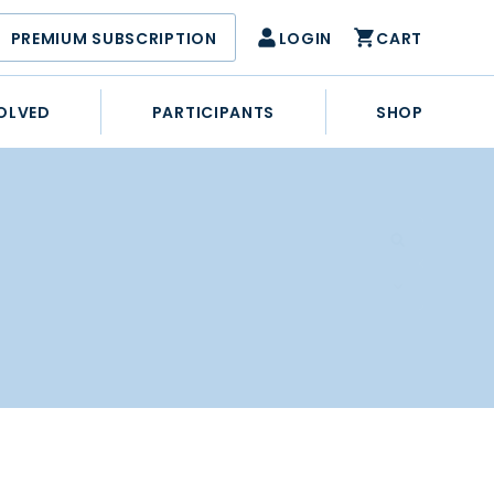
PREMIUM SUBSCRIPTION
LOGIN
CART
OLVED
PARTICIPANTS
SHOP