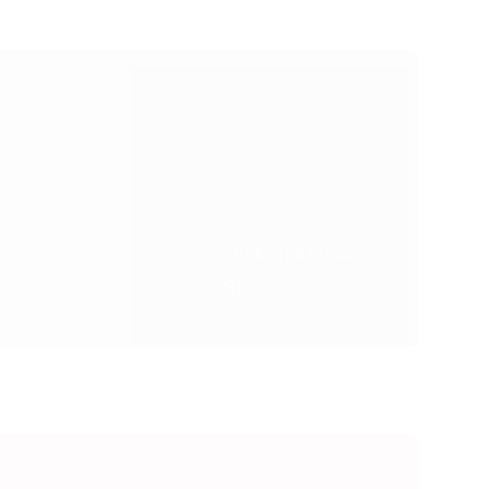
CURRENT RATING
81