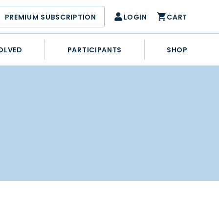
PREMIUM SUBSCRIPTION
LOGIN
CART
OLVED
PARTICIPANTS
SHOP