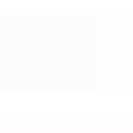
 (Moscow Society (USA))