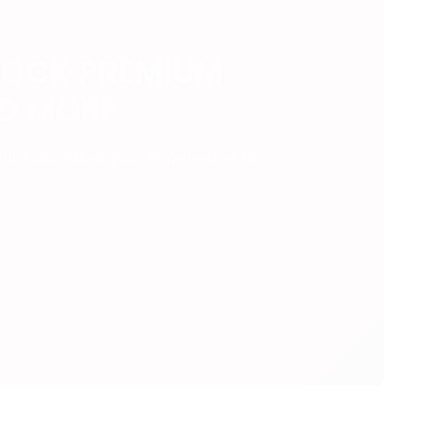
LOCK PREMIUM
ND MORE
ent that takes your experience to