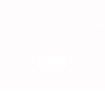
SUBSCRIBE TO UN
VIDEOS, STATS A
Get insider access to exclusive cont
the next level.
SUBSCRIBE
LOGIN