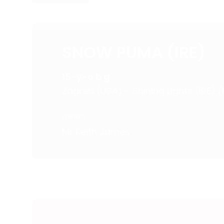
SNOW PUMA (IRE)
15-y-o b g
Zagreb (USA) - Shining Lights (IRE)
OWNER
Mr Keith James