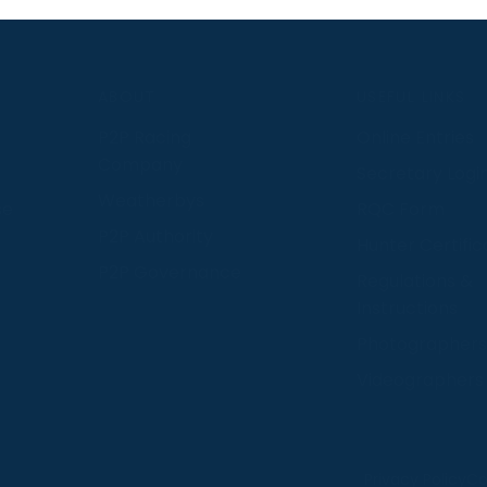
S
ABOUT
USEFUL LINKS
P2P Racing
Online Entries
Company
Secretary Logi
Weatherbys
se
RQC Form
P2P Authority
Hunter Certific
P2P Governance
Regulations &
Instructions
Photographers
Videographers
 provide us with insight into how people use our website
Privacy Policy
Co