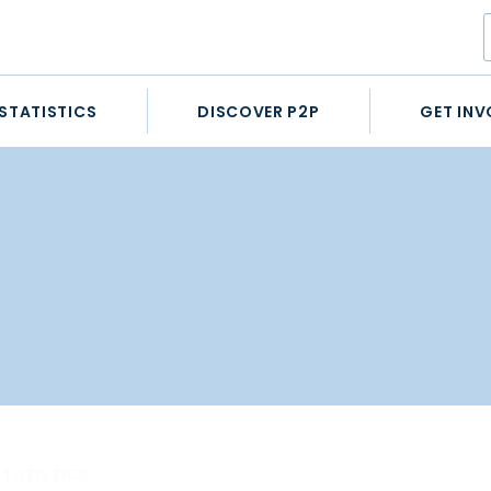
STATISTICS
DISCOVER P2P
GET INV
STATISTICS