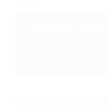
PRIDE OF LECALE (GB
15-y-o b g
Multiplex (GB) - Rock Gossip (IRE) (
OWNER
Non Racing Agreement