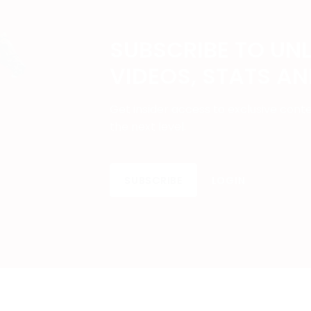
SUBSCRIBE TO UN
VIDEOS, STATS A
Get insider access to exclusive cont
the next level.
SUBSCRIBE
LOGIN