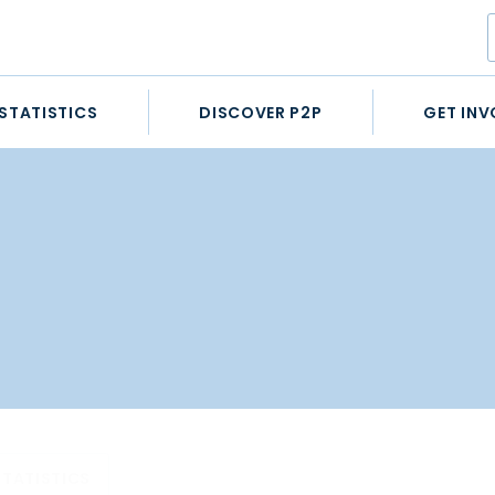
STATISTICS
DISCOVER P2P
GET INV
STATISTICS