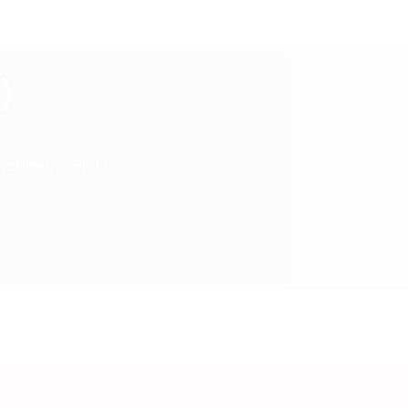
)
Inchinor (GB))