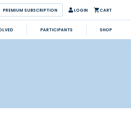
PREMIUM SUBSCRIPTION
LOGIN
CART
OLVED
PARTICIPANTS
SHOP