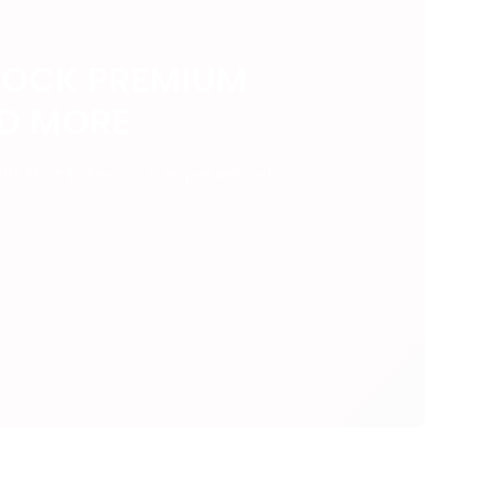
LOCK PREMIUM
ND MORE
ent that takes your experience to