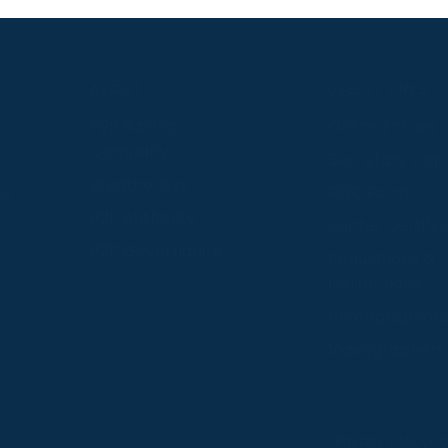
S
ABOUT
USEFUL LINKS
P2P Racing
Online Entries
Company
Secretary Logi
Weatherbys
se
RQC Form
P2P Authority
Hunter Certific
P2P Governance
Regulations &
Instructions
Photographers
Videographers
 provide us with insight into how people use our website
Privacy Policy
Co