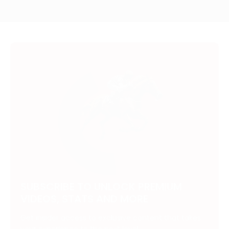
SUBSCRIBE TO UNLOCK PREMIUM
VIDEOS, STATS AND MORE
Get insider access to exclusive content that takes
your experience to the next level.