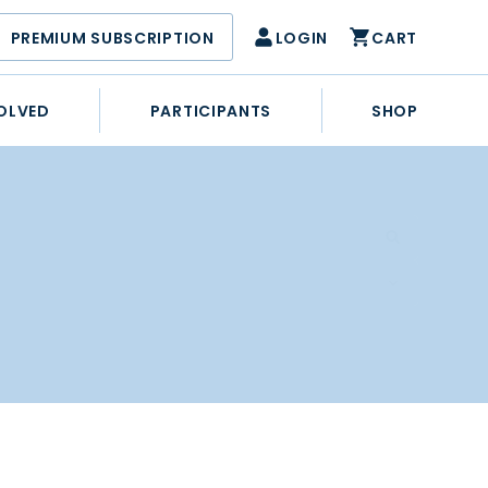
PREMIUM SUBSCRIPTION
LOGIN
CART
OLVED
PARTICIPANTS
SHOP