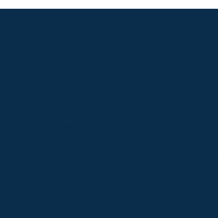
S
ABOUT
USEFUL LINKS
P2P Racing
Online Entries
Company
Secretary Logi
Weatherbys
se
RQC Form
P2P Authority
Hunter Certific
P2P Governance
Regulations &
Instructions
Photographers
Videographers
 provide us with insight into how people use our website
Privacy Policy
Co