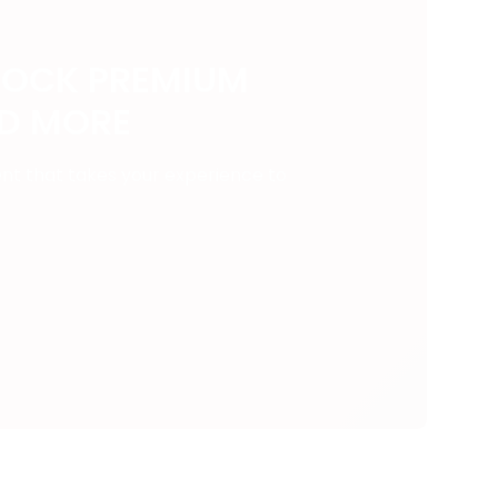
LOCK PREMIUM
ND MORE
ent that takes your experience to