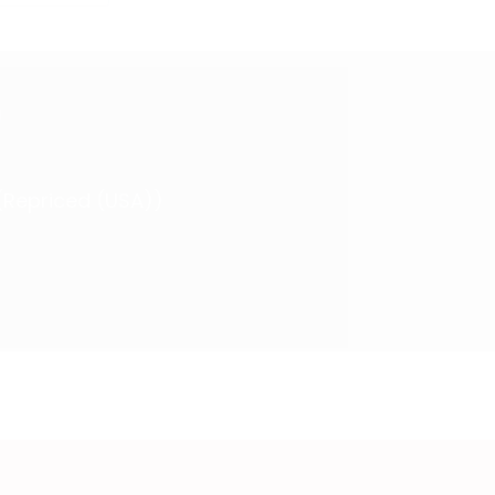
)
 (Repriced (USA))