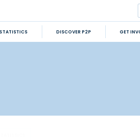
STATISTICS
DISCOVER P2P
GET INV
STATISTICS