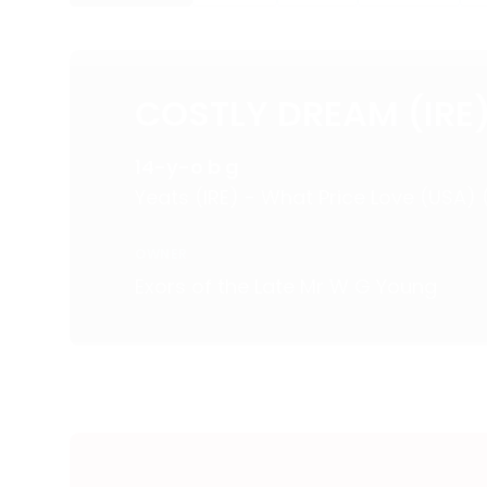
COSTLY DREAM (IRE
14-y-o b g
Yeats (IRE) - What Price Love (USA)
OWNER
Exors of the Late Mr W G Young