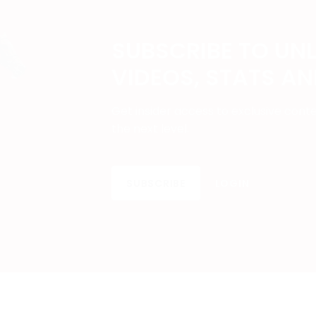
SUBSCRIBE TO UN
VIDEOS, STATS A
Get insider access to exclusive cont
the next level.
SUBSCRIBE
LOGIN