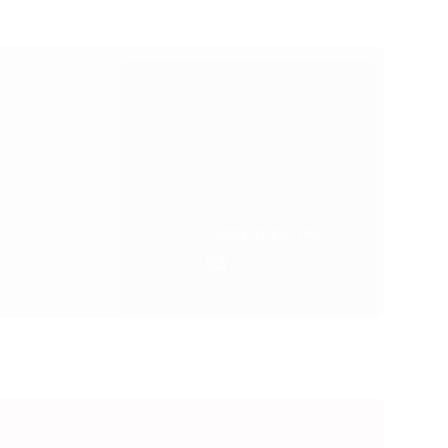
CURRENT RATING
93