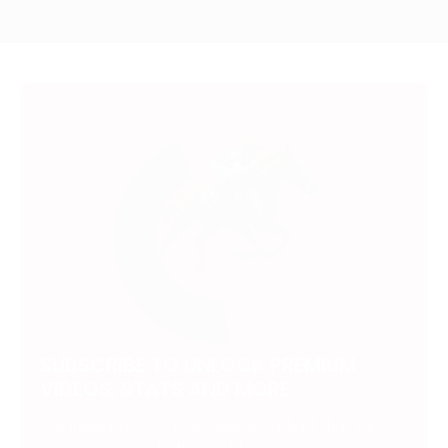
SUBSCRIBE TO UNLOCK PREMIUM
VIDEOS, STATS AND MORE
Get insider access to exclusive content that takes
your experience to the next level.