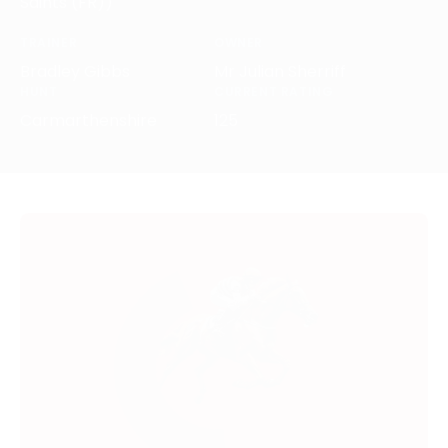
Saints (FR))
TRAINER
OWNER
Bradley Gibbs
Mr Julian Sherriff
HUNT
CURRENT RATING
Carmarthenshire
125