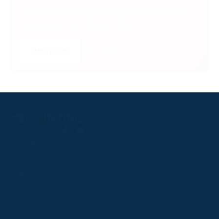
Get insider access to exclusive content that takes
your experience to the next level.
SUBSCRIBE
LOGIN
Follow
Follow
Follow
Follow
Follow
PPRC OFFICE
us
us
us
us
us
T:
01933 304795
on
on
on
on
on
E:
info@weatherbys.co.uk
Instagram
X
Facebook
TikTok
YouTube
HUNTER CERTIFICATES
T:
01933 304808
E:
huntercerts@weatherbys.co.uk
THIS WEBSITE USES COOKIES
PPA OFFICE
T:
01793 781990