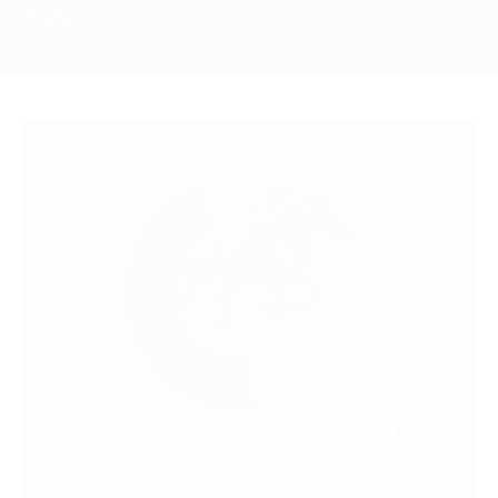
Pouke
SUBSCRIBE TO UNLOCK PREMIUM
VIDEOS, STATS AND MORE