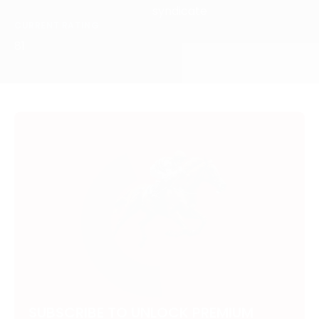
syndicate
CURRENT RATING
81
SUBSCRIBE TO UNLOCK PREMIUM