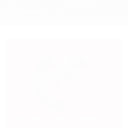
HUNT
CURRENT RATING
Curre & Llangibby
87
SUBSCRIBE TO UNLOCK PREMIUM
VIDEOS, STATS AND MORE