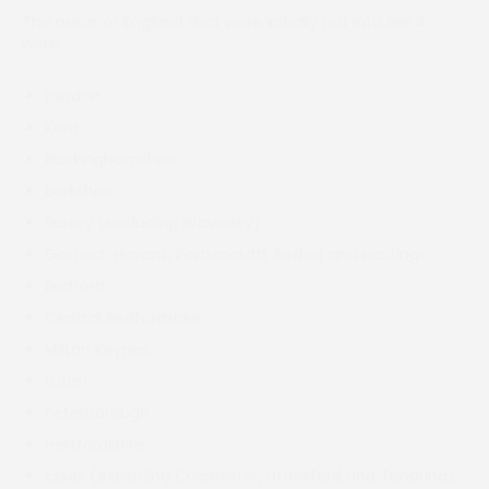
The areas of England that were initially put into tier 4
were:
London
Kent
Buckinghamshire
Berkshire
Surrey (excluding Waverley)
Gosport, Havant, Portsmouth, Rother and Hastings
Bedford
Central Bedfordshire
Milton Keynes
Luton
Peterborough
Hertfordshire
Essex (excluding Colchester, Uttlesford and Tendring).