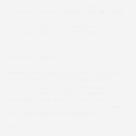
May run a point to point but only have a green zone (ie
no owners or spectators and all those attending should
have a job to do). Only Trainers and Jockeys may attend
from Tier 1, 2 and 3 areas, and may not stop en-route. No-
one, including horses, in Tier 4 may attend.
Tier 4.
May not run a meeting.
Whilst this is the point to point position as a sport, and
must not be broken, it is for you to take personal
responsibility for interpreting more stringent government
directives whether at UK, national or local levels. This is an
exceptionally fluid situation, and we all need to be able
and willing to react accordingly. Please keep checking
point to point website for further updates.
Which areas are now in Tier 4?