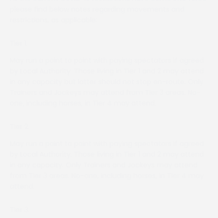
please find below notes regarding movements and
restrictions, as applicable:
Tier 1.
May run a point to point with paying spectators if agreed
by Local Authority. Those living in Tier 1 and 2 may attend
in any capacity but latter should not stop en-route. Only
Trainers and Jockeys may attend from Tier 3 areas. No-
one, including horses, in Tier 4 may attend.
Tier 2.
May run a point to point with paying spectators if agreed
by Local Authority. Those living in Tier 1 and 2 may attend
in any capacity. Only Trainers and Jockeys may attend
from Tier 3 areas. No-one, including horses, in Tier 4 may
attend.
Tier 3.