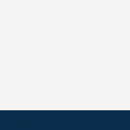
The following areas entered the highest tier of restrictions
at 00.01 on Boxing Day, Saturday 26 December:
Sussex
Oxfordshire
Suffolk
Norfolk
Cambridgeshire
Those parts of Essex not yet in tier four
Waverley in Surrey
Hampshire – including Portsmouth and Southampton
but with the exception of the New Forest