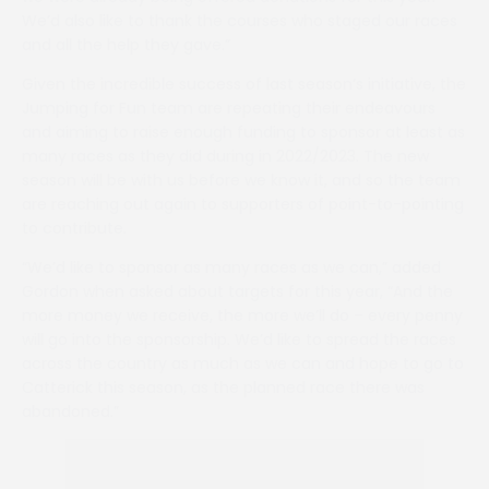
We’d also like to thank the courses who staged our races
and all the help they gave.”
Given the incredible success of last season’s initiative, the
Jumping for Fun team are repeating their endeavours
and aiming to raise enough funding to sponsor at least as
many races as they did during in 2022/2023. The new
season will be with us before we know it, and so the team
are reaching out again to supporters of point-to-pointing
to contribute.
“We’d like to sponsor as many races as we can,” added
Gordon when asked about targets for this year, “And the
more money we receive, the more we’ll do – every penny
will go into the sponsorship. We’d like to spread the races
across the country as much as we can and hope to go to
Catterick this season, as the planned race there was
abandoned.”