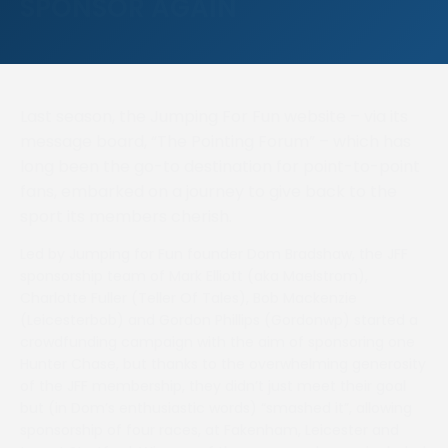
SPONSOR AGAIN
Last season, the Jumping For Fun website – via its
message board, “The Pointing Forum” – which has
long been the go-to destination for point-to-point
fans, embarked on a journey to give back to the
sport its members cherish.
Led by Jumping for Fun founder Dom Bradshaw, the JFF
sponsorship team of Mark Elliott (aka Maelstrom),
Charlotte Fuller (Teller Of Tales), Bob Mackenzie
(Leicesterbob) and Gordon Phillips (Gordonwp) started a
crowdfunding campaign with the aim of sponsoring one
Hunter Chase, but thanks to the overwhelming generosity
of the JFF membership, they didn’t just meet their goal
but (in Dom’s enthusiastic words) “smashed it”, allowing
sponsorship of four races, at Fakenham, Leicester and