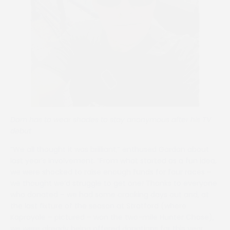
Dom has to wear shades to stay anonymous after his TV
debut
“We all thought it was brilliant,” enthused Gordon about
last year’s involvement. “From what started as a fun idea,
we were shocked to raise enough funds for four races –
we thought we’d struggle to get one! Thanks to everyone
who donated – we had some cracking days out and, at
the last fixture of the season at Stratford (where
Kaproyale – pictured – won the two-mile Hunter Chase),
we were already being offered donations for this year.