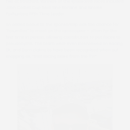
two at Stratford. Winners of the sponsored races included
John Corbet Cup hero Sine Nomine and Aintree
Foxhunters fifth Time Leader.
An added bonus to the sponsorship was the chance for
“forumites” to meet on the racecourse – often for the
first time in person, allowing contributors to put faces to
pseudonyms. The team were even interviewed on Racing
UK, and Dom claims to have been recognised when out
shopping as, “that racing bloke from the TV!”