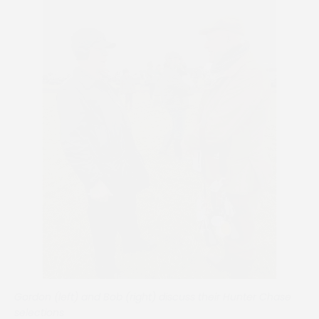
Gordon (left) and Bob (right) discuss their Hunter Chase
selections