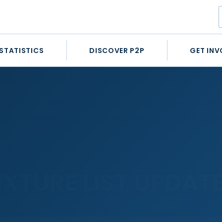
STATISTICS
DISCOVER P2P
GET INV
IXTURE LIST UPDAT