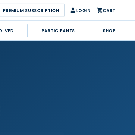
PREMIUM SUBSCRIPTION
LOGIN
CART
OLVED
PARTICIPANTS
SHOP
E