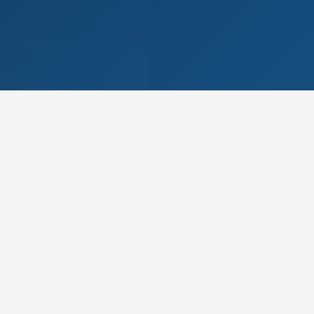
f the year –