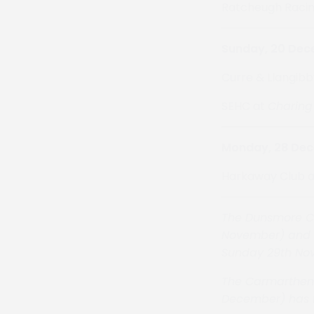
Ratcheugh Racin
Sunday, 20 De
Curre & Llangibb
SEHC at
Charing
Monday, 28 De
Harkaway Club 
The Dunsmore Cl
November) and t
Sunday 29th No
The Carmarthen
December)
has 