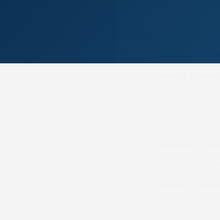
Here are the l
subject to gov
Sunday, 6 Dec
Cornwall Hunt C
Wheatland at
Ch
Saturday, 12 D
Avon Vale at
Lark
Sunday, 13 Dec
BIRC at
Barbury