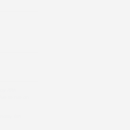
ay 15th
ue to run on
Sunday 6th