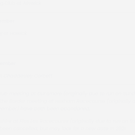
g Club at
Alnwick
cember
y at
Howick
cember
at
Chaddesley Corbett
ub meeting at Dunsmore (originally due to run on Sund
he Border meeting at Hexham Racecourse (originally d
vember) have both been abandoned.
shire at
Ffos Las Racecourse
(originally due to run on 
been cancelled, but may look for a new date in 2021.