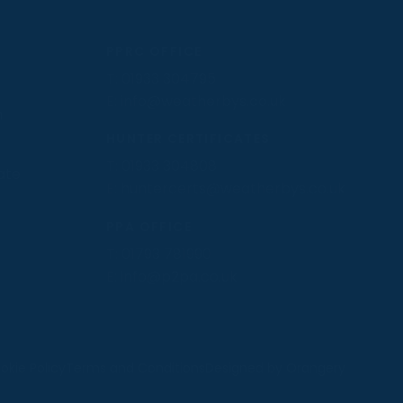
PPRC OFFICE
T:
01933 304795
E:
info@weatherbys.co.uk
n
HUNTER CERTIFICATES
T:
01933 304808
ate
E:
huntercerts@weatherbys.co.uk
PPA OFFICE
T:
01793 781990
E:
info@p2pa.co.uk
.
okie Policy
Terms and Conditions
Designed by Orangery
MANAGE
REJECT
ACCEPT