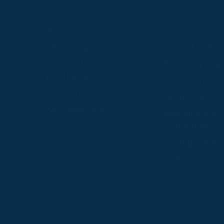
S
ABOUT
USEFUL LINKS
P2P Racing
Online Entries
Company
Secretary Logi
Weatherbys
se
RQC Form
P2P Authority
Hunter Certific
P2P Governance
Regulations &
Instructions
Photographers
Videographers
 provide us with insight into how people use our website
Privacy Policy
Co