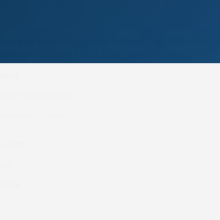
atest planned fixture arrangements up to the end o
ernment (national and local) requirements:
ember
lub at
Wadebridge
addesley Corbett
ecember
hill
ember