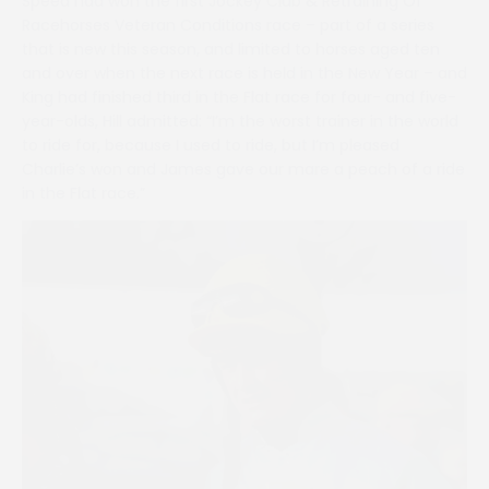
Speed had won the first Jockey Club & Retraining Of
Racehorses Veteran Conditions race – part of a series
that is new this season, and limited to horses aged ten
and over when the next race is held in the New Year – and
King had finished third in the Flat race for four- and five-
year-olds, Hill admitted: “I’m the worst trainer in the world
to ride for, because I used to ride, but I’m pleased
Charlie’s won and James gave our mare a peach of a ride
in the Flat race.”