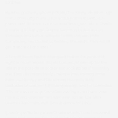
stables.
Marshall
(pictured above with Hill)
has joined his sister Izzie
and James King in riding the yard’s horses in point-to-
points, and Hill said: “I’ve now got three good riders. Charlie
is working at the yard, James comes in to ride out on
Tuesdays and Izzie is riding out when she can while
completing her studies at Reading University. They will all
get a share of the rides.”
A former Foran Equine champion trainer for yards with
eight or more horses, Hill has finished runner-up for the
title in the past three seasons to Jack Barber, Phil Rowley
and Tom Ellis respectively. Barber is now training under
Rules, but Rowley and Ellis remain the most likely
obstacles to another Hill championship, and he concedes:
“The one advantage the other two big yards have over
me is a very experienced rider who can do 10st [Alex
Edwards for Rowley and Gina Andrews for Ellis].”
Speaking at Barbury after Charlie Marshall and Horizontal