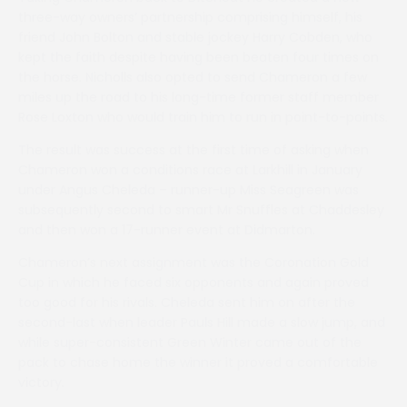
three-way owners’ partnership comprising himself, his
friend John Bolton and stable jockey Harry Cobden, who
kept the faith despite having been beaten four times on
the horse. Nicholls also opted to send Chameron a few
miles up the road to his long-time former staff member
Rose Loxton who would train him to run in point-to-points.
The result was success at the first time of asking when
Chameron won a conditions race at Larkhill in January
under Angus Cheleda – runner-up Miss Seagreen was
subsequently second to smart Mr Snuffles at Chaddesley
and then won a 17-runner event at Didmarton.
Chameron’s next assignment was the Coronation Gold
Cup in which he faced six opponents and again proved
too good for his rivals. Cheleda sent him on after the
second-last when leader Pauls Hill made a slow jump, and
while super-consistent Green Winter came out of the
pack to chase home the winner it proved a comfortable
victory.