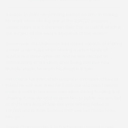
A recruit to point-to-pointing wasted no time in making
his mark when winning one of the 2019/20 season’s
classic races, the Coronation Gold Cup at Larkhill, which is
the subject of this week’s ‘Moments of the season’.
Seven-year-old Chameron had looked capable of making
a mark under Rules when winning a Listed hurdle at
Auteuil as a three-year-old, and he was allotted an
official rating of 149 when, after being sold into Paul
Nicholls’ stable, he made his debut in Britain.
Yet after a fair start when second in a novices’ chase at
Exeter he was side-lined for 11 months and then failed to
make a mark in five more runs when mixing hurdling and
chasing. It was decided to send him to public auction, but
at Goffs UK’s August Sale last year bidding halted at
£14,000 and Nicholls decided that was too cheap to let
him go.
Taking Chameron back to Ditcheat he created a new