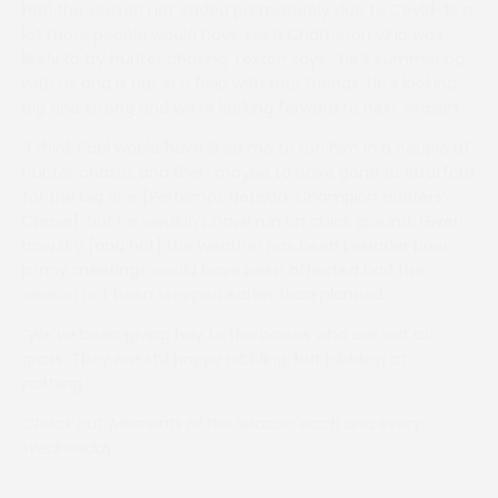
Had the season not ended prematurely due to Covid-19 a
lot more people would have seen Chameron who was
likely to try hunter chasing. Loxton says: “He’s summering
with us and is out in a field with four friends. He’s looking
big and strong and we’re looking forward to next season.
“I think Paul would have liked me to run him in a couple of
hunter chases and then maybe to have gone to Stratford
for the big one [Pertemps Network Champion Hunters’
Chase], but he wouldn’t have run on quick ground. Given
how dry [and hot] the weather has been I wonder how
many meetings would have been affected had the
season not been stopped earlier than planned.
“We’ve been giving hay to the horses who are out at
grass. They are still happy nibbling, but nibbling at
nothing.”
Check out
‘
Moments of the season’ each and every
Wednesday.