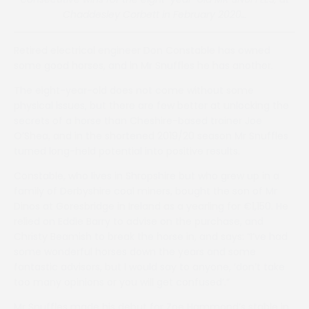
Chaddesley Corbett in February 2020…
Retired electrical engineer Don Constable has owned
some good horses, and in Mr Snuffles he has another.
The eight-year-old does not come without some
physical issues, but there are few better at unlocking the
secrets of a horse than Cheshire-based trainer Joe
O’Shea, and in the shortened 2019/20 season Mr Snuffles
turned long-held potential into positive results.
Constable, who lives in Shropshire but who grew up in a
family of Derbyshire coal miners, bought the son of Mr
Dinos at Goresbridge in Ireland as a yearling for €1,150. He
relied on Eddie Barry to advise on the purchase, and
Christy Beamish to break the horse in, and says: “I’ve had
some wonderful horses down the years and some
fantastic advisors, but I would say to anyone, ‘don’t take
too many opinions or you will get confused’.”
Mr Snuffles made his debut for Zoe Hammond’s stable in