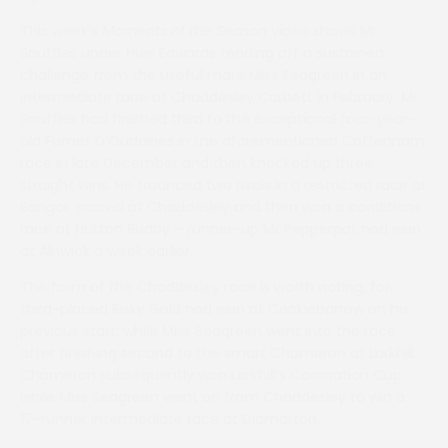
This week’s
Moments of the Season
video shows Mr
Snuffles under Huw Edwards fending off a sustained
challenge from the useful mare Miss Seagreen in an
intermediate race at Chaddesley Corbett in February. Mr
Snuffles had finished third to the exceptional four-year-
old Fumet D’Oudairies in the aforementioned Cottenham
race in late December and then knocked up three
straight wins. He trounced two rivals in a restricted race at
Bangor, scored at Chaddesley and then won a conditions
race at Hutton Rudby – runner-up Mr Pepperpot had won
at Alnwick a week earlier.
The form of the Chaddesley race is worth noting, for
third-placed Risky Gold had won at Cocklebarrow on his
previous start, while Miss Seagreen went into the race
after finishing second to the smart Chameron at Larkhill.
Chameron subsequently won Larkhill’s Coronation Cup
while Miss Seagreen went on from Chaddesley to win a
17-runner intermediate race at Didmarton.