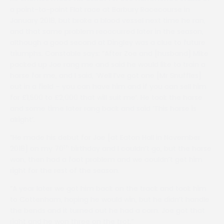
a point-to-point Flat race at Barbury Racecourse in
January 2018, but broke a blood vessel next time he ran,
and that same problem reoccurred later in the season,
although a good second at Dingley was a clue to future
triumphs. Constable says: “After Zoe and [husband] Mike
packed up Joe rang me and said he would like to train a
horse for me, and I said, ‘Well I’ve got one [Mr Snuffles]
out in a field – you can have him and if you can sell him
for £1,500 to £2,000 that will suit me’. He took the horse
and some time later rang back and said ‘This horse is
alright’.
“He made his debut for Joe [at Eaton Hall in November
th
2018] on my 70
birthday and I couldn’t go, but the horse
won, then had a foot problem and we couldn’t get him
right for the rest of the season.
“A year later we got him back on the track and took him
to Cottenham, hoping he would win, but he didn’t handle
the bends and it turned out he had a corn. Joe got that
right and he won three on the trot.”