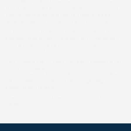
Constable says: “The horse seems to take a chance at
the first fence, but if he gets over it we think we’ve got a
chance, and Huw Edwards rides him really well. He sits
really tight and in my opinion is a star in the making.
“Our plan before the season ended was to run in the
members’ race at Sandon and then go to Cheltenham
[for the intermediate hunters’ chase] where we would
have beaten Dubai Quest.”
That’s fighting talk, for Dubai Quest, who featured in last
week’s
Moments of the Season
, also won three races
during the season. A race involving him and Mr Snuffles
would be one to savour when point-to-pointing and
hunter chasing resumes.
Check out
‘
Moments of the season’ each and every
Wednesday.