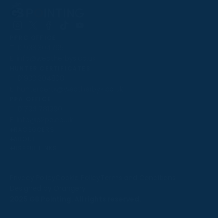
Follow
Follow
Follow
Follow
Follow
PPRC OFFICE
us
us
us
us
us
T:
01933 304795
on
on
on
on
on
E:
info@weatherbys.co.uk
Instagram
X
Facebook
TikTok
YouTube
HUNTER CERTIFICATES
T:
01933 304808
E:
huntercerts@weatherbys.co.uk
THIS WEBSITE USES COOKIES
PPA OFFICE
T:
01793 781990
We use cookies to improve your experience and to
E:
info@p2pa.co.uk
provide us with insight into how people use our website.
RACEGOERS
ABOUT
To find out more, read our
cookie policy
.
USEFUL LINKS
ACCEPT
Privacy Policy
Cookie Policy
Terms and Conditions
Designed by Orangery
REJECT
2025 GB Pointing. All rights reserved.
MANAGE