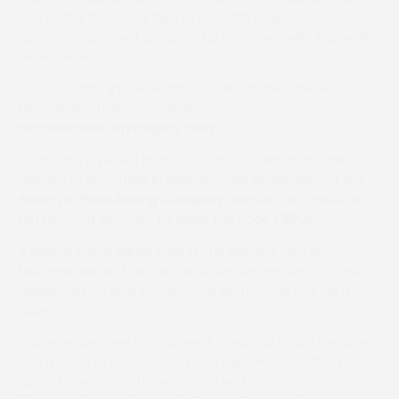
and all the facts and figures from 125 years of
horseracing, as well as insightful interviews with those who
were present.
Copies of this limited-edition book can be ordered
through the following website:
mitchelstown.myshopify.com
Each copy is priced at €23.20 / £20.00 which includes
delivery to anywhere in Ireland or the UK. Readers of the
Point-To-Point Racing Company
website can unlock a
ten per cent discount by using the code
P2PUK
.
A launch event will be held in The Hunters Rest in
Mitchelstown at 10pm on Saturday, December 9th, and
readers will be able to meet the author and pick up a
copy.
O’Donoghue grew up and went to school in Mitchelstown
and moved to London ten years ago. He has written
about horseracing for years and was previously a