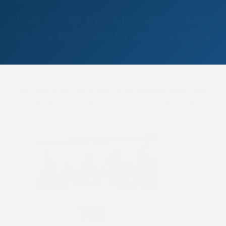
NEW BOOK RECALLS 125 YEARS
OF THE MITCHELSTOWN RACES
A new book is out this month by horseracing writer Ollie
O’Donoghue which tells the full story of the Mitchelstown
Races.