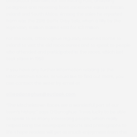
bloodstock journalist for the Racing Post, analysing
pedigrees and reporting from racehorse sales in Britain,
Ireland and South Africa. Among the sales he reported
from was the 2019 Goffs Orby Sale, when a filly by the
legendary stallion Galileo sold for €3 million.
For the book, O’Donoghue regularly returned home to
Ireland to visit the old racecourses and to speak to people
who attended and participated in the races, which last
took place in 1958.
If you have any further information relating to the
Mitchelstown Races, or would like to find out more, you
can contact the writer by email at
ollieodonoghue@outlook.com
.
“The Mitchelstown Races are a wonderful part of our
town’s history,” says O’Donoghue. “I was lucky to be able
to speak to so many interesting people, which really
helped bring the newspaper reports and photographs to
life. I hope readers will get as much enjoyment from this