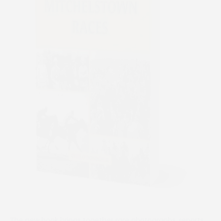
The new book brings together rare photographs, reports,