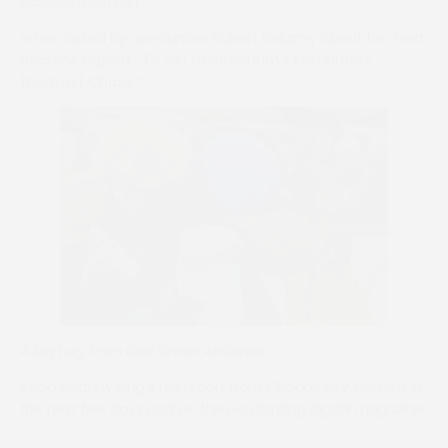
Bardenstown Lad
When asked by announcer Robert Bellamy about her next
goal she replied: “To win Cheltenham’s Foxhunters’
[Festival] Chase.”
A big hug from dad Simon Andrews
Read Andrew King’s full report from Chaddesley Corbett in
the next few days and on the Go Pointing digital magazine