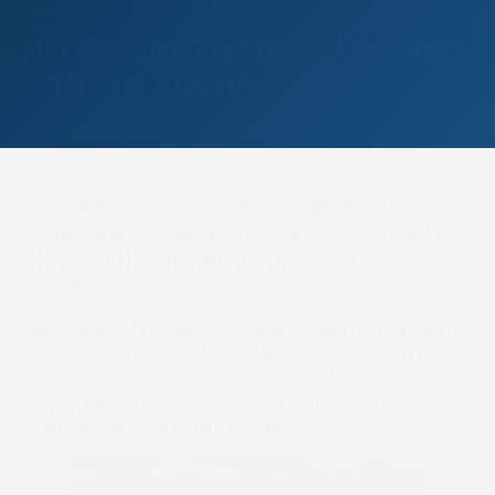
NO WONDER GINA’S LAUGHING
– THAT’S 400 UP
Gina Andrews reached another significant
landmark in a career littered with achievements
when riding her 400th British point-to-point winner
this afternoon.
Riding Master Templar, who she also trains, Warwickshire-
based Andrews won the ladies’ open race to reach her
fourth century and extend her record of victories by a
woman point-to-point rider. The ten-time British
champion went on to ride a treble.