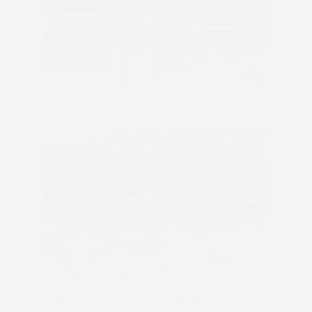
Jumping the final fence on Master Templar
Then holding off the renewed challenge of second-placed