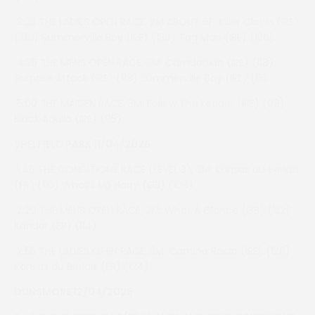
3:25 THE LADIES OPEN RACE, 2M ABOUT 6F: Killer Clown (IRE)
(130) Summerville Boy (IRE) (130) Tag Man (IRE) (126)
4:25 THE MENS OPEN RACE, 3M: Camdonian (IRE) (118)
Surprise Attack (IRE) (118) Summerville Boy (IRE) (116
5:00 THE MAIDEN RACE, 3M: Follow The Leader (IRE) (99)
Black Aquila (IRE) (95)
SHELFIELD PARK 11/04/2026
1:45 THE CONDITIONS RACE (LEVEL 3), 3M: Kansas du Berlais
(FR) (110) What’s Up Harry (GB) (108)
2:20 THE MENS OPEN RACE, 3M: What A Glance (GB) (122)
Kandor (FR) (114)
2:55 THE LADIES OPEN RACE, 3M: Camino Rocio (IRE) (126)
Kansas du Berlais (FR) (124)
DUNSMORE 12/04/2026