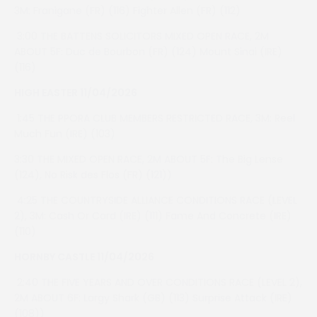
3M: Franigane (FR) (116) Fighter Allen (FR) (112)
3:00 THE BATTENS SOLICITORS MIXED OPEN RACE, 2M
ABOUT 5F: Duc de Bourbon (FR) (124) Mount Sinai (IRE)
(116)
HIGH EASTER 11/04/2026
1:45 THE PPORA CLUB MEMBERS RESTRICTED RACE, 3M: Reel
Much Fun (IRE) (103)
3:30 THE MIXED OPEN RACE, 2M ABOUT 5F: The Big Lense
(124), No Risk des Flos (FR) (121))
4:25 THE COUNTRYSIDE ALLIANCE CONDITIONS RACE (LEVEL
2), 3M: Cash Or Card (IRE) (111) Fame And Concrete (IRE)
(110)
HORNBY CASTLE 11/04/2026
2:40 THE FIVE YEARS AND OVER CONDITIONS RACE (LEVEL 2),
2M ABOUT 6F: Largy Shark (GB) (113) Surprise Attack (IRE)
(108))