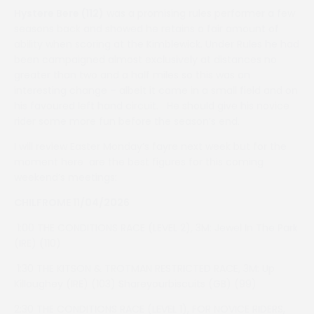
Hystere Bere (112)
was a promising rules performer a few
seasons back and showed he retains a fair amount of
ability when scoring at the Kimblewick. Under Rules he had
been campaigned almost exclusively at distances no
greater than two and a half miles so this was an
interesting change – albeit it came in a small field and on
his favoured left hand circuit. He should give his novice
rider some more fun before the season’s end.
I will review Easter Monday’s fayre next week but for the
moment here are the best figures for this coming
weekend’s meetings:
CHILFROME 11/04/2026
1:00 THE CONDITIONS RACE (LEVEL 2), 3M: Jewel In The Park
(IRE) (110)
1:30 THE KITSON & TROTMAN RESTRICTED RACE, 3M: Up
Killoughey (IRE) (103) Shareyourbiscuits (GB) (99)
2:30 THE CONDITIONS RACE (LEVEL 1), FOR NOVICE RIDERS,