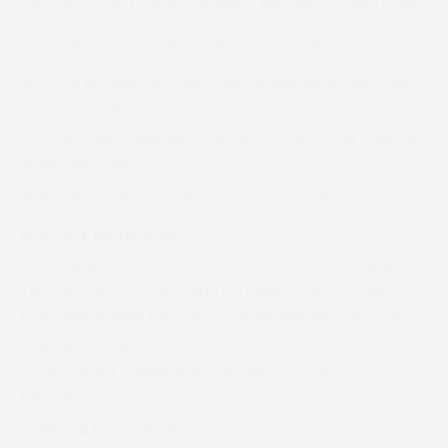
2:40 THE JOCKEY CLUB/PPA HANDS AND HEELS CONDITIONS
RACE (LEVEL 1), FO R NOVICE RIDERS, 3M: Franigane (FR) (116)
Hidden Heroics (FR) (115) Skilful Lord (IRE) (114)
3:20 THE INTERMEDIATE RACE, 3M: Up Killoughey (IRE) (108)
What’s Up Harry (GB) (108) Woodstock Octo (IRE) (107)
3:55 THE MIXED OPEN RACE, 3M: Beacon Edge (IRE) (110) Jet
Smart (IRE) (106)
5:05 THE MAIDEN RACE, 3M: Riskamatriark (FR) (94)
EDGCOTE 12/04/2026
2:00 THE BICESTER WITH WHADDON CHASE HUNT MEMBERS
RACE, 3M: Glancing Hill (GB) (106) Kilfilum Woods (IRE)
(105) Shanty Alley (GB) (102) Cap Du Mathan (FR) (101)
2:35 THE TATTERSALLS CHELTENHAM GB POINTING BONUS
YOUNG HORSE MAIDEN R ACE, 2M ABOUT 5F: Hoo’s The Jet
(GB) (102)
OVERTON 12/04/2026