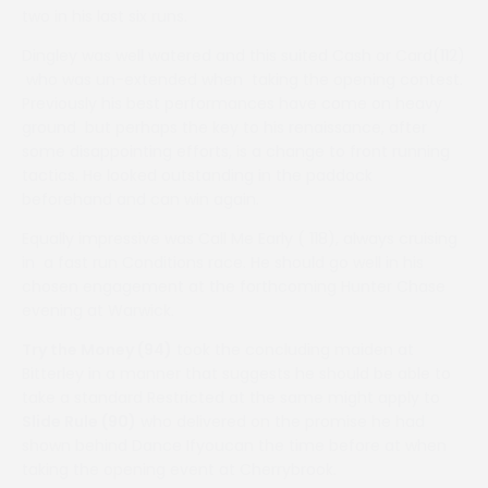
two in his last six runs.
Dingley was well watered and this suited Cash or Card(112)
who was un-extended when taking the opening contest.
Previously his best performances have come on heavy
ground but perhaps the key to his renaissance, after
some disappointing efforts, is a change to front running
tactics. He looked outstanding in the paddock
beforehand and can win again.
Equally impressive was Call Me Early ( 118), always cruising
in a fast run Conditions race. He should go well in his
chosen engagement at the forthcoming Hunter Chase
evening at Warwick.
Try the Money (94)
took the concluding maiden at
Bitterley in a manner that suggests he should be able to
take a standard Restricted at the same might apply to
Slide Rule (90)
who delivered on the promise he had
shown behind Dance Ifyoucan the time before at when
taking the opening event at Cherrybrook.