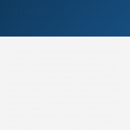
ON THE CLOCK
Author: Nick Wilson
It’s that time of year where changing ground sees the re-
emergence of faster surface performers and where it
can pay to concentrate on more recent figures at the
expense of others put up by those who have spent the
past few months on winter ground. Amongst a plethora
of easter weekend fixtures came one outstanding time
figure performance. The Big Lense recorded a top-class
pointing figure of 124 when beating useful yardstick
Shentri at Higham – equaling the rating he ran to under
Rules when winning at Aintree in 2023. At thirteen years of
age, he is no spring chicken, but given a well-drained
track that puts the emphasis on speed he remains
difficult to beat and he has not finished out of the first