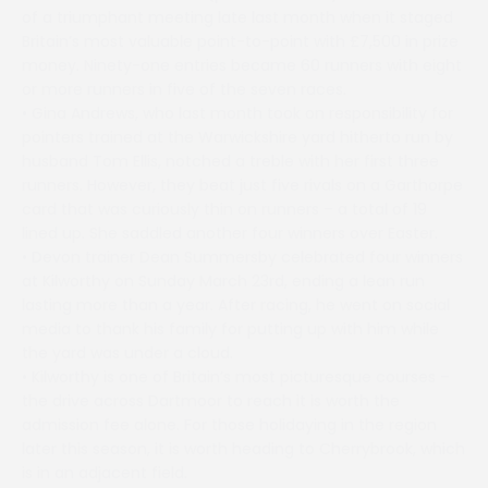
of a triumphant meeting late last month when it staged
Britain’s most valuable point-to-point with £7,500 in prize
money. Ninety-one entries became 60 runners with eight
or more runners in five of the seven races.
• Gina Andrews, who last month took on responsibility for
pointers trained at the Warwickshire yard hitherto run by
husband Tom Ellis, notched a treble with her first three
runners. However, they beat just five rivals on a Garthorpe
card that was curiously thin on runners – a total of 19
lined up. She saddled another four winners over Easter.
• Devon trainer Dean Summersby celebrated four winners
at Kilworthy on Sunday March 23rd, ending a lean run
lasting more than a year. After racing, he went on social
media to thank his family for putting up with him while
the yard was under a cloud.
• Kilworthy is one of Britain’s most picturesque courses –
the drive across Dartmoor to reach it is worth the
admission fee alone. For those holidaying in the region
later this season, it is worth heading to Cherrybrook, which
is in an adjacent field.