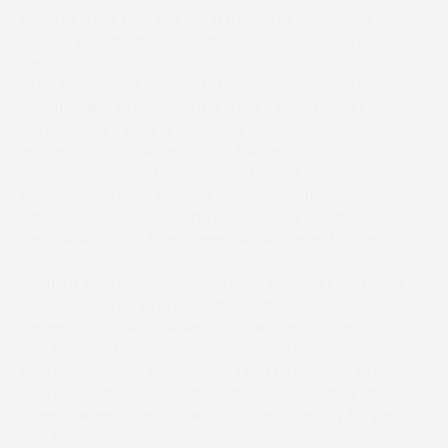
National. That they are still in the yards where their
careers kicked off means they are true representatives of
the sport.
• The Easter weekend’s 16 fixtures were reduced by
waterlogging to seven, but it is still a busy time in the
Point-to-Point Racing Company’s office where entries
and results are collated and published on
pointtopoint.co.uk. However, staff might consider their
predecessors who, 25 years ago, dealt with 13 Easter
Saturday fixtures, 14 on the Bank Holiday Monday, plus two
the following day. There were also six Easter hunter
chases.
• Various championships are taking shape. In the men’s
title race, James King leads Will Biddick by 35 to 26 with
the rest out of sight, while in the womens’ championship
Izzie Marshall has ridden 13 winners and leads Gina
Andrews by two. Tim Vaughan’s son Ed appears to have
the novice men’s title in his palm, but it is tight in the
three trainers’ championships. In the category for yards
with 15 or more horses Gloucestershire’s Max Comley is