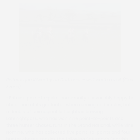
Picturesque Kilworthy on Dartmoor – well worth a visit (Carl
Evans)
• Britain’s point-to-point community is invariably happy to
cheer one of its graduates when running under rules, but
a double of unimaginable heights is brewing.
Latenightpass, who has won nine point-to-points and
three hunter chases, runs in the Grand National, while Sine
Nomine, who has collected five point-to-points and four
hunter chases, tackles the following Saturday’s Scottish