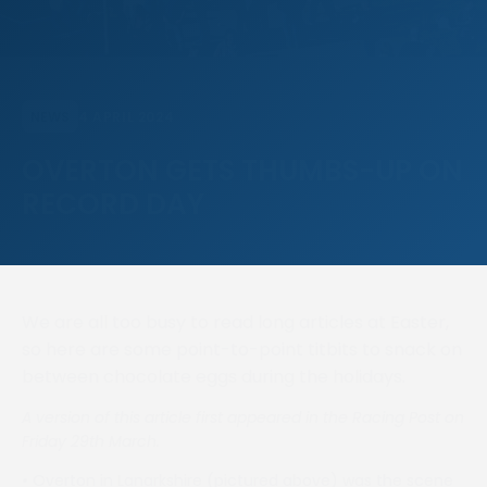
4 APRIL 2024
NEWS
OVERTON GETS THUMBS-UP ON
RECORD DAY
We are all too busy to read long articles at Easter,
so here are some point-to-point titbits to snack on
between chocolate eggs during the holidays.
A version of this article first appeared in the Racing Post on
Friday 29th March.
•
Overton in Lanarkshire (pictured above) was the scene