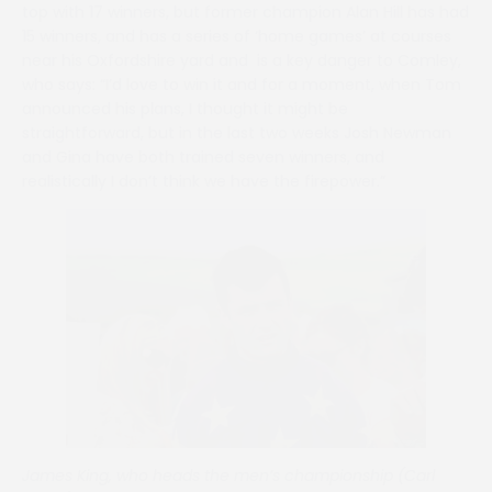
top with 17 winners, but former champion Alan Hill has had
15 winners, and has a series of ‘home games’ at courses
near his Oxfordshire yard and is a key danger to Comley,
who says: “I’d love to win it and for a moment, when Tom
announced his plans, I thought it might be
straightforward, but in the last two weeks Josh Newman
and Gina have both trained seven winners, and
realistically I don’t think we have the firepower.”
James King, who heads the men’s championship (Carl