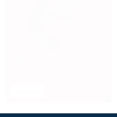
SUBSCRIBE TO UNLOCK PREMIUM
VIDEOS, STATS AND MORE
Get insider access to exclusive content that takes
your experience to the next level.
SUBSCRIBE
LOGIN