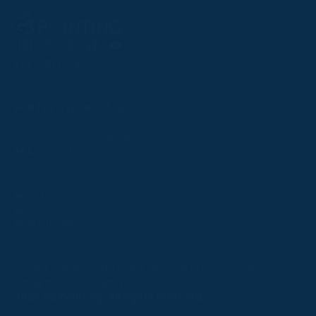
Follow
Follow
Follow
Follow
Follow
PPRC OFFICE
us
us
us
us
us
T:
01933 304795
on
on
on
on
on
E:
info@weatherbys.co.uk
Instagram
X
Facebook
TikTok
YouTube
HUNTER CERTIFICATES
T:
01933 304808
E:
huntercerts@weatherbys.co.uk
THIS WEBSITE USES COOKIES
PPA OFFICE
T:
01793 781990
We use cookies to improve your experience and to
E:
info@p2pa.co.uk
provide us with insight into how people use our website.
RACEGOERS
ABOUT
To find out more, read our
cookie policy
.
USEFUL LINKS
ACCEPT
Privacy Policy
Cookie Policy
Terms and Conditions
Designed by Orangery
REJECT
2025 GB Pointing. All rights reserved.