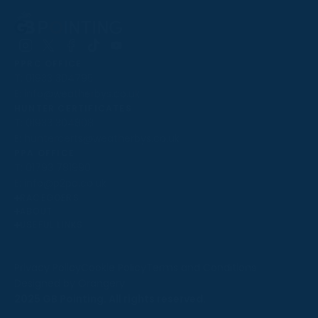
Follow
Follow
Follow
Follow
Follow
PPRC OFFICE
us
us
us
us
us
T:
01933 304795
on
on
on
on
on
E:
info@weatherbys.co.uk
Instagram
X
Facebook
TikTok
YouTube
HUNTER CERTIFICATES
T:
01933 304808
E:
huntercerts@weatherbys.co.uk
THIS WEBSITE USES COOKIES
PPA OFFICE
T:
01793 781990
We use cookies to improve your experience and to
E:
info@p2pa.co.uk
provide us with insight into how people use our website.
RACEGOERS
ABOUT
To find out more, read our
cookie policy
.
USEFUL LINKS
ACCEPT
Privacy Policy
Cookie Policy
Terms and Conditions
Designed by Orangery
REJECT
2025 GB Pointing. All rights reserved.