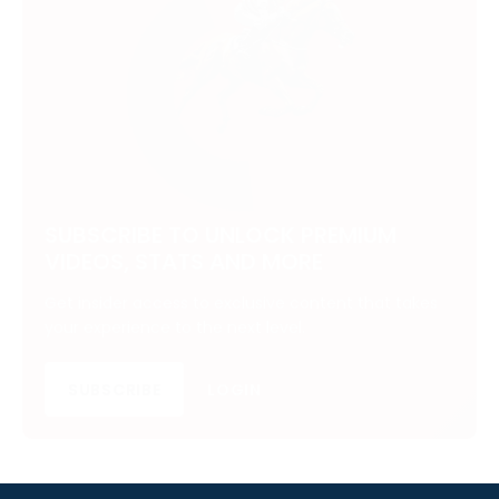
SUBSCRIBE TO UNLOCK PREMIUM
VIDEOS, STATS AND MORE
Get insider access to exclusive content that takes
your experience to the next level.
SUBSCRIBE
LOGIN