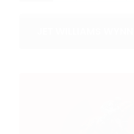
JET WILLIAMS WYNN