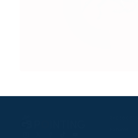
RACEGOER
Fixtures