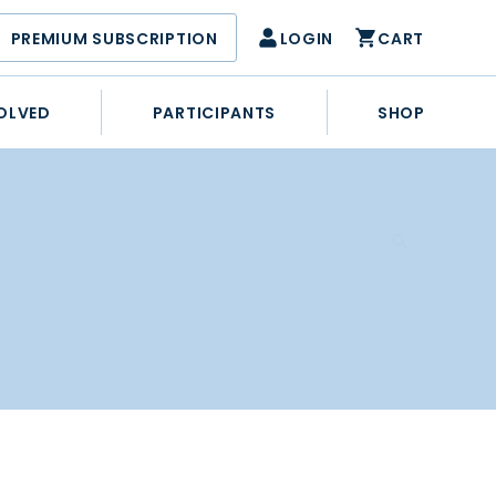
PREMIUM SUBSCRIPTION
LOGIN
CART
OLVED
PARTICIPANTS
SHOP