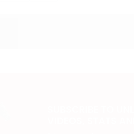
SUBSCRIBE TO UN
VIDEOS, STATS A