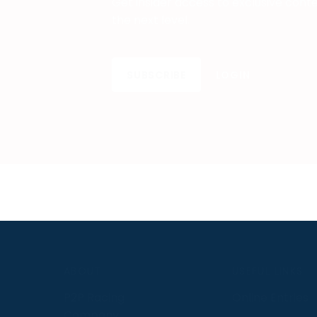
Get insider access to exclusive cont
the next level.
SUBSCRIBE
LOGIN
S
ABOUT
USEFUL LINKS
P2P Racing
Online Entries
Company