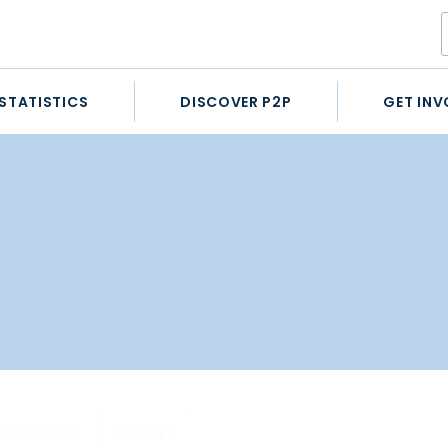
STATISTICS
DISCOVER P2P
GET INV
STATISTICS
HORSES