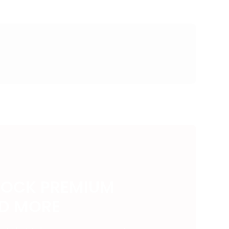
LOCK PREMIUM
ND MORE