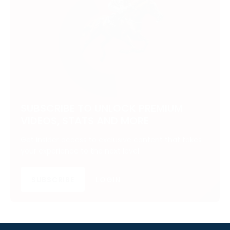
SUBSCRIBE TO UNLOCK PREMIUM
VIDEOS, STATS AND MORE
Get insider access to exclusive content that takes
your experience to the next level.
SUBSCRIBE
LOGIN