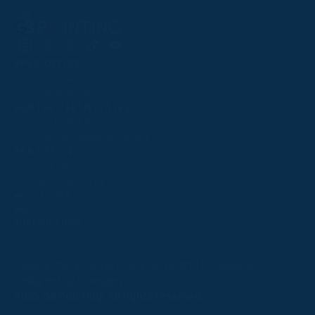
Follow
Follow
Follow
Follow
Follow
PPRC OFFICE
us
us
us
us
us
T:
01933 304795
on
on
on
on
on
E:
info@weatherbys.co.uk
Instagram
X
Facebook
TikTok
YouTube
HUNTER CERTIFICATES
T:
01933 304808
E:
huntercerts@weatherbys.co.uk
THIS WEBSITE USES COOKIES
PPA OFFICE
T:
01793 781990
We use cookies to improve your experience and to
E:
info@p2pa.co.uk
provide us with insight into how people use our website.
RACEGOERS
ABOUT
To find out more, read our
cookie policy
.
USEFUL LINKS
ACCEPT
Privacy Policy
Cookie Policy
Terms and Conditions
Designed by Orangery
REJECT
2025 GB Pointing. All rights reserved.