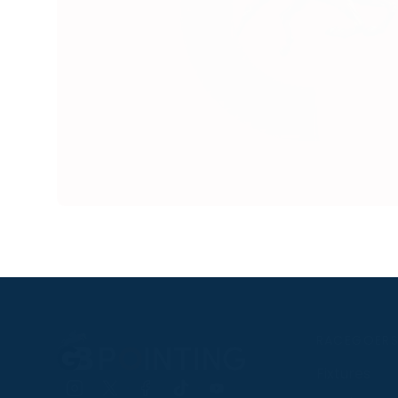
RACEGOER
Fixtures