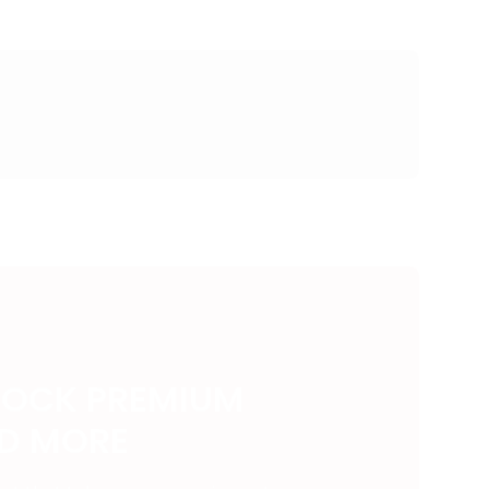
LOCK PREMIUM
ND MORE