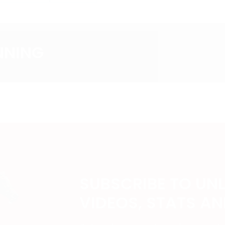
NNING
SUBSCRIBE TO UN
VIDEOS, STATS A