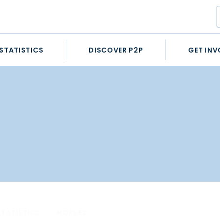
STATISTICS
DISCOVER P2P
GET INV
STATISTICS
HORSES