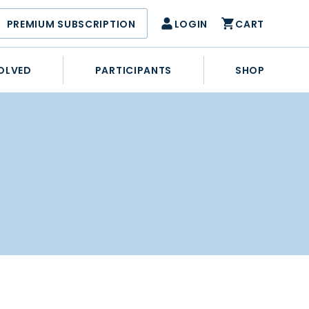
PREMIUM SUBSCRIPTION
LOGIN
CART
OLVED
PARTICIPANTS
SHOP