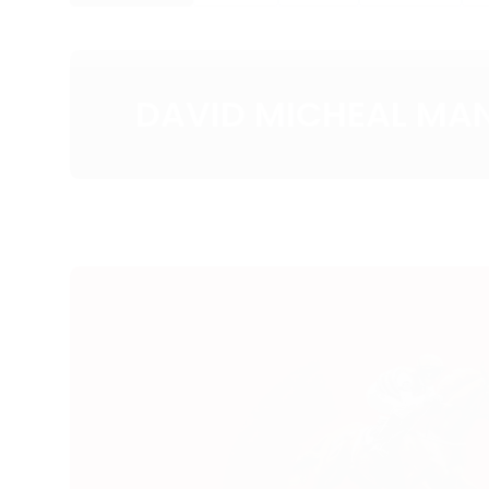
DAVID MICHEAL MA