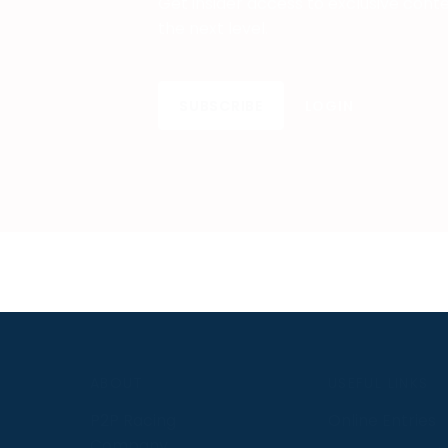
Get insider access to exclusive cont
the next level.
SUBSCRIBE
LOGIN
S
ABOUT
USEFUL LINKS
P2P Racing
Online Entries
Company