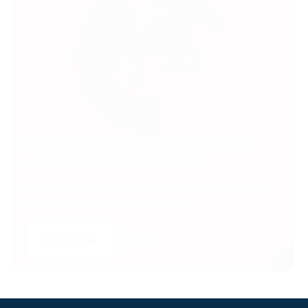
SUBSCRIBE TO UNLOCK PREMIUM
VIDEOS, STATS AND MORE
Get insider access to exclusive content that takes
your experience to the next level.
SUBSCRIBE
LOGIN