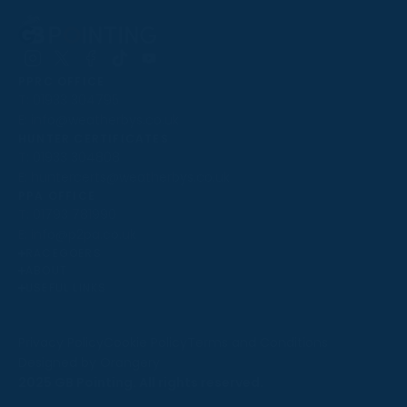
Follow
Follow
Follow
Follow
Follow
PPRC OFFICE
us
us
us
us
us
T:
01933 304795
on
on
on
on
on
E:
info@weatherbys.co.uk
Instagram
X
Facebook
TikTok
YouTube
HUNTER CERTIFICATES
T:
01933 304808
E:
huntercerts@weatherbys.co.uk
THIS WEBSITE USES COOKIES
PPA OFFICE
T:
01793 781990
We use cookies to improve your experience and to
E:
info@p2pa.co.uk
provide us with insight into how people use our website.
RACEGOERS
ABOUT
To find out more, read our
cookie policy
.
USEFUL LINKS
ACCEPT
Privacy Policy
Cookie Policy
Terms and Conditions
Designed by Orangery
REJECT
2025 GB Pointing. All rights reserved.