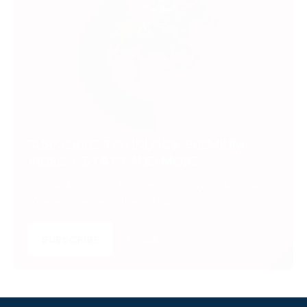
SUBSCRIBE TO UNLOCK PREMIUM
VIDEOS, STATS AND MORE
Get insider access to exclusive content that takes
your experience to the next level.
SUBSCRIBE
LOGIN