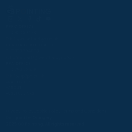
Follow
Follow
Follow
Follow
Follow
PPRC OFFICE
us
us
us
us
us
T:
01933 304795
on
on
on
on
on
E:
info@weatherbys.co.uk
Instagram
X
Facebook
TikTok
YouTube
HUNTER CERTIFICATES
T:
01933 304808
E:
huntercerts@weatherbys.co.uk
THIS WEBSITE USES COOKIES
PPA OFFICE
T:
01793 781990
We use cookies to improve your experience and to
E:
info@p2pa.co.uk
provide us with insight into how people use our website.
RACEGOERS
ABOUT
To find out more, read our
cookie policy
.
USEFUL LINKS
ACCEPT
Privacy Policy
Cookie Policy
Terms and Conditions
Designed by Orangery
REJECT
2025 GB Pointing. All rights reserved.