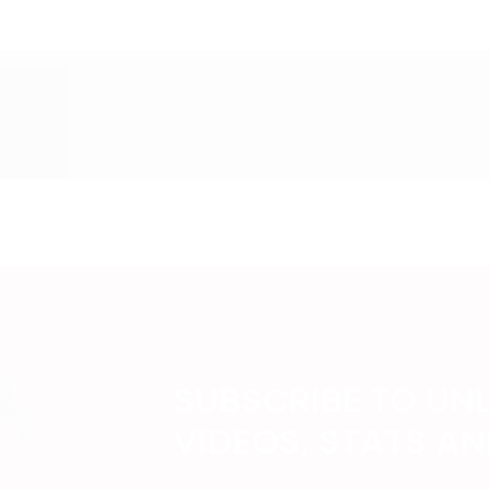
SUBSCRIBE TO UN
VIDEOS, STATS A