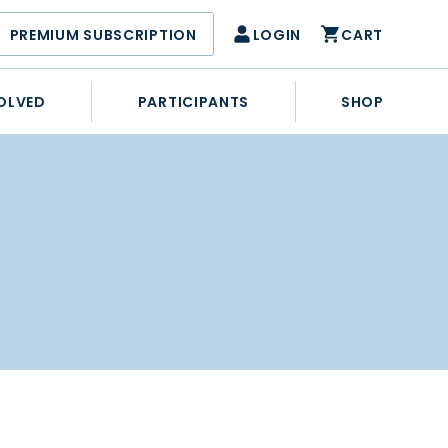
PREMIUM SUBSCRIPTION
LOGIN
CART
OLVED
PARTICIPANTS
SHOP