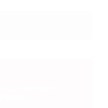
LOCK PREMIUM
ND MORE