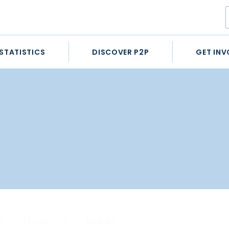
STATISTICS
DISCOVER P2P
GET INV
ES
STATISTICS
HORSES