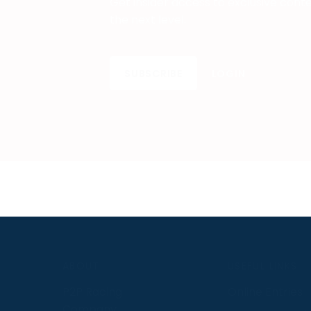
Get insider access to exclusive cont
the next level.
SUBSCRIBE
LOGIN
S
ABOUT
USEFUL LINKS
P2P Racing
Online Entries
Company