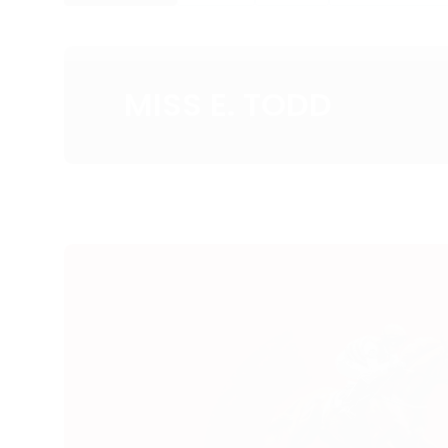
MISS E. TODD