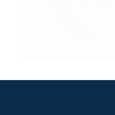
RACEGOER
Fixtures