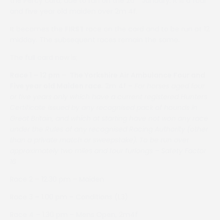
the Percy card, due to run on the 26
January. It is a four
and five year old maiden over 2m 4f.
It becomes the
FIRST
race on the card and to be run at 12
midday. The subsequent races remain the same.
The full card now is;
Race 1 – 12 pm
–
The Yorkshire Air Ambulance Four and
Five year old Maiden race
. 2m 4f –
For horses aged four
or five years only which have a current registered Hunters
Certificate issued by any recognised pack of hounds in
Great Britain, and which at starting have not won any race
under the Rules of any recognised Racing Authority (other
than a private match or sweepstake). To be run over
approximately two miles and four furlongs – Safety Factor
16
Race 2 – 12.30 pm – Maiden
Race 3 – 1.00 pm – Conditions (L3)
Race 4 – 1.30 pm – Mens Open, 2m4f