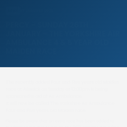
17 JANUARY 2025
NEWS
PERCY – SUNDAY 26TH
JANUARY – THE YORKSHIRE AIR
AMBULANCE 4 & 5 YEAR OLD
MAIDEN RACE
The recently added Four and Five years old Maiden
race at Alnwick on Sunday at 12:00pm is being
sponsored in aid of Air Ambulance.
It will now be called The Yorkshire Air Ambulance
Four and Five years old Maiden race.
Please be aware that an extra race has been added to
th