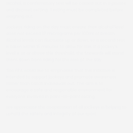
alcohol, a confirmatory test will be carried out in a private
and discreet setting. Testing must be completed before
weighing out.
Jockeys riding on the day must ensure their alcohol level
does not exceed 17 micrograms per 100ml of breath.
Alcohol levels can fluctuate up or down, so a second test
is taken within 15 minutes to allow for this. If a jockey’s
level is at or above this threshold, the Stewards will stand
them down from riding for the rest of the day.
The PPA would like to emphasise that this initiative is
intended to support jockeys and promote awareness
rather than catch individuals out. The aim is to
encourage a safe and responsible environment for
everyone involved in point-to-point racing.
We appreciate the cooperation of all jockeys in helping to
uphold the safety and integrity of our sport.