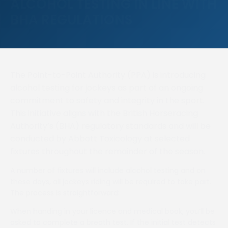
ALCOHOL TESTING IN LINE WITH
BHA REGULATIONS
The Point-to-Point Authority (PPA) is introducing
alcohol testing for jockeys as part of an ongoing
commitment to safety and integrity in the sport.
This initiative aligns with the British Horseracing
Authority’s (BHA) regulatory standards and will be
conducted by Abbott Toxicology at selected
fixtures throughout the remainder of the season.
A number of fixtures will include alcohol testing and on
these days, all jockeys riding will be required to take part.
The process is straightforward:
When handing in your licence and medical book, you’ll be
asked to complete a breath test. If the initial test detects