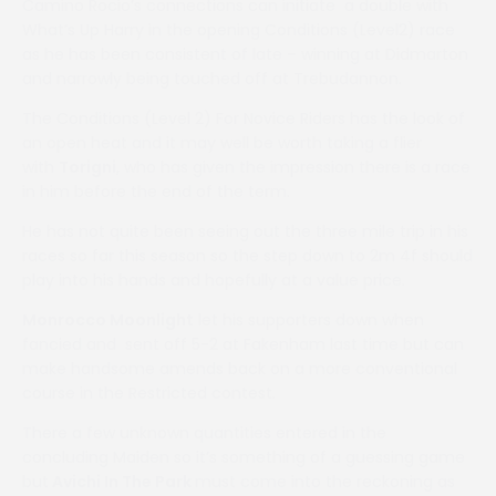
Camino Rocio’s connections can initiate a double with
What’s Up Harry in the opening Conditions (Level2) race
as he has been consistent of late – winning at Didmarton
and narrowly being touched off at Trebudannon.
The Conditions (Level 2) For Novice Riders has the look of
an open heat and it may well be worth taking a flier
with
Torigni
, who has given the impression there is a race
in him before the end of the term.
He has not quite been seeing out the three mile trip in his
races so far this season so the step down to 2m 4f should
play into his hands and hopefully at a value price.
Monrocco Moonlight
let his supporters down when
fancied and sent off 5-2 at Fakenham last time but can
make handsome amends back on a more conventional
course in the Restricted contest.
There a few unknown quantities entered in the
concluding Maiden so it’s something of a guessing game
but
Avichi In The Park
must come into the reckoning as