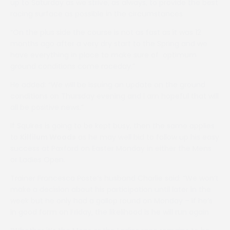
up to Saturday as we strive, as always, to provide the best
racing surface as possible in the circumstances
“On the plus side the course is not as fast as it was 12
months ago after a very dry start to the Spring and we
have everything in place to make sure of optimum
ground conditions come raceday.”
He added: “We will be issuing an update on the ground
conditions on Thursday evening and I am hopeful that will
all be positive news.”
If Squires is going to be kept busy, then the same applies
to
Kilfilum Woods
as he may well bid to follow up his easy
success at Paxford on Easter Monday in either the Mens
or Ladies Open.
Trainer Francesca Poste’s husband Charlie said: “We won’t
make a decision about his participation until later in the
week but he only had a gallop round on Monday – if he’s
in good form on Friday, the likelihood is he will run again