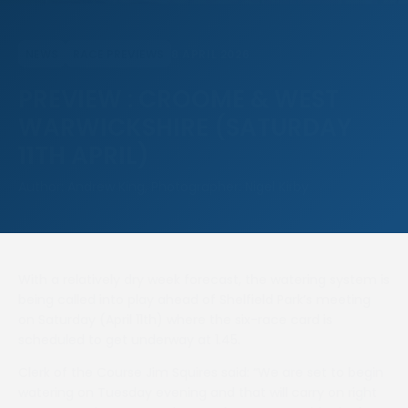
8 APRIL 2026
NEWS
RACE PREVIEWS
PREVIEW : CROOME & WEST
WARWICKSHIRE (SATURDAY
11TH APRIL)
Author: Andrew King, Photographer: Nigel Kirby
With a relatively dry week forecast, the watering system is
being called into play ahead of Shelfield Park’s meeting
on Saturday (April 11th) where the six-race card is
scheduled to get underway at 1.45.
Clerk of the Course Jim Squires said: “We are set to begin
watering on Tuesday evening and that will carry on right