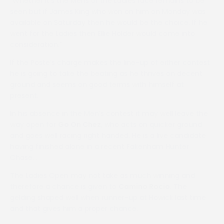
“Whether it’s the Mens or the Ladies race remains to be
seen but if James King who won on him on Monday was
available on Saturday then he would be the choice. If he
went for the Ladies then Ellie Holder would come into
consideration.”
If the Poste’s charge makes the line-up of either contest
he is going to take the beating as he thrives on decent
ground and seems on good terms with himself at
present.
In his absence in the Men’s contest it may well leave the
way open for
Go On Chez
, who acts on quicker ground
and goes well racing right handed. He is a live candidate
having finished alone in a recent Fakenham Hunter
Chase. .
The Ladies Open may not take as much winning and
therefore a chance is given to
Camino Rocio
. The
gelding shaped well when runner-up at Howick last time
and that gives him a proper chance.