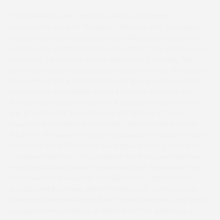
The opener to the card looks like an extremely
competitive race for Grassroot Rider. At only five years
old, Clonagoose has had an incredible season for Emma
Summersby and has looked one of the most progressive
horses of the season across the country, winning five
times. Emma also has Hidden Heroics entered who won at
Vauterhill on Bank Holiday Monday, giving Harry Neale his
fourth win in the saddle. Lucas Murphy is ahead in the
Novice Men’s Jockey Title and is booked to ride three of
the 13 entries. He looks to have the choice of Josh
Newman’s Woodstock Octo and Clondaw Drake or the
Paul Nicholls runner, Emailandy. Woodstock Octo remains
unbeaten in his five races since joining Josh’s yard and
Clondaw Drake won a Conditions Race at Lower Machen
when he was last seen three weeks ago. Emailandy may
have needed the run for confidence at Stafford Cross
but ran well in defeat behind Walkin Out. Josh also has
Getaway Drumlee entered for Hannah Morgan, who won a
competitive Conditions at Didmarton but pulled up at