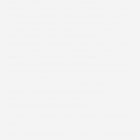
Regatta de Blanc is back to winning ways since coming
back to trainer Will Biddick and took the 4 mile race at the
first Flete meeting and an Open at Cothelstone. Jewel In
The Park will be looking to have his first run in Open
company and has been a great horse for trainer Chris
Barber and Ed Doggrell. Josh Newman plays a very strong
hand with five of the 12 entries. Hearts Corner won his 9th
run of his career when coming home unchallenged at
Flete Park on Saturday under Ellie Callwood. Al Gasparo
was last seen when falling at Stafford Cross but has won
four Opens previously and Beacon Edge came home in
front at Vauterhill. Important Notice won at both
Trebudannon meetings and Clondaw Drake won at Lower
Machen. Tigerbythetail holds multiple entries over the
weekend and has been in the winners enclosure twice this
season under regular rider, Molly Legg.
The Ashgrove Kitchens and Rangemoore Ltd Intermediate
Race
Intermediate races always seem to be very tight contests