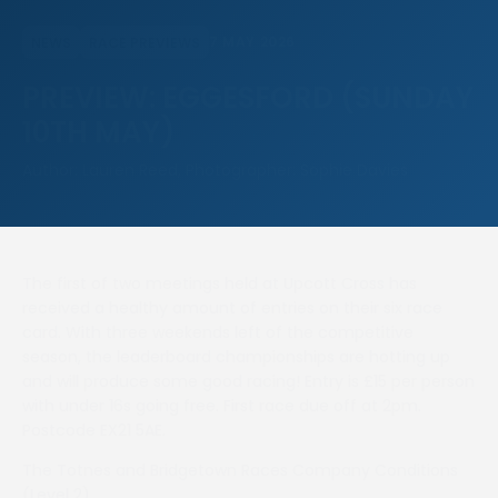
7 MAY 2026
NEWS
RACE PREVIEWS
PREVIEW: EGGESFORD (SUNDAY
10TH MAY)
Author: Lauren Reed, Photographer: Sophie Davies
The first of two meetings held at Upcott Cross has
received a healthy amount of entries on their six race
card. With three weekends left of the competitive
season, the leaderboard championships are hotting up
and will produce some good racing! Entry is £15 per person
with under 16s going free. First race due off at 2pm.
Postcode EX21 5AE.
The Totnes and Bridgetown Races Company Conditions
(Level 2)