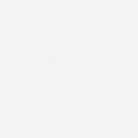
Trebudannon over a month ago.
Ruralis Insurance Services Maiden Race
Although being pulled up before the last, Duffry Sea, for
Leslie Jefford, travelled well throughout his race at Flete
Park. Quite possibly the track did not suit on the day and
he will be one to keep a close eye on, on a track like this.
Emma Summersby has one of two four year olds in the
field. Champagne Dude will look to make his racecourse
debut here after being purchased for €9,000 last July at
Tattersalls Store Sale. Josh Newman has the other four
year old, Crystal De France, who finished 2nd on debut in
Ireland for Harley Dunne. Martin Sweetland will be hoping
for a clear round for Alyson Dalton, who has not had
much luck this season. She finished 2nd to Savant Du
Mesnil at Cotley and had two unsuccessful runs at Flete
Park when being carried out at the first meeting and
falling at the 2nd fence at the second meeting.
The Simpkins Edwards Efford Champion Mixed Open