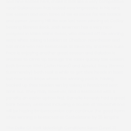
and nine entries here, make it look like a very competitive
race! Dollanstown has looked very impressive in his runs
this season and won three of his six races for Will Biddick
and owner Jeremy Hill. He was last seen winning at Cotley
beating Skeeter Rock. Josh Newman has a very nice
prospect in Make Idaho Great, who started off his winning
ways when taking a Maiden at Charlton Horethorne and
has since won two Restricteds at Kilworthy and Flete. Luke
Price is enjoying another great season and Galudon is
another to climb up through the ranks quickly this season.
Both Emmas Wish (John Heard) and Absolut Grey (Emma
Summersby) both took a while to get their heads in front
but now both know where the winning post is, having
backed up their Maiden win by taking a Restricted next
time out. They may, however, find a Restricted with a
penalty an easier option first. Danielle Kenealy had a great
bank holiday weekend including a double at Vauterhill and
will be hoping Emberscombe can continue the good form
after winning a Restricted at Cothelstone by 25 lengths.
The Duke Of York Iddesleigh Conditions Race (Level 3)