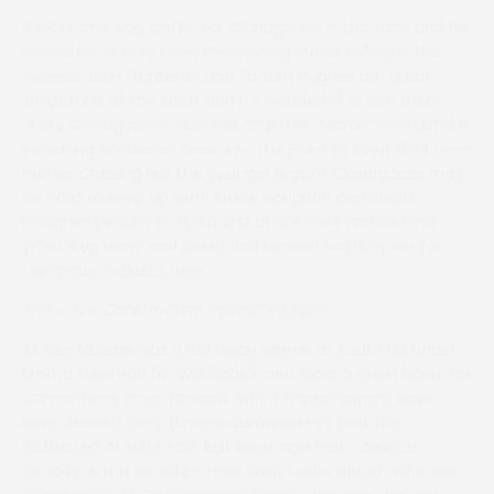
It looks one way traffic for Clonagoose in this race and he
should be able to keep the winning streak rolling in this.
Owners John Gardener and Torben Hughes are great
supporters of the sport and it’s wonderful to see them
enjoy Clonagoose’s success together. Martin Sweetland is
switching Windance back into the Point to Point field from
Hunter Chasing but the younger legs of Clonagoose may
be hard to keep up with! Bruce Vaughan partnered
Designer Destiny to finish 2nd at Shelfield Park behind
What’s Up Harry and could find himself battling out for
the minor honours here.
The C & R Construction Restricted Race
All Rise Malone was a run away winner at South Hill under
Emma Freeman for Will Biddick and looks a great horse for
connections to go forward with if reappearing a week
later. Absolut Grey (Emma Summersby) took the
Restricted at Flete Park last week and now carries a
penalty in this as will Emmas Wish (John Heard) who won