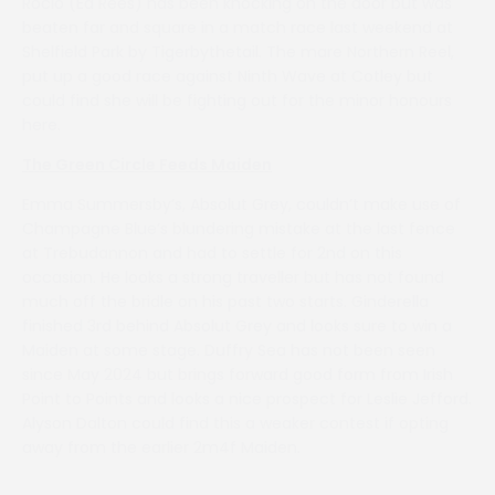
Rocio (Ed Rees) has been knocking on the door but was
beaten far and square in a match race last weekend at
Shelfield Park by Tigerbythetail. The mare Northern Reel,
put up a good race against Ninth Wave at Cotley but
could find she will be fighting out for the minor honours
here.
The Green Circle Feeds Maiden
Emma Summersby’s, Absolut Grey, couldn’t make use of
Champagne Blue’s blundering mistake at the last fence
at Trebudannon and had to settle for 2nd on this
occasion. He looks a strong traveller but has not found
much off the bridle on his past two starts. Ginderella
finished 3rd behind Absolut Grey and looks sure to win a
Maiden at some stage. Duffry Sea has not been seen
since May 2024 but brings forward good form from Irish
Point to Points and looks a nice prospect for Leslie Jefford.
Alyson Dalton could find this a weaker contest if opting
away from the earlier 2m4f Maiden.