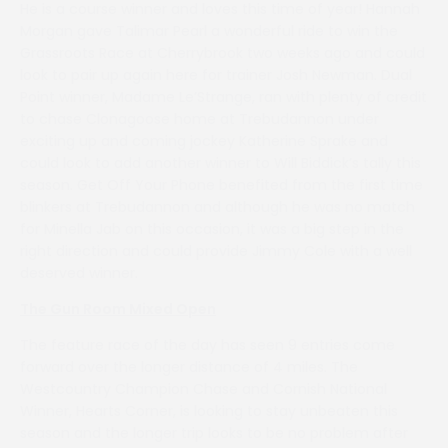
He is a course winner and loves this time of year! Hannah
Morgan gave Talimar Pearl a wonderful ride to win the
Grassroots Race at Cherrybrook two weeks ago and could
look to pair up again here for trainer Josh Newman. Dual
Point winner, Madame Le’Strange, ran with plenty of credit
to chase Clonagoose home at Trebudannon under
exciting up and coming jockey Katherine Sprake and
could look to add another winner to Will Biddick’s tally this
season. Get Off Your Phone benefited from the first time
blinkers at Trebudannon and although he was no match
for Minella Jab on this occasion, it was a big step in the
right direction and could provide Jimmy Cole with a well
deserved winner.
The Gun Room Mixed Open
The feature race of the day has seen 9 entries come
forward over the longer distance of 4 miles. The
Westcountry Champion Chase and Cornish National
Winner, Hearts Corner, is looking to stay unbeaten this
season and the longer trip looks to be no problem after