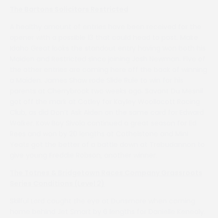
The Bartons Solicitors Restricted
A healthy amount of entries have been received for the
opener with a possible 13 that could head to post. Make
Idaho Great looks the standout entry having won both his
Maiden and Restricted since joining Josh Newman. Five of
the other entries are coming here off the back of winning
a Maiden. James Shaw rode Slide Rule to win for his
parents at Cherrybrook two weeks ago. Savant Du Mesnil
got off the mark at Cotley for Kayley Woollacott Racing
Club, as did Don’t Ask Aiden on the same card for Edward
Walker. Kow Boy Sivola continued a great season for Ed
Rees and won by 20 lengths at Cothelstone and Mini
Yeats got the better of a battle down at Trebudannon to
give young Freddie Robson, another winner.
The Totnes & Bridgetown Races Company Grassroots
Series Conditions (Level 2)
Skilful Lord caught the eye at Dunsmore when coming
home behind Jet Smart by 6 lengths for Danielle Kenealy.