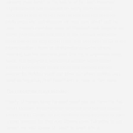
winning over 3m4f on his last start for Josh Newman.
Tigerbythetail has received an entry from the Gina
Andrews stable and has won his last two starts under
Molly Legg. His Cothelstone win was over 3m4f and he
won a match race last week at Shelfield Park. Regatta de
Blanc (Will Biddick) was back in the winners enclosure
after losing her way under rules. She won over 3m2f in the
Mares Hunter Chase at Cheltenham Hunter Chase
evening but her stamina past this trip is unproven. Harry
Neale has enjoyed a wonderful season with Hidden
Heroics having won three races this season. He was
beaten by Holiday Fund last time out when looking very
tired so hopefully that hasn’t left a mark on him here.
The Luscombe Maye Maiden
Plenty of horses bring forward good placed form for this
2m4f Maiden. Alyson Dalton finished 2nd behind Savant
Du Mesnil at Cotley for Martin Sweetland and should take
a step forward for that run. Cherry Lane, full sister to Jet
Smart, ran with loads of credit to finish 4th at