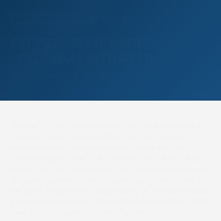
16 APRIL 2026
NEWS
RACE PREVIEWS
PREVIEW: FLETE RACES
(SATURDAY 18TH APRIL)
Author: Lauren Reed, Photographer: Sophie Davies
The first of two meetings held at Flete Park kick starts on
Saturday. It has to be one of the most picturesque
courses in Devon and Cornwall and always has an
incredible sized crowd. The card features The Gun Room
Mixed Open over the extended trip of four miles! Entrance
£15 per person with under 16s going free (cash or card on
the gate). Pony Racing, sponsored by Mr A Mildmay-White
& Mrs Anne Kane, starts at 1pm with the first Point to Point
race due off at 2pm. Postcode PL21 9NU.