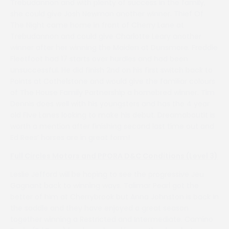
Trebudannon and with plenty of success in the family,
she could give Josh Newman another winner. Thief Of
The Night came home in front of Cherry Lane at
Trebudannon and could give Charlotte Leary another
winner after her winning the Maiden at Dunsmore. Freddie
Fleetfoot had 17 starts over hurdles and had been
unsuccessful. He did finish 2nd on his first switch back to
Points at Cothelstone and would give the familiar colours
of The House Family Partnership a homebred winner. Tim
Dennis does well with his youngsters and has the 4 year
old Five Lanes looking to make his debut. Dreamaboutit is
worth a mention after finishing second last time out and
Ed Rees’ horses are in great form!
Full Circles Motors and PPORA D&C Conditions (Level 3)
Leslie Jefford will be hoping to see the progressive Jeu
Gagnant back to winning ways. Talimar Pearl got the
better of him at Cherrybrook but Anna Johnston is back in
the saddle and they have enjoyed a great season
together winning a Restricted and Intermediate. Camino