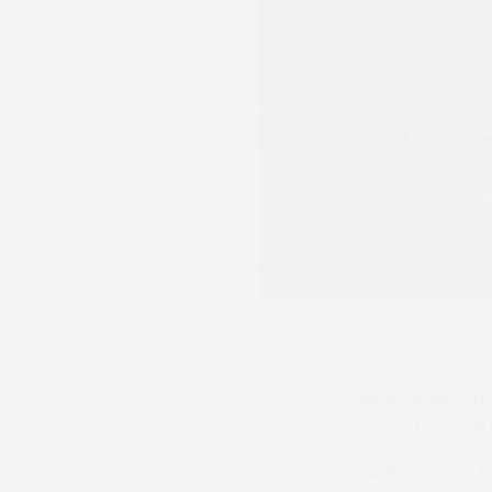
The penultimate 
where there will
The first of the 