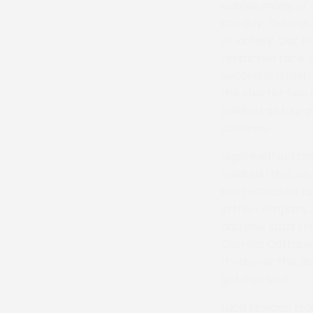
entries many of 
the day. Oxfords
of victory, Our 
restricted race 
second in a rest
the shorter two 
finished all four
distance.
Nigel Padfield tr
finished third, 
the restricted ra
in this company. 
had one start th
Carrolls Cottage
third over this d
get involved.
Luca Morgan trai