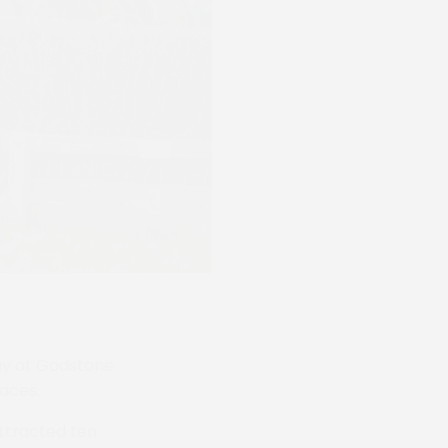
day at Godstone
races.
 attracted ten