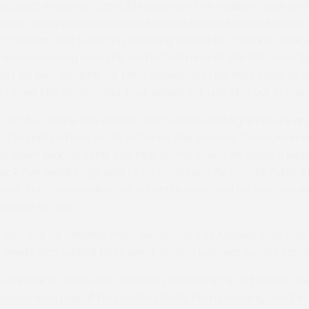
 Court entered. Carrickfergus won the maiden race over
hurst three weeks ago and finished second behind Galudo
at Parham last Saturday finishing ahead of Cossack Dan
 winner having won the restricted race at this fixture in
t by two lengths. He then pulled up in his next start at 
 raced this season but that would not rule him out in thi
on the card is the novice rider’s race and again there ar
ng to add to their list of victories this season. Dewi-John
 been placed in his last four starts which includes a vict
wick five weeks ago where he beat Lucy Pickford’s Paint
Paint The Dream also has an entry here and he has also 
 season at Ston
 ago, but he finished third behind Up For Appeal who was
weeks ago where both were denied success by Jet Smar
ed What A Steal who has also previously raced under rule
 he won one of his twelve starts, had a winning start in