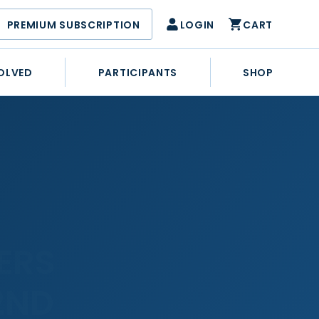
PREMIUM SUBSCRIPTION
LOGIN
CART
OLVED
PARTICIPANTS
SHOP
ERS
2ND