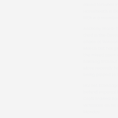
mixed fortunes in
Horseheath in De
fifth in a member
Anthony Ward-Tho
third in the Coro
chase at Wincant
March but has pu
the mixed open wo
finishing fifth bu
More recently he
being pipped to t
Harriet Etheridge
behind Imperial E
Croft trained B
victorious on his
Monday.