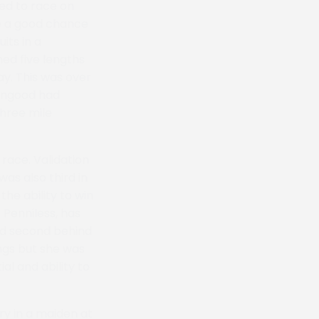
ed to race on
ve a good chance
its in a
hed five lengths
y. This was over
hingood had
three mile
 race. Validation
as also third in
he ability to win
 Penniless, has
ed second behind
ongs but she was
al and ability to
ry in a maiden at