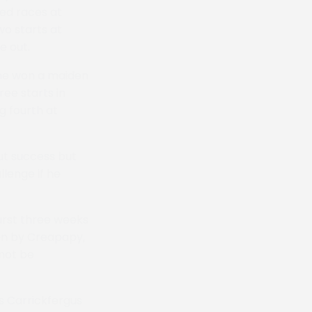
ted races at
wo starts at
e out.
 he won a maiden
ree starts in
g fourth at
out success but
lenge if he
urst three weeks
won by Creapapy,
 not be
s Carrickfergus