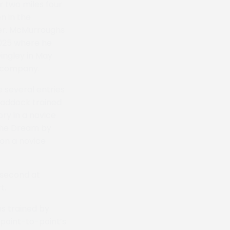
 two miles four
n in the
cer. McMurroughs
 2025 where he
Dingley in May
s company.
e several entries
 Haddock trained
ory in a novice
 The Dream by
won a novice
 second at
t.
s trained by
 point-to-point’s