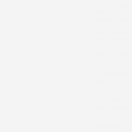
Badbury Rings in
Charing, Horsehea
Didmarton and Co
Daniel Cherriman
race at Buckfastl
restricted compa
Bitterley in early 
Evie Toozer trai
won a match at C
starts.
Gardie Grissell 
ago but was only
so he would need
discounted.
The final two en