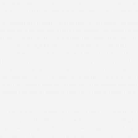
ee weeks ago in a level two conditions race, however he w
 race at Parham last week, but still held a chance when fa
one trained and ridden Commander Of Ten leads the hope
he has won his last two starts this season. He dead-heat
vel one conditions race at Parham five weeks ago and prio
tions race at High Easter. David Phelan duo Island Run an
so provide an area based winner if they start. Island Run 
p Hobbs where he won two of his twenty two starts and wa
arts. He has had two starts this season and most recently 
 Red Maple over three miles six furlongs at High Easter t
 won the maiden race at Penshurst three weeks ago and f
 behind the winner Imperial Esprit in a novice riders race
s two entries, Ask Nile and Chinx of Light. Despite being
has been placed in his most recent two starts including fi
ng Tree at Kingston Blount two weeks ago. Chinx of Light
unt rules and won three of his twelve starts over hurdles.