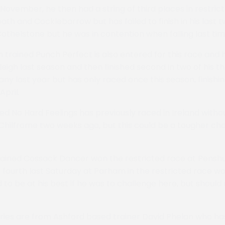
 November, he then had a string of third places in restric
th and Cocklebarrow but has failed to finish in his last t
thelstone but he was in contention when falling last tim
 trained Punch Perfect is also entered for this race and
eigh last season and then finished second in two of his th
ny last year but has only raced once this season, finishin
April.
ned No Hard Feelings has previously raced in Ireland with
hilfrome two weeks ago, but this could be a tougher chal
trained Cossack Dancer won the restricted race at Pensh
 fourth last Saturday at Parham in the restricted race 
 to be at his best if he was to challenge here, but should
tries are from Ashford based trainer David Phelan who ha