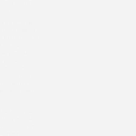
as a faller in
lling.
s for an area
ed with Padjoes
r to this he won
d Carrolls
was previously
s placed in a
finished one
hree weeks ago.
inished third
 at Parham last
 fourteen years
nishing second
 previously ran
 He has had