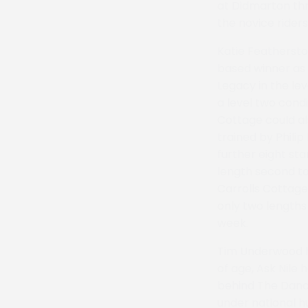
at Didmarton thr
the novice riders
Katie Featherst
based winner as 
Legacy in the le
a level two condi
Cottage could al
trained by Phili
further eight st
length second to
Carrolls Cottage
only two lengths
week.
Tim Underwood ha
of age, Ask Nile 
behind The Danci
under national h