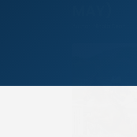
MAY)
Author: Nicola Dean