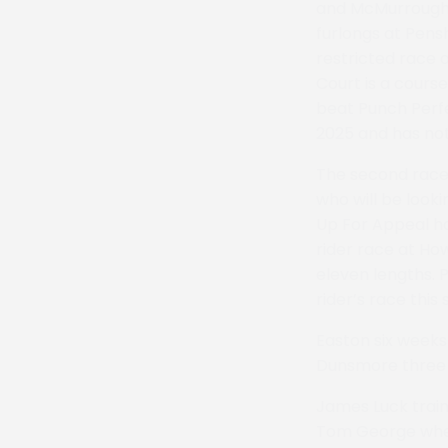
and McMurroughs
furlongs at Pens
restricted race 
Court is a course
beat Punch Perfec
2025 and has not
The second race 
who will be looki
Up For Appeal has
rider race at Ho
eleven lengths. 
rider’s race this
Easton six weeks
Dunsmore three 
James Luck train
Tom George where