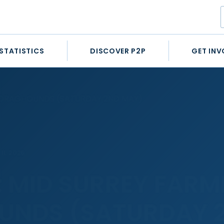
STATISTICS
DISCOVER P2P
GET INV
S DRAGHOUNDS (SATURDAY 2ND MAY)
IL 2026
: MID SURREY FARM
UNDS (SATURDAY 