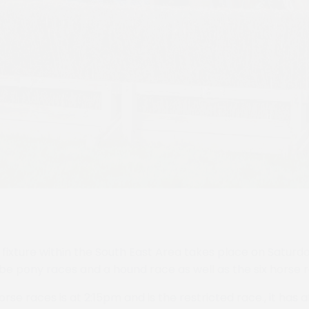
fixture within the South East Area takes place on Satur
 be pony races and a hound race as well as the six horse 
horse races is at 2:15pm and is the restricted race., it has