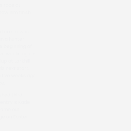
ns race at
aw him finish
e former was
in a hunter
e beginning of
ive weeks ago in
up at Larkhill
is next start.
m five weeks ago
ce.
shed third
entry is Katie
 came out
nge on Easter