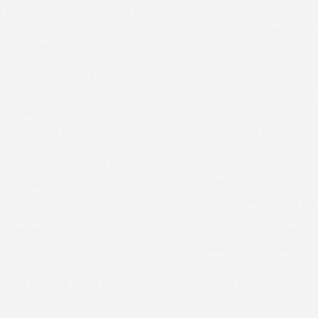
 point-to-points falling early on in a level three conditio
cember and his latest starts at Woodford last weekend s
’s conditions race.
mas also has two entries, Beat Box and Viva Lavilla. Th
nation Gold Cup at Larkhill in February but then pulled up 
on. He was then fifth in a mixed open at Didmarton at th
lled up on both subsequent starts including at Parham f
n by Larry. Viva Lavilla also ran in the Coronation Gold C
t finished a long way behind his rivals at Badbury Rings on h
 finished second in a level two conditions race at Parha
he post by Imperial Esprit in the closing strides of the ra
 trained Mister Tickle also holds an entry here and he fini
sprit and Viva Lavilla at Parham five weeks ago. The final 
aunmore Jet who has had mixed fortunes this season but
 most recent start in a level two conditions race at Locki