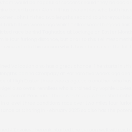
whom would be hopeful of success should they be declar
hire based trainer Alan Hill has two entries who both ha
Brother John finished two lengths second to Shareyourbiscu
at Larkhill five weeks ago whilst Tellmesomethingood finis
ricted race behind Taghadoe at Lockinge on Easter Monda
mile four furlong distance, but prior to this Tellmesomet
 previous starts this season which have been over the full 
ained Validation also has a great chance if he starts in this
six lengths behind Creapapy at Parham five weeks ago and w
ce at High Easter three weeks ago, so is another who has t
Nigel also owns Penniless who is trained by Sophie Davies.
is season at Penshurst three weeks ago where she finish
 in a level three conditions race over two miles four furl
istance at Charing in February 2025 so also has the potenti
ned J’Envoievalserenki started the season well with victo