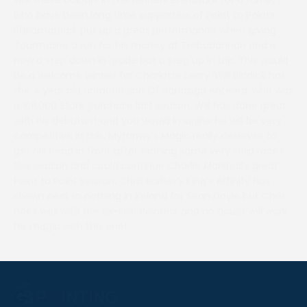
who have been long time supporters of Point to Points.
Riskamatriark put up a great performance when giving
Tourmaline a run for his money at Trebudannon and is
now a step down in grade but a step up in trip. This would
be a welcome winner for Charlotte Leary. Will Biddick has
the 4 year old unraced Son Of Saratoga entered, who was
a €11,000 Store purchase last season. Will has done great
with his debutant and you would imagine he will be very
competitive in this. Myfanwy’s Magic really deserves to
get his head in front after running some very solid races
this season and could continue Charlie Marshall’s great
Point to Point season. Chris Barber’s King’s Affinity has
shown next to nothing in Ireland for Sean Doyle but Chris
does well with the ex-Irish Pointers and no doubt will work
his magic with this one!