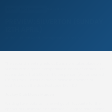
9 APRIL 2026
NEWS
RACE PREVIEWS
PREVIEW: SILVERTON (SUNDAY
12TH APRIL)
Author: Lauren Reed, Photographer: Tim Holt
The second meeting held at Dunsmore takes place on
Sunday with a great, competitive number of entries. First
race is due off at 2:00pm. £15 per person (Accompanied
U16 go free). Tickets available online in advance or
cash/card on the day. Postcode EX5 4DU.
Jockey Club Mares Maiden
Winding Lake looks as if she will go off favourite for the
opener at Dunsmore. She finished 13 lengths third behind