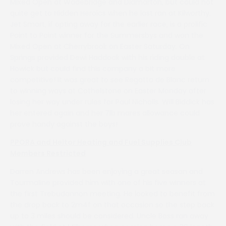
Mixed Open at Wadebridge and Didmarton, but could not
quite get to Hidden Heroics when he last ran at Kilworthy.
Jet Smart, if opting away for the earlier race, is a prolific
Point to Point winner for the Summersbys and won the
Mixed Open at Cherrybrook on Easter Saturday. On
Springs provided Dewi Haddock with his riding double at
Howick but could find this company a bit more
competitive! It was great to see Regatta de Blanc return
to winning ways at Cothelstone on Easter Monday after
losing her way under rules for Paul Nicholls. Will Biddick has
her entered again and her 7lb mares allowance could
prove handy against the boys!
PPORA and Heltor Heating and Fuel Supplies Club
Members Restricted
Darren Andrews has been enjoying a great season and
Tourmaline provided him with one of his five winners at
the first Trebudannon meeting. He looked to benefit from
the drop back to 2m4f on that occasion so the step back
up to 3 miles should be considered. Uncle Boss ran away