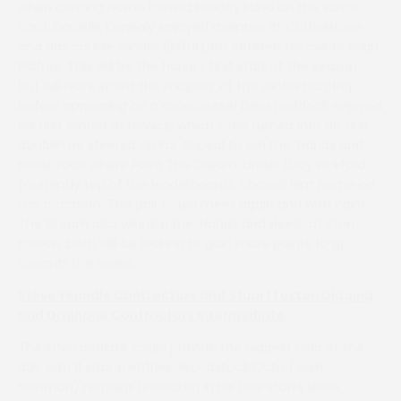
when coming home behind Holiday Fund on the same
card. Danielle Kenealy enjoyed a winner at Cothelstone
and has course winner Skilful Lord entered for owner Brian
Palfrey. This will be the horse’s first start of the season,
but will have spent the majority of the winter hunting
before appearing on a racecourse! Dewi Haddock enjoyed
his first winner at Howick, which soon turned into his first
double! He steered Up For Appeal to win the ‘Hands and
Heels’ race where Paint The Dream, under Lucy Pickford
(currently top of the leaderboard), chased him home on
this occasion. The pair could meet again and with Paint
The Dream also winning the ‘Hands and Heels’ at Ston
Easton, both will be looking to gain more points to go
towards the series.
Steve Yeandle Contractors and Stuart Luxton Digging
and Drainage Contractors Intermediate
The Intermediate could provide the biggest field of the
day with 11 strong entries. Woodstock Octo (Josh
Newman) remains unbeaten in his four starts since