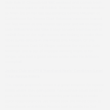
Slide Rule at Cherrybrook last weekend and comes from
the in form yard of Will Biddick. Granny Smith was another
to finish 3rd on her last appearance behind Millyellen at
Cothelstone for Teresa Clark. Rebecca Vanstone trained
her first winner at this course last year and will be hoping
Lady Wilhelmina can take a step forward from her run at
Larkhill. Four of the eight entries are looking to make their
racecourse debuts in this Mares only Maiden. Of the
unraced ones, Dart Of Ginger catches the eye for Josh
Newman. She is out of multiple winning mare, G For
Ginger, who had a good career under rules for Anthony
Honeyball.
Jockey Club and PPA ‘Hand and Heels’ Condition (Level
1) For Novice Riders
The ‘Hands and Heels’ series is a great initiative for Novice
Riders where they gain points. Ten runners could head to
post, with the Emma Summersby pair looking to make
quick reappearances. Jet Smart took the Mixed Open at
Cherrybrook and Hidden Heroics had to settle for 2nd