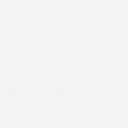
joining the yard and most recently won at Trebudannon
when beating What’s Up Harry. What’s Up Harry (Ed Rees)
was a gutsy winner at Didmarton on his start before and
has been in great form this season. Clonagoose looks
extremely progressive since joining Emma Summersby
and is another to have enjoyed 4 wins, including the
Members Race on Easter Monday at Trebudannon. Catch
Me Quick (Hannah Marshall) has always been held in high
regard and won on seasonal debut this season. He has
notched up three 2nd placings since and was a course
winner at the opening meeting of the season. Chris
Barber brings forward Eileens Milan, who has only ran twice
this season which includes taking the Restricted at
Cothelstone.
A&S Paving and Building Supplies Mixed Open
Al Gasparo will have to defy a 7lb penalty for winning
three Opens already this season and looks to be the big
danger to the rest of the field. Along with him, Josh
Newman has Beacon Edge also entered, who took the