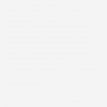
with the field at Milborne when coming home a 30 length
winner of his Maiden for Will Biddick. Make Idaho Great has
caught many people’s eyes this season after winning at
Charlton Horethorne and Kilworthy and it looks as if John
& Sonia Gardener have another smart horse on their
hands. Farm Assured (Chris Barber) looked very green
when winning at Kilworthy and would have needed to
have improved in the jumping department against these
more experienced horses. Liam Corcoran had Up
Killoughey in great form last season and may have just
needed the run when finishing 6th on seasonal debut at
Milborne, although he wasn’t beaten very far. Protect The
Future finished just in front of Up Killoughey at Milborne
and is definitely one to keep an eye on for trainer and
soon to be mum, Hannah Marshall!
Devon Farriers Maiden
The Thomas Family look to have a nice horse in Suvla Bay,
who chased home Dance Ifyoucan at Kilworthy and put
up an eye-catching run on the day. It would be great to
see these colours in the winners enclosure for a family