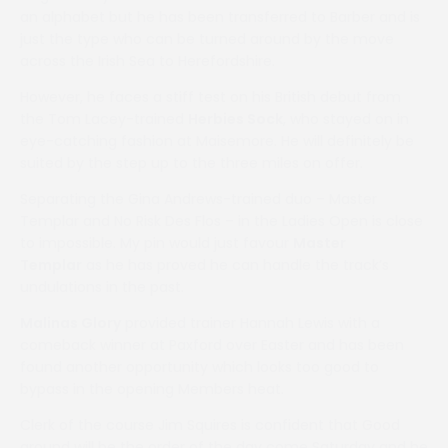
an alphabet but he has been transferred to Barber and is
just the type who can be turned around by the move
across the Irish Sea to Herefordshire.
However, he faces a stiff test on his British debut from
the Tom Lacey-trained
Herbies Sock
, who stayed on in
eye-catching fashion at Maisemore. He will definitely be
suited by the step up to the three miles on offer.
Separating the Gina Andrews-trained duo – Master
Templar and No Risk Des Flos – in the Ladies Open is close
to impossible. My pin would just favour
Master
Templar
as he has proved he can handle the track’s
undulations in the past.
Malinas Glory
provided trainer Hannah Lewis with a
comeback winner at Paxford over Easter and has been
found another opportunity which looks too good to
bypass in the opening Members heat.
Clerk of the course Jim Squires is confident that Good
ground will be the order of the day come Saturday and he