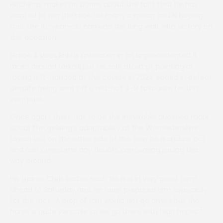
Hitchings makes no bones about the fact that he has
wanted to win the race for many a moon and is hoping
that the 10-year-old can end the long wait with victory on
this occasion.
Grace A Vous Enki is unbeaten in an unprecedented 11
races around Larkhill but his sole attempt pointing at
racing left-handed at this course in 2024 ended in defeat
despite being sent off a red-hot 4-9 favourite for this
very prize.
Once again there has to be the inevitable question mark
about the gelding’s adaptability at the Worcestershire
circuit but on the other side of the coin he is a class act
and can overcome any doubts concerning racing this
way around.
His trainer Chris Barber said: “He is is in very good form
ahead of Saturday and we have prepared him especially
for the race. A drop of rain would not go amiss but the
horse is quite versatile so we go there with high hopes.”