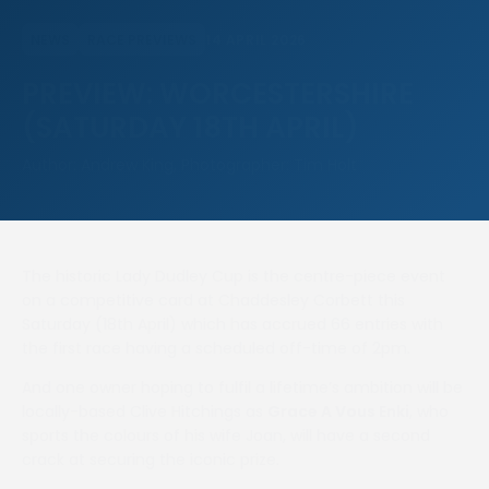
14 APRIL 2026
NEWS
RACE PREVIEWS
PREVIEW: WORCESTERSHIRE
(SATURDAY 18TH APRIL)
Author: Andrew King, Photographer: Tim Holt
The historic Lady Dudley Cup is the centre-piece event
on a competitive card at Chaddesley Corbett this
Saturday (18th April) which has accrued 66 entries with
the first race having a scheduled off-time of 2pm.
And one owner hoping to fulfil a lifetime’s ambition will be
locally-based Clive Hitchings as
Grace A Vous Enki
, who
sports the colours of his wife Joan, will have a second
crack at securing the iconic prize.