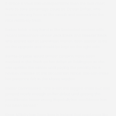
If Grace A Vous Enki underperforms then the rival most
likely to take advantage could be Ocean Drifter, who
boasts winning form at the circuit and comes into the
race relatively fresh.
Barber holds a tidy hand in the Restricted contest with
recent Maisemore winne
r Jack Black
and
Skeeter Rock
,
who scored well at Larkhill last month. Both appear to be
on the upgrade and should be kept on the right side.
Sainte Crystal
would almost certainly have been
involved in the finish on her debut at Siddington as she
was upsides the winner until paying the penalty for a
novicey mistake at the second last fence. She can make
her presence felt in the Mares’ Maiden.
Barber commented: “She is not the biggest mare but had
jumped nicely enough on her debut until getting the
penultimate fence wrong. Hopefully her confidence has
not been dented.”
Kings Affinity has form lines in Ireland that read more like