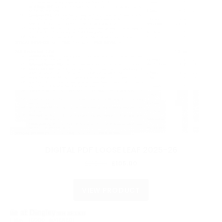
DIGITAL PDF LOOSE LEAF 2025-26
Original
Current
£
210.00
£
105.00
price
price
was:
is:
VIEW PRODUCT
£210.00.
£105.00.