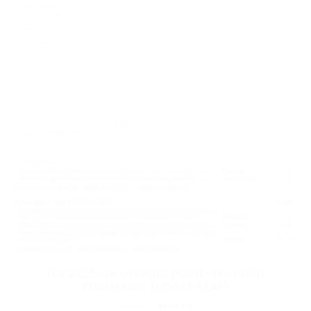
THE 2025-26 OFFICIAL POINT-TO-POINT
FORMBOOK (LOOSE-LEAF)
Original
Current
£
300.00
£
180.00