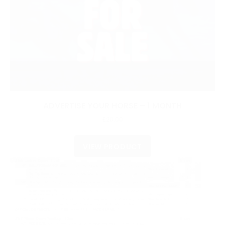
ADVERTISE YOUR HORSE – 1 MONTH
£
20.00
VIEW PRODUCT