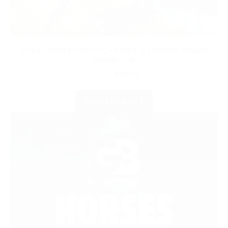
2024-2025 POINT-TO-POINT & HUNTER CHASE
YEARBOOK
Original
Current
£
55.00
£
30.00
price
price
was:
is:
VIEW PRODUCT
£55.00.
£30.00.