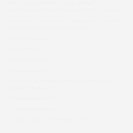
been brought forward by half an hour for the
Sinnington meeting at Duncombe Park this Sunday.
The first race (Hunt Members) will now start at 12noon,
with the seven-race schedule as follows:
12:00
Hunt Members
(9)
12.35
Confined
(16)
13:10
Restricted
(11)
13:45
Mixed Open
(21)
14:20
PPORA Club Members Veteran & Novice Rider
Conditions 6yo&up
(12)
14:55
Open Maiden
(24)
15:30
Flat Race 4&5yo
(18)
The going is currently described as Soft.