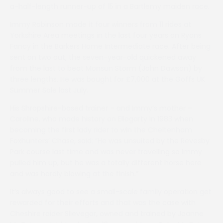
a-half-length runner-up of 15 in a Bartlemy maiden race.
Immy Robinson made it four winners from 11 rides at
Yorkshire Area meetings in the last four years on Ryans
Fancy in the Barkers Home Intermediate race. After being
sent on two out, the seven-year-old quickened away
from the last to beat Monsun Storm (John Dawson) by
three lengths. He was bought for £7,000 at the Goffs UK
Summer Sale last July.
His Shropshire-based trainer – and Immy’s mother –
Caroline, who made history on Eliogarty in 1983 when
becoming the first lady rider to win the Cheltenham
Foxhunters’ Chase, said: ”He was unsuited by the Revesby
Park course last time and was never travelling so Immy
pulled him up, but he was a totally different horse here
and was hardly blowing at the finish.”
It’s always good to see a small-scale family operation get
rewarded for their efforts and that was the case with
Cheshire raider Slievegar, owned and trained by Joanne