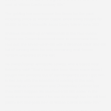
next at Witton Castle on May 9th.”
The gelding has now scored five times for the yard,
including thrice at Witton Castle, since being bought for
£5,800 at the Tattersalls Ascot Derby Sale in June 2017.
Andrews doubled up on Manicman in the four-runner
Brymor Ice Cream Restricted race. In command from
four out, the seven-year-old was a distance clear and still
full of running when his only remaining rival, Secret
Pattern, unseated at the last.
His owner/trainer Annabelle Sowray, who is based near
Helmsley, said: ”That’s two wins from three starts since I
bought him privately out of Sam England’s yard. I got him
in last July with the intention of running at the early
meetings at Cottenham and Chaddesley Corbett, but
they didn’t happen. He seemed a bit flat earlier in the
week and I wasn’t sure if he was fit enough but he still had
plenty left and goes next at Witton Castle on May 9th.”