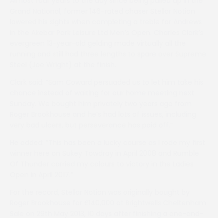
Almost four years to the day since being pulled up in the
Grand National, former 146-rated chaser Stellar Notion
lowered his sights when completing a treble for Andrews
in the Akebar Park Leisure Ltd Men’s Open. Charles Clark’s
evergreen 13-year-old gelding made virtually all the
running and still had three lengths to spare over Supreme
Steel (Joe Wright) at the finish.
Clark said: ”Sam Coward persuaded us to let him take his
chance instead of waiting for our home meeting next
Sunday. We bought him privately two years ago from
Roger Brookhouse and he’s had lots of issues, including
very bad ulcers, but perseverance has paid off.”
He added: ”This has been a lucky course as I rode my first
winner here on Sukey Towdray in April 2008 and Rumble
Of Thunder carried my colours to victory in the Ladies
Open in April 2017.”
For the record, Stellar Notion was originally bought by
Roger Brookhouse for £140,000 at Brightwells Cheltenham
Sale on 29th May 2013, 10 days after finishing a one-and-