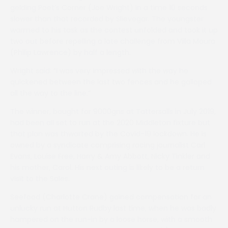
gelding Poet’s Corner (Joe Wright) in a time 10 seconds
slower than that recorded by Slievegar. The youngster
warmed to his task as the contest unfolded and took it up
two out before repelling a late challenge from Villa Moura
(Philip Lawrence) by half a length.
Wright said: ”I was very impressed with the way he
quickened between the last two fences and he galloped
all the way to the line.”
The winner, bought for 9000gns at Tattersalls in July 2019,
had been all set to run at the 2020 Middleton fixture but
that plan was thwarted by the Covid-19 lockdown. He is
owned by a syndicate comprising racing journalist Carl
Evans, Louise Free, Harry & Amy Abbott, Nicky Tinkler and
his mother, Carol. His next outing is likely to be a return
visit to the Sales.
Seefood (Charlotte Crane) gained compensation for an
unlucky run at Hutton Rudby last time, when he was badly
hampered on the run-in by a loose horse, with a smooth