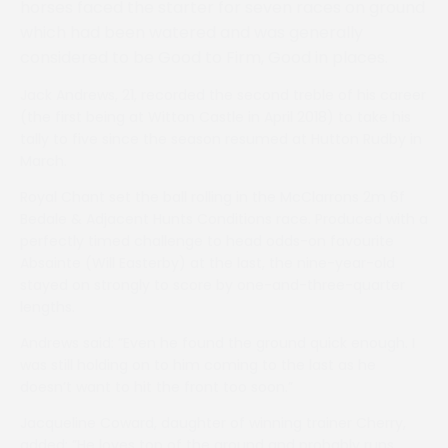
horses faced the starter for seven races on ground
which had been watered and was generally
considered to be Good to Firm, Good in places.
Jack Andrews, 21, recorded the second treble of his career
(the first being at Witton Castle in April 2018) to take his
tally to five since the season resumed at Hutton Rudby in
March.
Royal Chant set the ball rolling in the McClarrons 2m 6f
Bedale & Adjacent Hunts Conditions race. Produced with a
perfectly timed challenge to head odds-on favourite
Absainte (Will Easterby) at the last, the nine-year-old
stayed on strongly to score by one-and-three-quarter
lengths.
Andrews said: ”Even he found the ground quick enough. I
was still holding on to him coming to the last as he
doesn’t want to hit the front too soon.”
Jacqueline Coward, daughter of winning trainer Cherry,
added: ”He loves top of the ground and probably runs