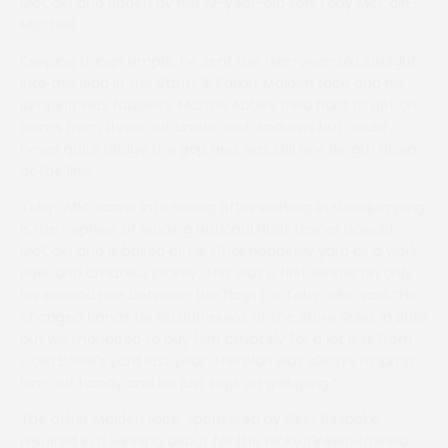
McCain and ridden by her 19-year-old son Toby McCain-
Mitchell.
Keeping things simple, he sent the five-year-old straight
into the lead in the Strutt & Parker Maiden race and his
jumping was faultless. Marton Abbey tried hard to get on
terms from three out under Jack Andrews but could
never quite bridge the gap and was still one length down
at the line.
Toby, who came into racing after working in showjumping,
is the nephew of leading National Hunt trainer Donald
McCain and is based at his Cholmondeley yard as a work
rider and amateur jockey. This was a first winner on only
his second ride between the flags for Toby, who said: ”He
changed hands for 50,000 euros at the Store Sales in 2019
but we managed to buy him privately for a lot less from
Colin Bowe’s yard last year. The plan was always to jump
him out handy and he just kept on galloping.”
The other Maiden race, sponsored by Biker Bespoke,
resulted in a winning debut for the Nicky Tinkler-trained