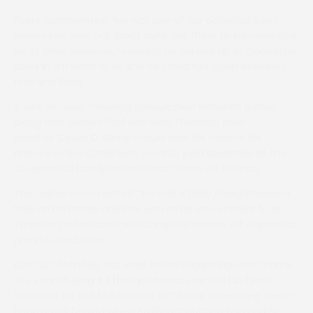
Poste commented: “He was one of our potential Sales
horses last year but didn’t quite get there as he needed a
bit of time. However, I suspect he will end up at Doncaster
Sales in a month or so and he could run again between
now and then.”
A late decision following consultation between Barber
along with owners Paul and Sara Thorman over
whether
Couer D’Alene
should take his chance his
chance in the Conditions (Level2) paid dividends as the
six-year-old barely broke sweat to see off Equinus.
The trainer commented: “He had a fairly straightforward
task on his hands and has won as he was entitled to do.
Whether he has another outing this season will depend on
ground conditions.”
Last but definitely not least in the Doggrell quartet came
the ex-Irish
King’s Affinity
, who was sent off 2-1 joint-
favourite for the Maiden and left some uninspiring form-
figures well behind when easily accounting for market-