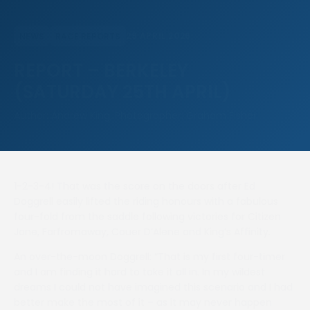
29 APRIL 2026
NEWS
RACE REPORTS
REPORT – BERKELEY
(SATURDAY 25TH APRIL)
Author: Andrew King, Photographer: Graham Fisher
1-2-3-4! That was the score on the doors after Ed
Doggrell easily lifted the riding honours with a fabulous
four-fold from the saddle following victories for Citizen
Jane, Farfromaway, Couer D’Alene and King’s Affinity.
An over-the-moon Doggrell: “That is my first four-timer
and I am finding it hard to take it all in. In my wildest
dreams I could not have imagined this scenario and I had
better make the most of it – as it may never happen