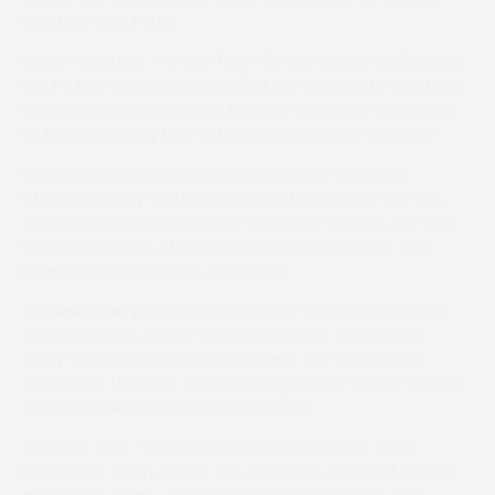
rival One Man Party.
Barber reported: “His Irish form did not inspire confidence
but he had been working well at home recently and I was
hoping for a decent show. But that was quite impressive
as he never really had to be asked a serious question.”
On any other afternoon a riding double for Daniel
Cherriman may well have made a headline or two but,
despite being shaded out by Doggrell’s exploits, the rider
was still all smiles after victories for Galileo Silver and
recent purchase Hugos New Horse.
Galileo Silver
proved to be another horse relishing the
slick conditions on the Woodford circuit as he made
every yard of the running to collect the spoils in the
Conditions (Level 3). He had a length-and-a-half in hand
over Definiteadare where it mattered.
The rider said: “That is my 20th career winner and I
remember them all as it has taken me plenty of time to