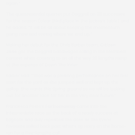
again.”
The quintessential quartet put Doggrell on 28 successes
for the season (clear third place in the jockey’s table) and
he added: “It will be all about keeping the momentum
going now and seeing where we end up.”
Making her debut for the Chris Barber team,
Citizen
Jane
got the Doggrell bandwagon rolling in the Members
contest when coasting to an all the way 20 lengths romp
at the expense of Down The Inner.
Barber said: “That was a pleasing performance on her first
start for the yard as she jumped well and kept up the
gallop. She wants this Spring ground so we will be looking
out for another race for her in the very near future.”
Francesca Poste’s
Farfromaway
came into the
Intermediate race on the back of a ready success at
Edgcote and duly repeated the dose as the Evens
favourite rallied back past What’s Up Harry on the home-
run for a five-lengths call.