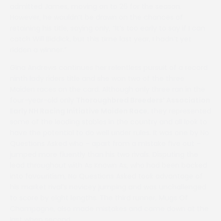
admitted James, moving on to 26 for the season.
However, he wouldn’t be drawn on the chances of
retaining his title, saying only, “It’s too early to say if I can
catch Will Biddick, but this time last year, I hadn’t yet
ridden a winner.”
Gina Andrews continues her relentless pursuit of a record
ninth lady riders title and she won two of the three
Maiden races on the card. Although only three ran in the
four-year-old only
Thoroughbred Breeders’ Association
Early NH Racing Initiative Maiden Race
, they represented
some of the leading stables in the country and all look to
have the potential to do well under rules. It was one by No
Questions Asked who – apart from a mistake five out –
jumped more fluently than his two rivals. Disputing the
lead throughout with As Known As, who had been backed
into favouritism, No Questions Asked took advantage of
his market rival’s novicey jumping and was unchallenged
to score by eight lengths. The third runner, Mugs Of
Champagne, also made mistakes and came down at the
last when second.