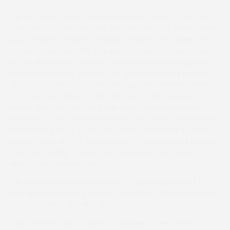
“He’s a proper horse,” beamed winning trainer Tom Ellis,
who runs G & T Racing with his wife Gina. “His work’s been
good at home and he’s always shown he has talent. He
jumped green and the slow pace played into our hands.
As I’ve always said, it’s hard to run young horses against
experienced ones, as they can go well at home but be
clueless on the racecourse. He’s up there with the best of
our four-year-olds,” continued Tom of No Questions
Asked, “And definitely in the A-team. Hopefully we can
send him to the Aintree Sales later this week.” The trainer
was moving on to 46 for the season, five short of Jack
Barber’s record of 51, but refused to countenance beating
that total, telling me, “Go for the record? Let’s worry
about that another day.”
“He was quite green and having a good look around, but
was always travelling strongly,” said Gina. “I knew we were
going well after the first circuit.”
Gina’s second victor came on Magnetic Zero in the