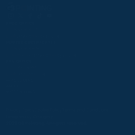
Follow
Follow
Follow
Follow
Follow
PPRC OFFICE
us
us
us
us
us
T:
01933 304795
on
on
on
on
on
E:
info@weatherbys.co.uk
Instagram
X
Facebook
TikTok
YouTube
HUNTER CERTIFICATES
T:
01933 304808
E:
huntercerts@weatherbys.co.uk
THIS WEBSITE USES COOKIES
PPA OFFICE
T:
01793 781990
We use cookies to improve your experience and to
E:
info@p2pa.co.uk
provide us with insight into how people use our website.
RACEGOERS
ABOUT
To find out more, read our
cookie policy
.
USEFUL LINKS
ACCEPT
Privacy Policy
Cookie Policy
Terms and Conditions
Designed by Orangery
REJECT
2025 GB Pointing. All rights reserved.
MANAGE