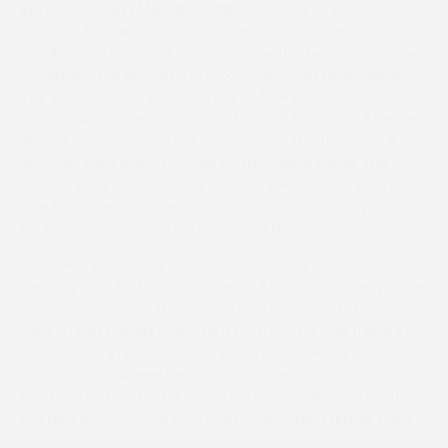
Spratt Endicott Maiden Race
for five-year-olds and
upwards, in which eight ran. A welcome success for a
smaller yard on a day dominated by the big guns, she was
continuing her successful association with Nigel Padfield.
The five-year-old had finished a close second on his
British pointing debut and was favourite to go one better.
Always prominent, he led going out on the final circuit
and – despite being headed by the well-back All The
Ammunition two out – led again at the last and won by
three-quarters of a length. Equus Flight, rear early, ran on
for two-and-three-quarter lengths third.
Nigel, who trains four horses at Abridge in Essex – and is
the only trainer I know of within the M25 – was enjoying his
second success of the season and told me of Magnetic
Zero, “David Phelan found him for me – he was trained by
Sam Curling in Ireland – and he ran very well at
Guilsborough, where he was just nudged out, and this
track suited him better. “We’ll try to win a Restricted, then
put him away, but he won’t run on anything firmer than
good.”