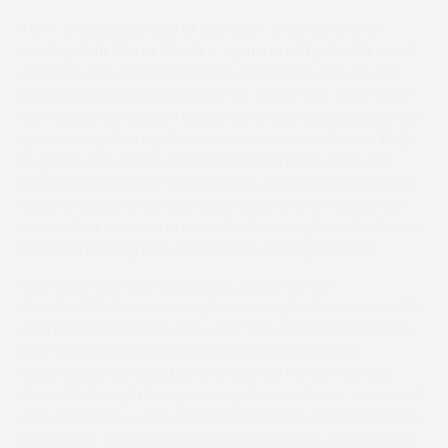
Ten – the biggest field of the day – lined up for the
Jockey Club Mares Maiden, sponsored by Savills
and it
went the way of Scorpion Lady, trained by Alan Hill and
ridden by Harry Myddleton for his father Guy. Four-year-
old newcomer Sweet Talking was made favourite but ran
green and pulled up three out and the race looked likely
to go the way of the fancied Imperial Pride when she
quickened clear five out. However, Scorpion Lady always
had the leader in her sights, jumped to the front at the
second last and came home by five lengths, with Queen
Kalamba making late progress for six lengths third.
Winning owner Guy Myddleton, based on the
Cheshire/Wales border, explained why his horses are with
Alan Hill in Oxfordshire this year. “We used to have them
with Oliver Greenall but Harry’s at Oxford Brookes
University so we sent them to Alan so he can ride out
there. We bought Scorpion Lady from Ireland – she wasn’t
very expensive – with another Maiden to give Harry more
experience. She ran well at Kingston Blount, surprising us,