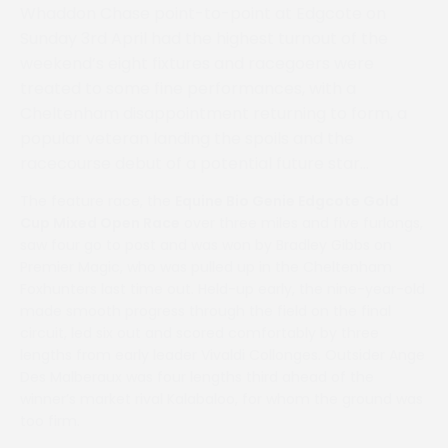
Whaddon Chase point-to-point at Edgcote on
Sunday 3rd April had the highest turnout of the
weekend’s eight fixtures and racegoers were
treated to some fine performances, with a
Cheltenham disappointment returning to form, a
popular veteran landing the spoils and the
racecourse debut of a potential future star…
The feature race, the
Equine Bio Genie Edgcote Gold
Cup Mixed Open Race
over three miles and five furlongs,
saw four go to post and was won by Bradley Gibbs on
Premier Magic, who was pulled up in the Cheltenham
Foxhunters last time out. Held-up early, the nine-year-old
made smooth progress through the field on the final
circuit, led six out and scored comfortably by three
lengths from early leader Vivaldi Collonges. Outsider Ange
Des Malberaux was four lengths third ahead of the
winner’s market rival Kalabaloo, for whom the ground was
too firm.