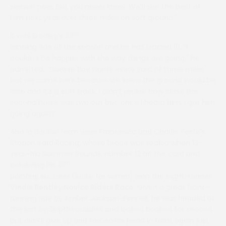
season now, but you never know. We’ll see the best of
him next year over three miles on soft ground.”
rd
It was Bradley’s 23
winning ride of the season and he has trained 18. “I
couldn’t be happier with the way things are going,” he
admitted. “Dawnie Boy wants every yard of three miles,
but we came here because we knew the ground would be
nice and it’s a stiff track. I didn’t realise how close the
second horse was two out but, once I heard him, I got him
going again!”
Also in double form were Francesca and Charlie Poste’s
Station Yard Racing, whose brace was sealed when 13-
year-old Summer Sounds, number 13 on the card and
th
achieving his 13
pointing success (lucky for some!) won the eight-runner
Vindis Bentley Novice Riders Race
. Given a great front-
running ride by Amber Jackson-Fennell, he was headed at
the last by Skipthecuddles and looked booked for second
but didn’t give up and forced his head in front again just