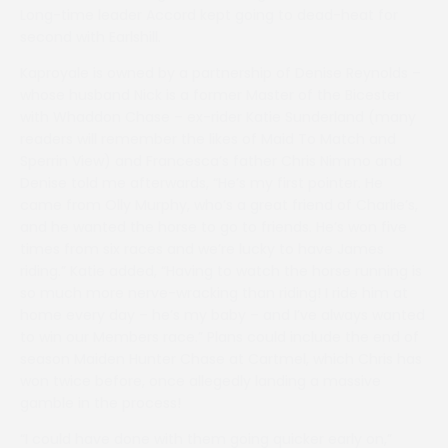
Long-time leader Accord kept going to dead-heat for
second with Earlshill.
Kaproyale is owned by a partnership of Denise Reynolds –
whose husband Nick is a former Master of the Bicester
with Whaddon Chase – ex-rider Katie Sunderland (many
readers will remember the likes of Maid To Match and
Sperrin View) and Francesca’s father Chris Nimmo and
Denise told me afterwards, “He’s my first pointer. He
came from Olly Murphy, who’s a great friend of Charlie’s,
and he wanted the horse to go to friends. He’s won five
times from six races and we’re lucky to have James
riding.” Katie added, “Having to watch the horse running is
so much more nerve-wracking than riding! I ride him at
home every day – he’s my baby – and I’ve always wanted
to win our Members race.” Plans could include the end of
season Maiden Hunter Chase at Cartmel, which Chris has
won twice before, once allegedly landing a massive
gamble in the process!
“I could have done with them going quicker early on,”