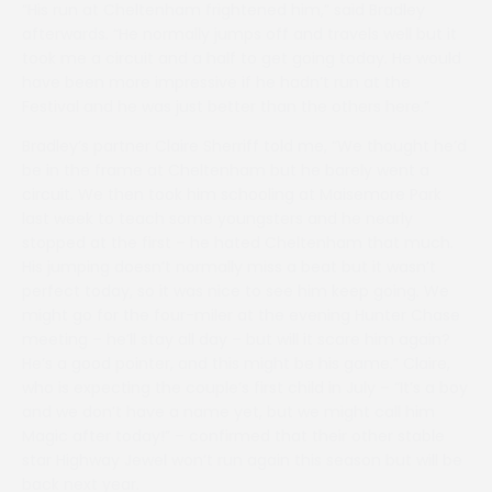
“His run at Cheltenham frightened him,” said Bradley
afterwards. “He normally jumps off and travels well but it
took me a circuit and a half to get going today. He would
have been more impressive if he hadn’t run at the
Festival and he was just better than the others here.”
Bradley’s partner Claire Sherriff told me, “We thought he’d
be in the frame at Cheltenham but he barely went a
circuit. We then took him schooling at Maisemore Park
last week to teach some youngsters and he nearly
stopped at the first – he hated Cheltenham that much.
His jumping doesn’t normally miss a beat but it wasn’t
perfect today, so it was nice to see him keep going. We
might go for the four-miler at the evening Hunter Chase
meeting – he’ll stay all day – but will it scare him again?
He’s a good pointer, and this might be his game.” Claire,
who is expecting the couple’s first child in July – “It’s a boy
and we don’t have a name yet, but we might call him
Magic after today!” – confirmed that their other stable
star Highway Jewel won’t run again this season but will be
back next year.