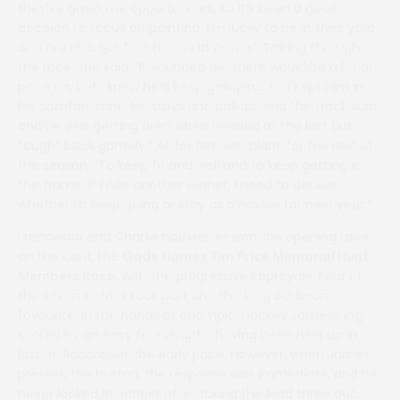
they’ve given me opportunities, so it’s been a good
decision to focus on pointing. I’m lucky to be in their yard
and I’ve also got four horses at home.” Talking through
the race, she said, “It sounded like there would be a lot of
pace on, but I knew he’d keep galloping, so I kept him in
his comfort zone. He stays and gallops and the track suits
and he was getting tired when headed at the last but
fought back gamely.” As for her own plans for the rest of
the season, “To keep fit and well and to keep getting in
the frame. If I ride another winner, I need to decide
whether to keep going or stay as a novice for next year.”
Francesca and Charlie had earlier won the opening race
on the card, the
Gade Homes Tim Price Memorial Hunt
Members Race
, with the progressive Kaproyale. Four of
the seven entries took part and the long odds-on
favourite, in the hands of champion jockey James King,
scored by an easy four lengths having been held up in
last as Accord set the early pace. However, when James
pressed the button, the response was immediate, and he
never looked in danger after taking the lead three out.