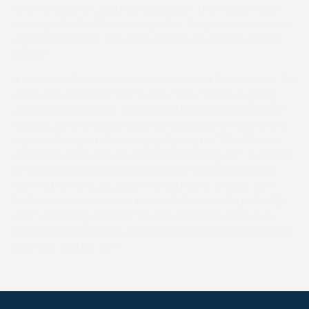
and the quick ground here suited us.” The trainer’s wife
Lawney added of the winning rider, “Harry’s improved. He’s
a good horseman, has a natural eye for a stride and he
listens!”
It was a tenth career success – and third this season – for
Harry, who said of Scorpion Lady, “She carried on going
whenever I asked her. I thought I’d have to go round the
outside, but she outjumped the favourite, so I didn’t. She
enjoyed the ground and enjoyed jumping.” The 21-year-
old has no plans to turn professional, telling me, “I want to
be a very good amateur and ride as many winners as I
can. I’d love to compete in the Aintree or Cheltenham
Foxhunters and a winner in one of those would probably
make me hang up my boots. I’ve had three rides over
jumps under rules and used to ride on the flat when I was
younger…and lighter!”