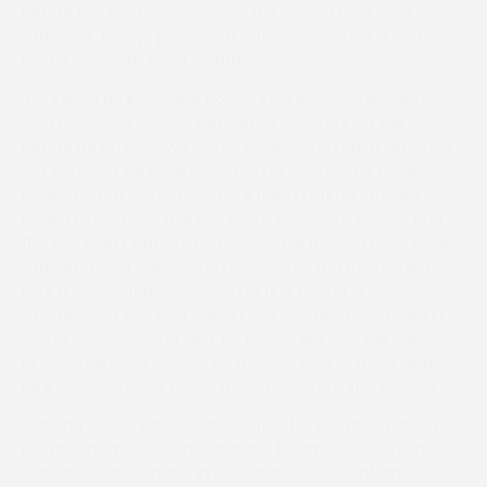
before the line and was given the verdict by a neck.
Craigmor, always prominent but never looking likely to
land a blow, was eight lengths third.
“He’s such an incredible horse,” said joint-owner Jenny
Jackson-Stops, whose son James won four on the horse
before he retired. “We weren’t expecting much when we
got him, and we were lucky to find out how he needs to
race – he has to front-run. It’s the first time Amber’s
ridden him – I was told she was a tenacious jockey, and
the pair didn’t want to be beaten, did they?” Fellow owner
Graham Fisher added, “He needed the run at Shelfield
Park a fortnight ago – it was his first outing since
Cheltenham last year – and I was surprised today didn’t
come too quickly for him. He looked like he’s still enjoying
himself, he loves ground on the fast side of good, and
he’ll probably have two or three more runs this season.”
Winning jockey Amber was scoring for the third time in
points – all this season – and the fourth overall. “I joined
Francesca and Charlie in December,” she confirmed, “And