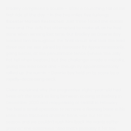
Bradley completed a double – after a crunching fall on his
first ride of the day – in the two miles five furlongs
Bicester Motion Restricted
. Just three faced the starter
here and The Jolly Pot attempted to make all, as he had
done when winning last time, but Bradley on Dawnie Boy
tracked him throughout the final circuit and took the lead
three out. He was joined by favourite By Appointmentonly,
going better, at the penultimate fence (where The Jolly
Pot fell when beaten) but the challenger made a mistake,
giving the lead back and – though By Appointmentonly
rallied up the run-in – Dawnie Boy held on to score by a
rapidly-decreasing neck.
Claire explained why the progressive eight-year-old had
been off the track so long between scoring at Barbury in
December 2020 and reappearing at Larkhill in February.
“He had a small operation to remove a floating bone in his
knee, then fractured another bone, was out for the
season and we couldn’t rush him back. He wants softer
ground,” she continued, “And that’s probably it for the