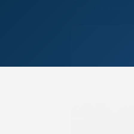
Author: Andrew King, P