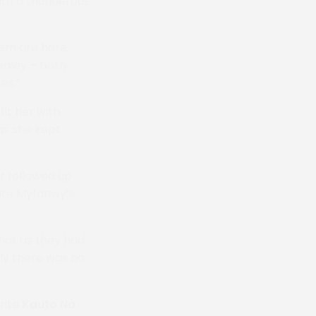
ith a thunderous
hem are here.
ealey – both
es.”
it her with
as she kept
r followed up
rite Myfanwy’s
hat as they had
ly there was no
rite
Kauto No