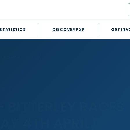
STATISTICS
DISCOVER P2P
GET INV
TURDAY 4TH APRIL)
L 2026
– BITTERLEY RACES
AY 4TH APRIL)