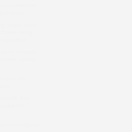
ourse bookmakers
gest smiles.
g: “There was a
 of them being
gs nowadays
e races, however,
ultimate contest
r while Jess
ears.
red his first
landed the
ny Partnership on