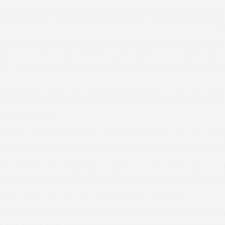
 Saturday crowd at Bitterley went to battle with the c
winning favourites the layers still went home with the big
r one bookie Mark Hill summed up the afternoon by sayin
we were really busy all afternoon taking bets albeit most
rs – but that is the norm at the holiday weekend meetin
 bumpy start and the book was losing after the first thre
n the last three races with a 6-1 chance winning the pen
sult of the day.”
elf there were doubles for riders Sam Burton and Zac Bake
 her first pointing winner following a wait of almost six y
larly memorable meeting for Burton as he belatedly partne
season after the Nicky Sheppard-trained
Samba
Mambo
estricted contest at the expense of Queenhill.
lenty of members of winning syndicate The My Little Po