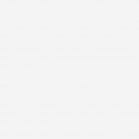
the game five-year-old back into the number 1 circle w
here are 13 in the partnership and it looks like most of t
y enthusiastic bunch who include Jim Squires and Judith H
ess as they work so tirelessly for the West Mercian cours
Edwards rode the mare last time and suggested that we f
 was spot-on as the headgear has worked to perfection 
way to the line.”
s a welcome winner and in true London buses style he late
oney
found what was required to get the better of favou
ve Years Old And Over Maiden.
Jane Allfrey commented: “The horse and rider deserved t
and parted company at Howick last month but fortunate
nce on this occasion.”
 the card with a short-priced brace initiated by 4/5 favou