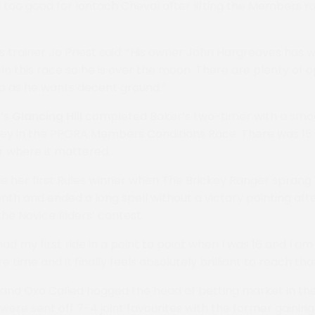
 too good for Iontach Cheval after lifting the Members 
s trainer Jo Priest said: “His owner John Hargreaves has w
in this race so he is over the moon. There are plenty of o
p as he wants decent ground.”
’s
Glancing Hill
completed Baker’s two-timer with a smo
kley in the PPORA Members Conditions Race. There was 15
r where it mattered.
e her first Rules winner when The Brickey Ranger sprang 
nth and ended a long spell without a victory pointing aft
the Novice Riders’ contest.
had my first ride in a point to point when I was 16 and I a
re time and it finally feels absolutely brilliant to reach th
and Oxo Called hogged the head of betting market in th
ere sent off 7-4 joint favourites with the former gainin