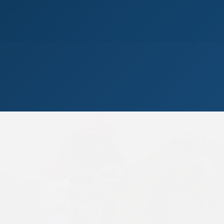
hotographer: Graham Fisher