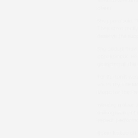
hand to welcome 
cheer.
Sheppard said: “T
They are a reall
deserve the succ
She added: “Huw 
cheekpieces. He
galloping all the 
For Burton it wa
when
Try The M
Magic for the Fi
Winning trainer 
a disagreement 
repeat performa
Baker kicked off