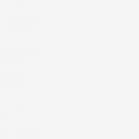
race by seven
aited five years
ptions for the
oth success over
 lengths
a 28-1 shock at
er
Est Illic
came
m now 22 so I’m
at landmark.”
e concluding
g the upper hand