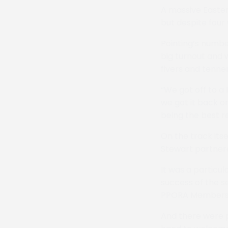
A massive Easter
but despite four 
Pointing’s numbe
big turnout and 
fivers and tenne
“We got off to a
we got it back o
being the best re
On the track its
Stewart partnered
It was a particu
success of the 
PPORA Members R
And there were p