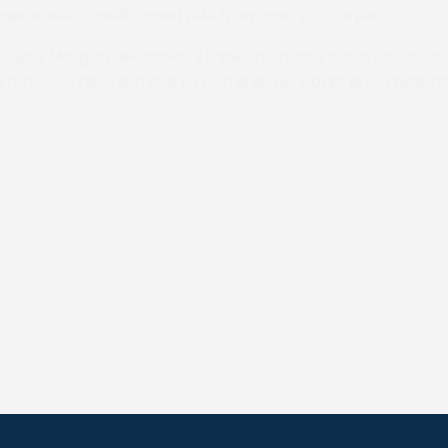
tages under a well-timed ride from Harry O’Dwyer.
r Luca Morgan declared; “I think the horse has a future as h
 fences. There is more to come as he works like a nice h