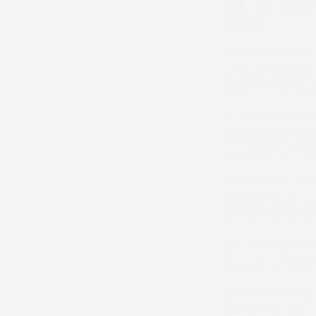
Risk
, who proved
lengths.
The 10-year-old’
to have a runner 
winner coming u
Francesca Poste
sole rival Dr Oa
between the pai
Jess Stewart rod
Hereford last mo
to her rescue in 
She reported: “I 
not doing it befo
Spanish Darling
bumper as both w