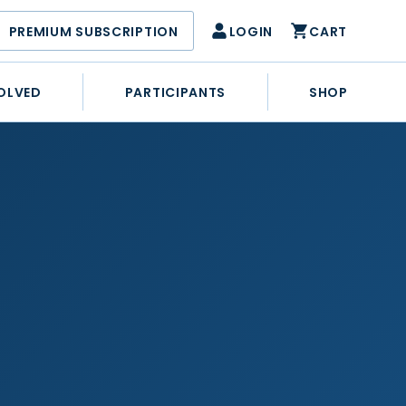
PREMIUM SUBSCRIPTION
LOGIN
CART
OLVED
PARTICIPANTS
SHOP