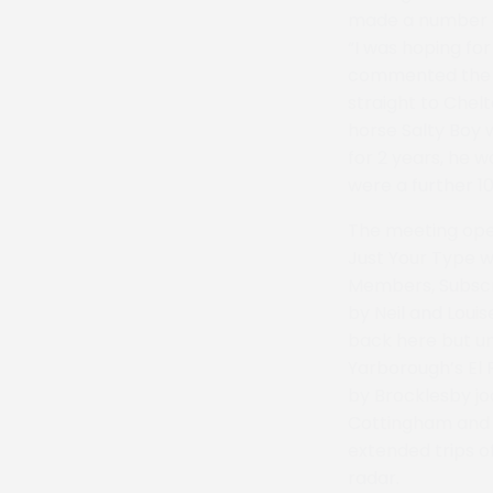
made a number of
“I was hoping fo
commented the wi
straight to Chel
horse Salty Boy 
for 2 years, he 
were a further 10
The meeting ope
Just Your Type w
Members, Subscr
by Neil and Loui
back here but un
Yarborough’s El 
by Brocklesby jo
Cottingham and M
extended trips o
radar.