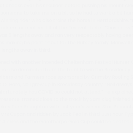
 checks over his shoulder before pushing his mount clear
r someone to take me on a bit so he had to work a bit har
nning rider who also trains the horse in Hertfordshire. “H
tenham for another tilt at the Festival Hunter Chase now
was 5 lengths away and ran very respectably having been
was making his point debut for the Hutsby family. Manwell 
 lengths away in third.
ned with another intended Cheltenham Festival Hunter 
ho also dominated from the front to win the Brocklesby 
ibers and Farmers race sponsored by Grimsby Roofing 
se O’ Hara, Neil grew up in Brocklesby country. “Neil alwa
fortunately has COVID so could not attend.” He explained.
Presente, trained close to the track by Sam Klug finished
ckey Tom Broughton with last year’s winner Star Presen
rs Cupan and ridden by Jack Teal in third. Just Your Ty
f 4 miles and the Grimthorpe Gold Cup could be another 