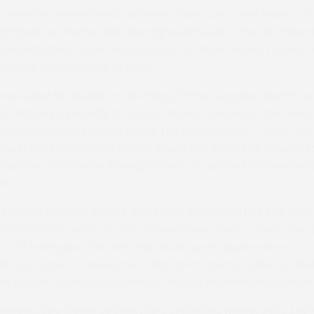
e from the same family will ever have won it. We have a 3-
ightpass at home and Latenightfumble is in foal to Passin
Coward’s Red Opium was second for Rosie Howarth with L
engths further back in third.
pleted his double in the Brigg Office Supplies Restricte
defying a penalty to record his second win at this leve
ampbell, Stuart Morris trains the progressive 7-year-old. 
nefitted from a wind op; he would not want the ground to
Andrews’ sister was 8 lengths away in second on Penniless
rd.
Maiden race for Mares and Fillies, sponsored by the Joc
onstruction, went to John Dawson who owns, trains and ri
r-old having just her second racecourse appearance sco
iting prospect. Dawson is in fine form having ridden a dou
the hunter chase at Wetherby on Sine Nomine last weeke
rangeclare Diego landed the concluding Nunns Isuzu Ltd