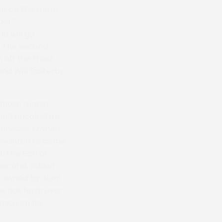
 on the run in.
der,”
e will go
.” The second
 off the track
and Will Easterby
Chase runner,
and Lincolnshire
Services. Owned
ys wanted to come
 The Earl of
 second, ridden
t, owned by John
pe has form over
race on his