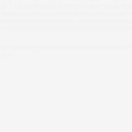
low. Trained by Jonathan Barlow the 6-year-old was alw
 8 lengths between himself and the runner up, Tom Ellis’ 
ndrews. The Barlow team did not have a restricted race 
t will be looking for a galloping track and soft ground in
o point meeting in the Midlands area is the Cottesmore 
uary.