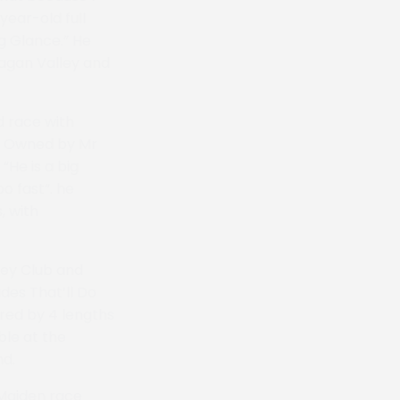
year-old full
g Glance.” He
agan Valley and
d race with
l. Owned by Mr
“He is a big
o fast“. he
, with
key Club and
des That’ll Do
red by 4 lengths
ble at the
nd.
 Maiden race