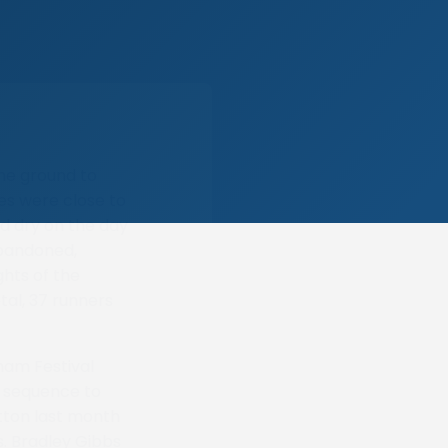
the ground to
mes were close to
nd dry on the day
abandoned,
ghts of the
tal, 37 runners
ham Festival
n sequence to
utton last month
s. Bradley Gibbs