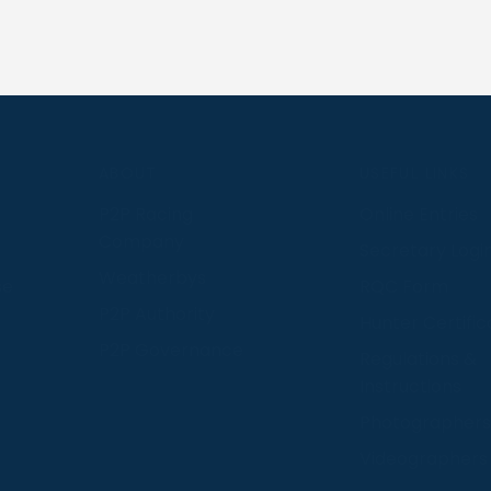
S
ABOUT
USEFUL LINKS
P2P Racing
Online Entries
Company
Secretary Logi
Weatherbys
se
RQC Form
P2P Authority
Hunter Certific
P2P Governance
Regulations &
Instructions
Photographers
Videographers