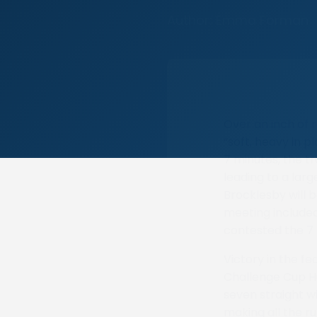
Author: Emma Forman
Over an inch of r
“soft, heavy in p
7 minutes, the t
leading to a lar
Brocklesby will b
meeting included
contested the 7
Victory in the f
Challenge Cup H
seven straight w
making all the ru