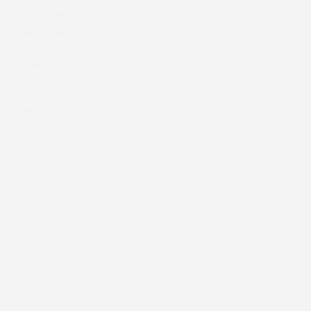
ays prominent in
Gabrielle De
target in mind
 the coming
at Garthorpe on