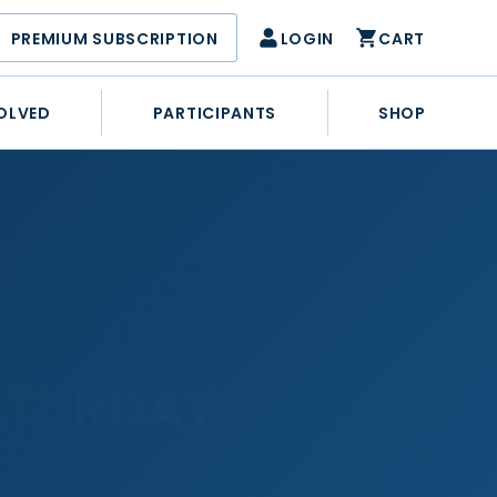
PREMIUM SUBSCRIPTION
LOGIN
CART
OLVED
PARTICIPANTS
SHOP
ATURDAY