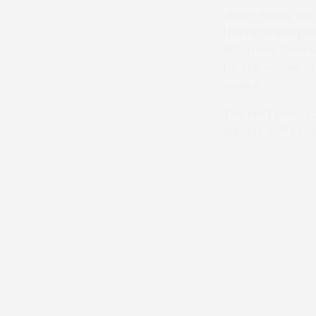
under Paddy Bar
the race and put
Balon and Gina A
for the winner bu
weeks.
The next point t
th
Sunday 25
Febr