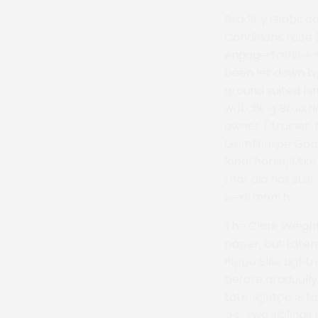
Bradley Gibbs co
Conditions race 
engaged at the s
been let down by
ground suited hi
watching Brad rid
owner / trainer.
Grimthorpe God C
local horse, Mik
that did not sui
next month.
The Clark Weigh
paper, but Laten
Pippa Ellis, Lig
before gradually 
Latenightpass fam
“His two siblings