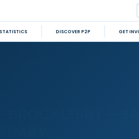
STATISTICS
DISCOVER P2P
GET INV
DAY 10TH FEBRUARY
024
– BROCKLESBY – S
BRUARY