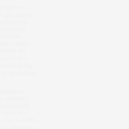
d and over
n- Mitchell was
ld has often
rs, but the
re nervous
d the winning
lds for the
ond with the
nd over a trip
shorter distance
etitive on
ss. Owned by
o held him up
“This is the
rainer Tom Ellis.
 that because I