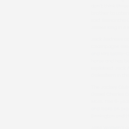
don’t think thre
brother to Laten
said. Samantha 
James King in 4 l
Jack Andrews com
Champagne Glory 
and Mrs Latilla-C
horse and has be
explained. Jack 
Goleirihem in thi
The Jockey Club 
Daniel Charles C
Moss. The 5-yea
and looks an exc
Sinnington and 
John Wallwin’s G