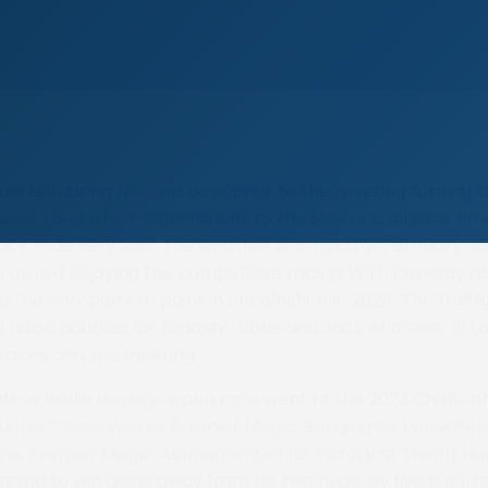
ain fell during the two days prior to the meeting turning 
laces,” and whilst stamina was to the fore and all race ti
rack rode very well. The weather was mild for February a
ge crowd enjoying the competitive racing. With Revesby 
e the only point to point in Lincolnshire in 2024. The highli
 riding doubles for Bradley Gibbs and Jack Andrews. In to
 races and the meeting.
eature Baillie Haylage open race went to the 2023 Chelten
unter Chase winner Premier Magic. Bringing his unbeate
ins, Premier Magic supplemented his victory at Sheriff H
nning to win going away from his two rivals by five length