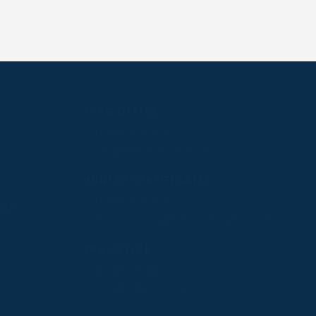
PPRC OFFICE
T:
01933 304795
E:
info@weatherbys.co.uk
n
HUNTER CERTIFICATES
T:
01933 304808
ate
E:
huntercerts@weatherbys.co.uk
PPA OFFICE
T:
01793 781990
E:
info@p2pa.co.uk