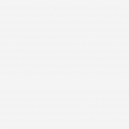
mpleted his double in the DDM Agriculture Eight years ol
(Level 3) on a spare ride; Farrants Way after Toby McCai
ubsequently called off Warwick. Tom Murray’s 10-year-o
 his jumping in the past and indeed there were a few erro
m well. “I’m usually riding him myself and it makes me mo
e him. He is quirky and he will come on from the run.” Sai
 Farrants Way may also make the journey from the Cotswo
up has he stays well. Will Thirlby’s Milan Native was sec
e Robinson’s Game Of War a respectable third on ground a
t. He may be seen next in a Leicester Hunter Chase over a 
tman PPORA Club Members Conditions race looked comp
ightrumble came nine lengths clear for a decisive succe
htnightrumble was given a patient ride by Jack Andrews wh
easing into the race taking up the lead at the last fence. 
ily, and they are all late developers.” Explained winning t
 both won the intermediate final so I would like to aim for