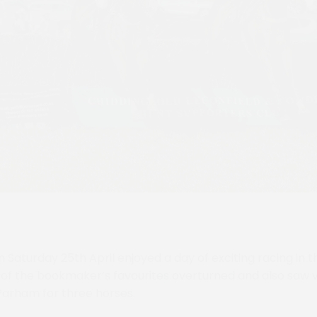
Saturday 25th April enjoyed a day of exciting racing in t
f the bookmaker’s favourites overturned and also saw vi
 Parham for three horses.