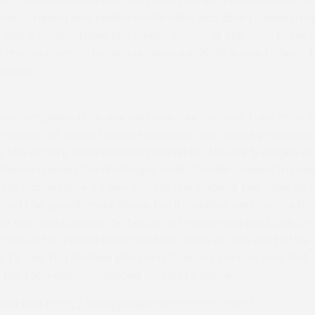
r conditions race also only saw two declared runners an
ed, trained and ridden Petite Mike was able to lead from 
d was a comfortable ten length winner of the race to rec
 this year which he also achieved in 2025. Alyce Fisher’s Po
econd.
ace completed the day and saw four runners. Luke Price t
a faller at fence two at Penshurst two weeks previousl
the victory. Galudon was held up for the early stages of
Phelan trained Carrickfergus whilst Gardie Grissell train
ill trained Nice To See You set the pace of the race. As 
hed the penultimate fence both Galudon and Carrickfer
ee You, and started the battle to the winning post, but it
ra burst of speed after the final fence on the run to the 
ce To See You finished third and Cossack Dancer who lost 
f the race also completed for fourth place
Sue Bird
https://www.jsbeephotography.com/