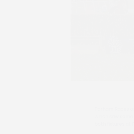
Parham Races on 
which saw some o
both fixtures at