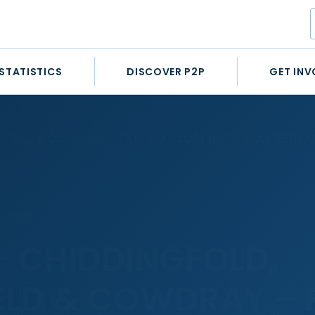
STATISTICS
DISCOVER P2P
GET INV
NFIELD & COWDRAY – PARHAM RACES (SATURDAY 25TH AP
IL 2026
– CHIDDINGFOLD,
ELD & COWDRAY –