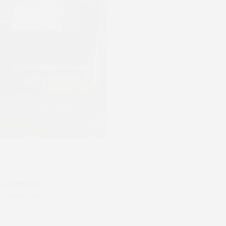
he sunshine
ctories at