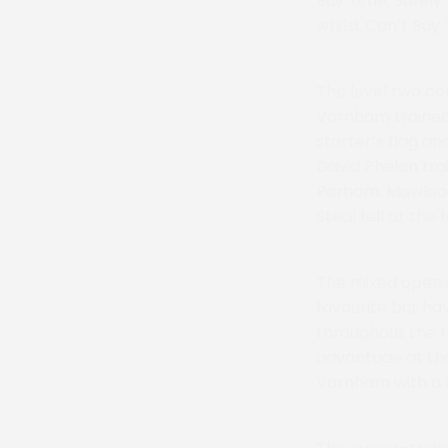
Buy Time. Safely
whilst Can’t Buy 
The level two co
Varnham trained 
starter’s flag a
David Phelan tra
Parham. Mawlood
Steal fell at the
The mixed open o
favourite but ha
throughout the r
advantage at the
Varnham with a t