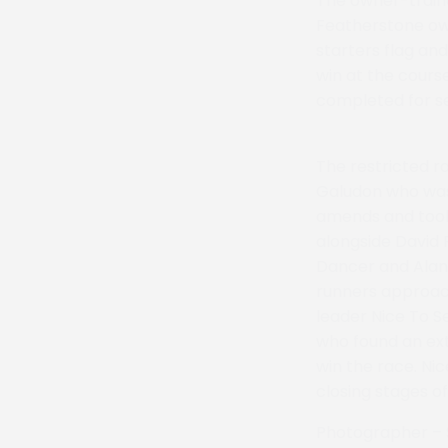
The owner-traine
Featherstone own
starters flag an
win at the course
completed for s
The restricted r
Galudon who was 
amends and took 
alongside David 
Dancer and Alan H
runners approac
leader Nice To S
who found an ext
win the race. Ni
closing stages o
Photographer – 