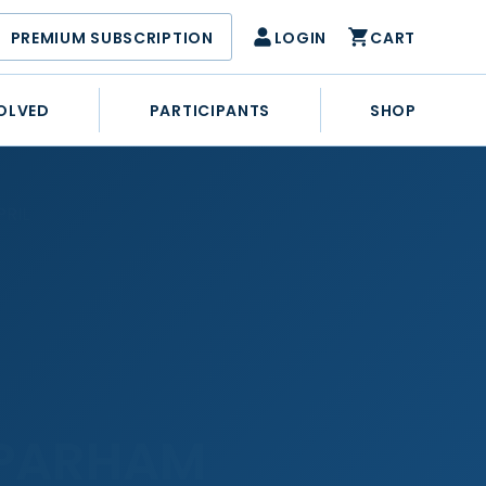
PREMIUM SUBSCRIPTION
LOGIN
CART
OLVED
PARTICIPANTS
SHOP
RIL
 PARHAM