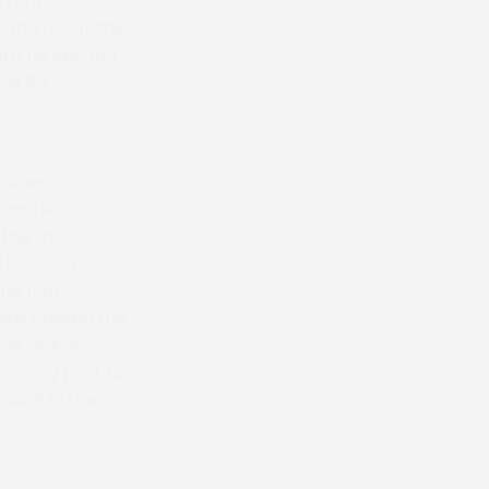
d Katie
the fall of the
ord his second
li Roi
rained
y, made
 the race
ed Cossack
the four
gus passed the
 was Galudon
winning post to
touch in the