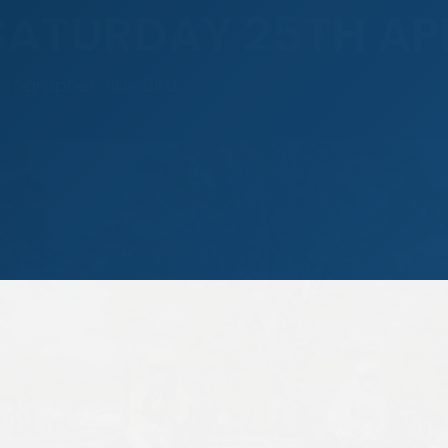
SATURDAY 25TH AP
otographer: Sue Bird