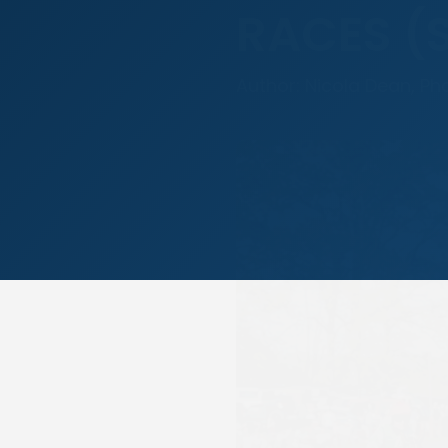
RACES (
Author: Nicola Dean, Ph