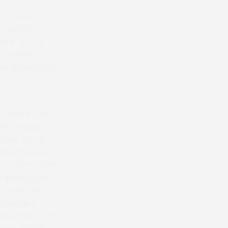
s trained
s year at
ent off the
e runners
 his advantage.
 race of the
den status,
ther, but at
unted leaving
ng runners made
f winning but
r than Can’t
ome which
tage over Can’t