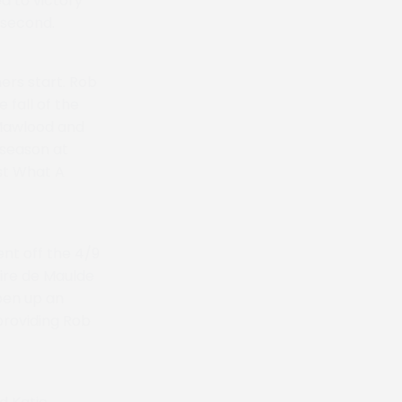
d to victory
 second.
ers start. Rob
 fall of the
 Mawlood and
 season at
st What A
nt off the 4/9
ire de Maulde
pen up an
providing Rob