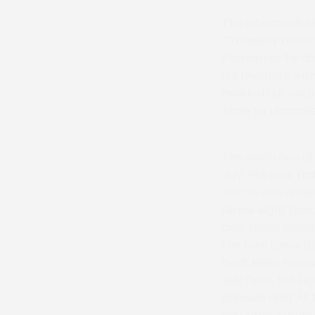
The Intermediat
Creapapy record 
Parham as he den
1/3 favourite wi
headed out onto t
Time To Upgrade 
The next race o
day. Phil York tr
but he was a fall
fence eight Dav
only three runne
the turn towards
both Halla Paroi
Buy Time, but Ha
allowed Wait At 