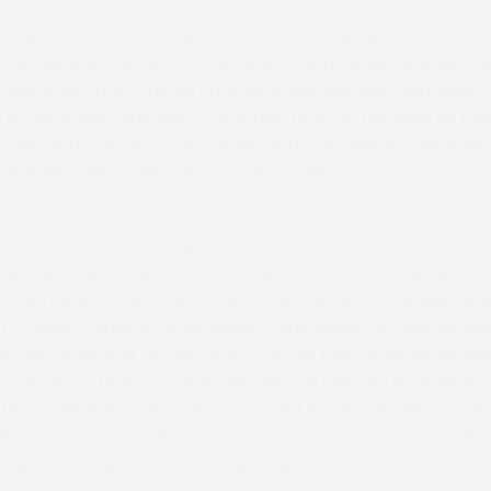
e race kicked off the day and saw Hannah Hickman-Jone
his second success of the season and his second win thi
ied Luke Price trained Shareyourbiscuits who had been s
th a four length success. Creapapy took up the lead as th
heir final circuit of the course and was able to maintain
finished third whilst Happy Larry pulled up.
f the day was the maiden race and was the most dramatic
ained Noir du Tay was sent off the favourite to lose his mai
er at the sixth fence which left four runners grouped toge
id Phelan trained Emmet Square was pulled up and dismo
rs with over half of the race to go. As the three remaini
 the fourth fence from home they all still had a chance o
ste and Wait At The Gate appeared to be travelling bette
lla Paroiste was pulled up before the third fence from h
The Gate to pull clear and open up a comfortable advan