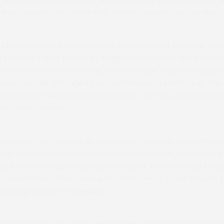
 negotiating the final two fences Wait At The Gate storme
Time completed for the first time in seven starts to finish
nditions race for novice riders was next and saw four runn
Imperial Esprit ridden by Katie Featherstone led from the
nd held off a later challenge from Georgie Howell trained
ined Carrolls Cottage to record his second victory of the
 held onto second place ahead of Carrolls Cottage whil
 fourteenth fence.
nly saw two runners declared and Inchidaly Robin was se
ving been held up to sit behind Rob Varnham trained Emp
ace he was unable to pass the leader who was able to o
 penultimate fence and went on to win b y four lengths 
raining double on the day.