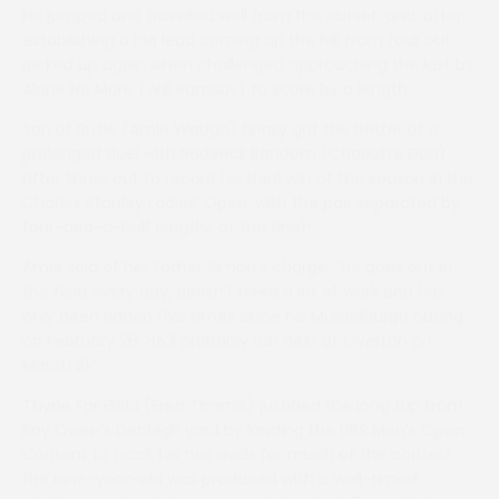
He jumped and travelled well from the outset, and, after
establishing a big lead coming up the hill from four out,
picked up again when challenged approaching the last by
Alone No More (Will Ramsay) to score by a length.
Son of Suzie (Amie Waugh) finally got the better of a
prolonged duel with Roderick Random (Charlotte Dun)
after three out to record his third win of the season in the
Charles Stanley Ladies’ Open, with the pair separated by
four-and-a-half lengths at the finish.
Amie said of her father Simon’s charge: ”He goes out in
the field every day, doesn’t need a lot of work and has
only been ridden five times since his Musselburgh outing
on February 26. He’ll probably run next at Overton on
March 21.”
Thyne For Gold (Fred Timmis) justified the long trip from
Ray Owen’s Denbigh yard by landing the UBS Men’s Open.
Content to track his two rivals for much of the contest,
the nine-year-old was produced with a well-timed