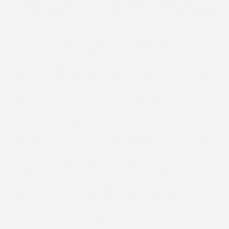
challenge to lead three out and, despite idling a bit in
front, was always doing enough to hold off De Bee Keeper
(Ross Wilson) by a couple of lengths.
The winner, a half-brother to the Pauline Robson-trained
winning hurdler Kingrullah, was bought for £4,000 out of
Donald McCain’s yard at the Goffs Doncaster Sale in May
2019. Owen said: ”He was a handful when we first got him
and was regularly bucking his riders off. Even today, he
took off going to the start and is a bit difficult to settle.
Fred gave him a great ride and I think the flatter track at
Overton will suit him much better.”
This was the first time since the 2014/15 season that all
four Alnwick meetings have taken place. They received a
total of 334 entries, with 211 runners in 26 races and a
healthy average of 8.11 per race. Clerk of the Course Tom
Oates, along with Nick Hargreave and their team of
helpers, have done a great job over the last few months,
and being able to move the fences to fresh ground after
the first two fixtures makes a huge difference.