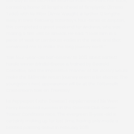
the way in the two-mile Bedmax Point-to-Point Flat Race,
cantering home 20 lengths ahead of Simplystic (Emma
Todd) with No Filter (Amie Waugh) a further 12 lengths
away in third. Following Saturday’s four-timer at Ampton,
this completed a great weekend for Andrews, who was
making a first visit to Alnwick. He said: ”I rode him in a
piece of work at Lambourn earlier in the week and that
convinced me to make the long journey north.”
This four-year-old half-brother to 2012 Albert Bartlett
hurdle winner Brindisi Breeze is trained by Gearoid
Costelloe, and the impressive manner of his victory would
make the 340-mile return journey seem a lot shorter. The
youngster’s next appearance will be at the Tattersalls
Cheltenham Sale on Thursday.
Mr Pepperpot (John Dawson) supplemented his West
Percy Restricted success in the Oriental Club Owner-
Trainer Conditions race. The evergreen 11-year-old is
certainly making up for lost time, having only made a
belated pointing debut in February 2018.