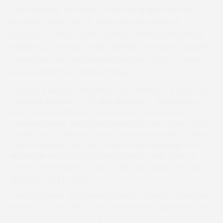
Lyall Hodgins, 18, is one of the rising stars on the
Northern Area circuit, and stole the show at
Sunday’s College Valley & North Northumberland
meeting at Alnwick with a skilfully executed double
on Mahler Lad and Onestepatatime, both of whom
he was riding for the first time.
Formerly trained by Donald McCain, Mahler Lad (pictured)
was returning from a 317-day absence in the Womble
Bond Dickinson PPORA Club Members Novice Riders
Conditions race. Always lying handy, the ten-year-old got
a great run up the inner down the home straight to lead
two out and kept on well to repel a late challenge from
Worcester Pearmain (Elizabeth Gale) by half a length,
with ex-chaser Arizona Bound (Ailsa McClung) a similar
distance away in third.
Caroline Dennis, the gelding’s Ingleton-based trainer, has
enjoyed success with a few other ex-McCain inmates in
the last six years, including Cousin Guillaume, Darlington