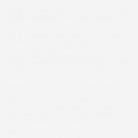
County and Drill Sergeant. For the record, Mahler Lad
actually beat subsequent five-time Grade 1 winner Bellshill
on his pointing debut in a Moira Maiden contest in March
2014.
After finishing in the frame on her two previous visits to
Alnwick in 2020, Onestepatatime deservedly got off the
mark in Saffrey Champneys Fred Scott Memorial Open
Maiden, coming from off the pace to beat promising
debutant Into Overdrive (Nick Orpwood) by half a length,
with long-time leader Luca Brasi’s Boy (Jess Bedi) a
further nine lengths away in third.
Hodgins, who works full-time for Nicky Richards, kept his
balance remarkably well considering that the saddle was
slipping, riding with no irons over the last three fences.
From the family of Jodami, the winner was bought by her
Malton-based owner/trainer Tony Ross for €5,500 at
Tattersalls Sales in Ireland in August 2018.
Marlborough raider Indigo Breeze (Jack Andrews) led all