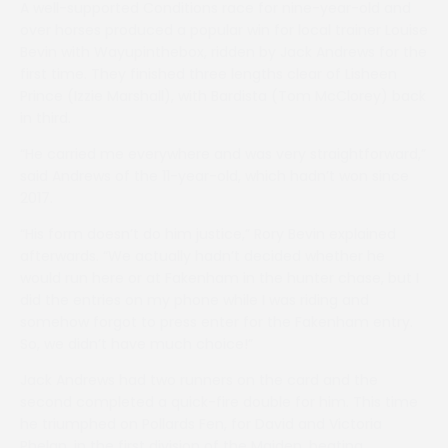
A well-supported Conditions race for nine-year-old and
over horses produced a popular win for local trainer Louise
Bevin with Wayupinthebox, ridden by Jack Andrews for the
first time. They finished three lengths clear of Lisheen
Prince (Izzie Marshall), with Bardista (Tom McClorey) back
in third.
“He carried me everywhere and was very straightforward,”
said Andrews of the 11-year-old, which hadn’t won since
2017.
“His form doesn’t do him justice,” Rory Bevin explained
afterwards. “We actually hadn’t decided whether he
would run here or at Fakenham in the hunter chase, but I
did the entries on my phone while I was riding and
somehow forgot to press enter for the Fakenham entry.
So, we didn’t have much choice!”
Jack Andrews had two runners on the card and the
second completed a quick-fire double for him. This time
he triumphed on Pollards Fen, for David and Victoria
Phelan, in the first division of the Maiden, beating