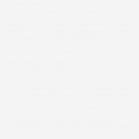
Tommie O’Brien looked to have the PPORA Members
Conditions race all sewn up when jumping Hawkhurst over
the last several lengths ahead of the long-time leader
and Helen Connors-trained Smoke Man (Tom Chatfeild-
Roberts). Three strides later though, Hawkhurst seemed
to stop dead in his tracks and lost all his momentum,
allowing the eight-year-old Gold Wells gelding to catch
and overtake him before the line.
“We’ve always known Hawkhurst can do that, we just
never know when it is going to happen,” trainer Alan Hill
said afterwards.
Tom Chatfeild-Roberts was understandably pleased with
the performance of his father, John’s, Smoke Man. “He’s
better than he looks on recent form, and this track suited
him,” he confirmed. “I knew he’d stay well.”
The Novice Riders Conditions race went rather as
expected as favourite Blazing Tom carried Natalya Irvine
home a long way ahead of Billy Chatterton’s mount, the