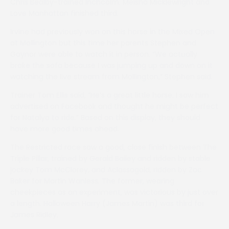
Chris Bealby-trained Inchcolm. Meisha Micklewright and
Love Manhattan finished third.
Irvine had previously won on this horse in the Mixed Open
at Mollington but this time her parents Stephen and
Gaynor were able to watch it in person. “We actually
broke the sofa because I was jumping up and down on it
watching the live stream from Mollington,” Stephen said.
Trainer Tom Ellis said, “He’s a great little horse. I saw him
advertised on Facebook and thought he might be perfect
for Natalya to ride.” Based on this display, they should
have more good times ahead.
The Restricted race saw a good, close finish between The
Triple Pillar, trained by Gerald Bailey and ridden by stable
jockey Tom McClorey, and Aclassagold, ridden by Zac
Baker for Martin Wanless. The former, wearing
cheekpieces as an experiment, was victorious by just over
a length. Halloween Harry (James Martin) was third for
James Ridley.