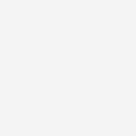
roots on Sunday when the feature race for the
Midlands Area, the Fernie Four-Miler, provided a
maiden win for Agriculture student Billy Chatterton
on the family’s own Minella Friend.
“I feel like he’s taught me everything,” Billy said of trainer
Philip Rowley. “When I started at Harper Adams, we sent
him [Minella Friend] to Philip, who is only 20 minutes up
the road. I’ve been riding out for him several days a week
and learning so much.”
The 12-year-old, by King’s Theatre, was comfortable in
victory, having tracked various leaders throughout the
race and hitting the front at the open ditch with four to
jump. Spanish Fleet, partnered by Dan Cherriman, was a
strong contender in second, having led for much of the
race, and Attention Please (J. Gambin) back in third surely
exceeded expectations. The much-fancied Chase Me
(Zac Baker) and One Conemara (Gina Andrews) finished
fourth and fifth respectively.