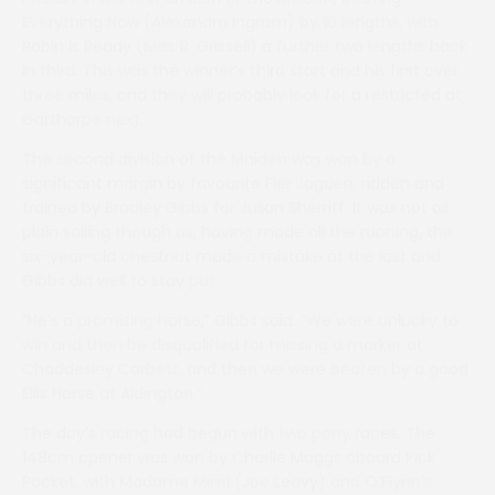
Everything Now (Alexandra Ingram) by 10 lengths, with
Robin Is Ready (Miss R. Grissell) a further two lengths back
in third. This was the winner’s third start and his first over
three miles, and they will probably look for a restricted at
Garthorpe next.
The second division of the Maiden was won by a
significant margin by favourite Fier Jaguen, ridden and
trained by Bradley Gibbs for Julian Sherriff. It was not all
plain sailing though as, having made all the running, the
six-year-old chestnut made a mistake at the last and
Gibbs did well to stay put.
“He’s a promising horse,” Gibbs said. “We were unlucky to
win and then be disqualified for missing a marker at
Chaddesley Corbett, and then we were beaten by a good
Ellis Horse at Aldington.”
The day’s racing had begun with two pony races. The
148cm opener was won by Charlie Maggs aboard Pick
Pocket, with Madame Mimi (Joe Leavy) and O’Flynn’s