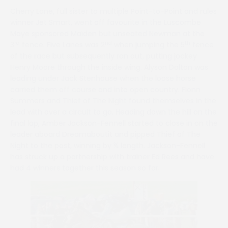
Cherry Lane, full sister to multiple Point-to-Point and rules
winner Jet Smart, went off favourite in the Luscombe
Maye sponsored Maiden but unseated Newman at the
rd
nd
th
3
fence. Five Lanes was 2
when jumping the 5
fence
of the race but subsequently ran out, putting jockey
Henry Moore through the inside wing. Alyson Dalton was
leading under Jack Stenhouse when the loose horse
carried them off course and into open country. Fionn
Summers and Thief of The Night found themselves in the
lead with over a circuit to go. Heading down the hill on the
final lap, Amber Jackson-Fennell started to close in on the
leader aboard Dreamaboutit and pipped Thief of The
Night to the post, winning by ¾ length. Jackson-Fennell
has struck up a partnership with trainer Ed Rees and have
had 4 winners together this season so far.