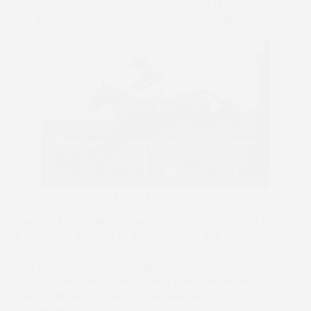
win from 23 starts between the flags; his first runner
was 10 years ago at Cothlstone in March 2016.
Wick Green and Alice Frampton (Tim Holt)
The Gun Room Mixed Open ran over the extended trip of
4 miles with Regatta de Blanc the firm 4/6 favourite at
the bookmakers. Since returning to the Point-to-Point
field from under rules racing with Paul Nicholls, Regatta de
Blanc has enjoyed 2 wins from 4 starts this season for
trainer Will Biddick. Regatta de Blanc led