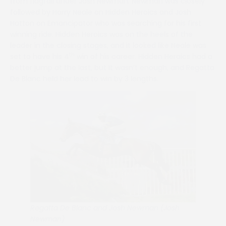
from flagfall under Josh Newman. Newman was closely
followed by Harry Neale on Hidden Heroics and Josh
Hatton on Emancipator who was searching for his first
winning ride. Hidden Heroics was on the heels of the
leader in the closing stages, and it looked like Neale was
th
set to have his 4
win of his career. Hidden Heroics had a
better jump at the last, but it wasn’t enough, and Regatta
De Blanc held her lead to win by 3 lengths.
Regatta De Blanc and Josh Newman (Josh
Newman)