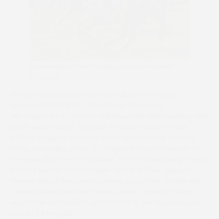
Dreamaboutit and Amber Jackson-Fennell
(Tim Holt)
The penultimate race was the Full Circles Motors
sponsored PPORA D&C Conditions which saw
Jeu Gagnant’s 4/6f price well deserved when winning well
under jockey Anna Johnston. Favourite backers had
a heart stopping moment when Johnson had to show
some stickability when Jeu Gagnant made a blunder at
the open ditch on the final lap. The combination jumped
into the lead at the next plain fence. Amber Jackson-
Fennell and Ed Rees were seeking a quickfire double with
Camino Rocio who was hunting down Johnston all the
way home but couldn’t get in front of Jeu Gagnant who
won by 1 ¾ lengths.