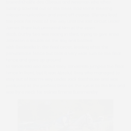
trained Khalife des Obeaux and Newman who when
turning downhill out of the trees, had some steering
miscommunication and went off course. Glenary lead
the pack for most of the way until the last circuit under
James Shaw but unseated him at the open
ditch. Duffry Sea was racing in third, trying to give Anna
Johnston a double on the day and battled
with Ginderella in the final circut, leading after the
penultimate fence but took a very wide turn to the final
fence and gave up ground
to Ginderella and Abolut Grey. Ginderella jumped the final
fence in front, but it was Absolut Grey who managed to
stay out of harm’s way under Jack Stenhouse and was
produced at the perfect time on the run in to the line and
won by a neck for trainer Emma Summersby.