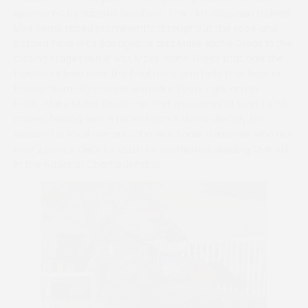
sponsored by Bartons Solicitors. The Tim Vaughan trained
Mini Yeats raced prominently throughout the race and
battled hard with Banzigkane and Make Idaho Great in the
closing stages but it was Make Idaho Great that had the
fractional lead over the final race, and held that lead on
the inside rail to the line with Mini Yeats right on his
heels. Make Idaho Great has had a successful start to his
career, having won 3 races from 3 starts already this
season for loyal owners John and Sonia Gardener who are
now 2 points clear as IZUZU UK sponsored Leading Owners
in the National Champtionship.