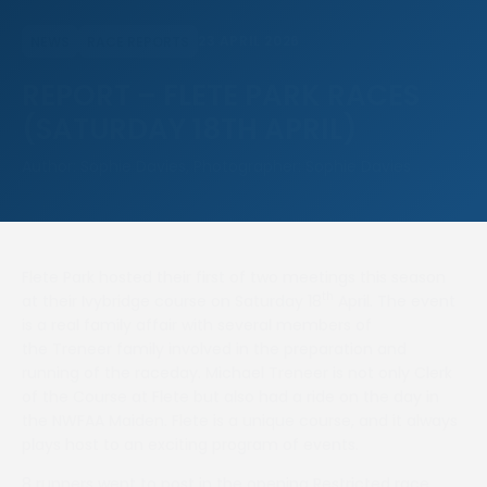
23 APRIL 2026
NEWS
RACE REPORTS
REPORT – FLETE PARK RACES
(SATURDAY 18TH APRIL)
Author: Sophie Davies, Photographer: Sophie Davies
Flete Park hosted their first of two meetings this season
th
at their Ivybridge course on Saturday 18
April. The event
is a real family affair with several members of
the Treneer family involved in the preparation and
running of the raceday. Michael Treneer is not only Clerk
of the Course at Flete but also had a ride on the day in
the NWFAA Maiden. Flete is a unique course, and it always
plays host to an exciting program of events.
8 runners went to post in the opening Restricted race,