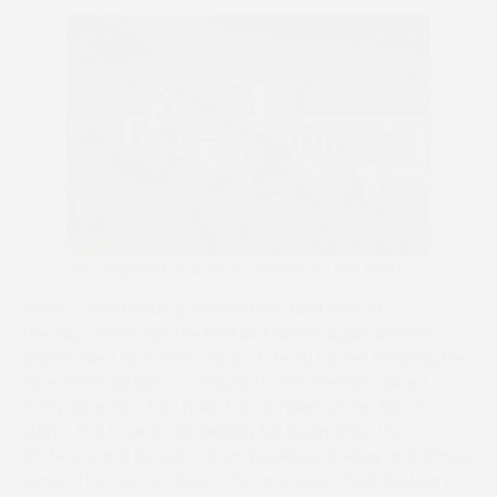
Jeu Gagnant and Anna Johnston (Tim Holt)
Green Circle Feeds sponsored the final race of
the day, which was the NWFAA Maiden, again another
drama filled race with only 2 of the 10 horses finishing the
race. The bad luck continued for Tim Dennis trained,
Fluffy Dice, who had pulled up or fallen on her last 3
starts. The 5-year-old gelding fell again after the
th
9
fence and brought down Woolacombebay and Aimee
Jones. The next to depart the race was Charlotte Leary