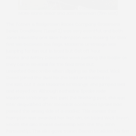
Make Idaho Great and Josh Newman (Tim Holt)
The Totnes & Bridgetown Races Company Grassroots
Series Conditions (Level 2) was very eventful, and both
Janie Edworthy and Alice Frampton were looking for their
first win between the flags. Madame Le’strange was
jumping for fun out in front but Get off Your
Phone and Ashley Dascombe were pushing the leader as
they came downhill for the final time but
unseated Dascombe when slipping on the bend. Wick
Green joined the duel for the lead and battled to
the last, but it was Madame Le’strange who jumped well
and stayed on. Although Katherine Sprake rode
Madame Le’strange first past the finishing post, she was
later disqualified after stewards confirmed Sprake had
passed the wrong side of a marker. This meant that
Frampton was awarded her first win, on board Wick Green,
whom she also shares ownership with the Shy John
Partnership. This also gave trainer Darren McAliden his first